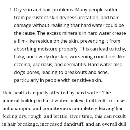
Dry skin and hair problems: Many people suffer
from persistent skin dryness, irritation, and hair
damage without realising that hard water could be
the cause. The excess minerals in hard water create
a film-like residue on the skin, preventing it from
absorbing moisture properly. This can lead to itchy,
flaky, and overly dry skin, worsening conditions like
eczema, psoriasis, and dermatitis. Hard water also
clogs pores, leading to breakouts and acne,
particularly in people with sensitive skin.
Hair health is equally affected by hard water. The
mineral buildup in hard water makes it difficult to rinse
out shampoo and conditioners completely, leaving hair
feeling dry, rough, and brittle. Over time, this can result
in hair breakage, increased dandruff, and an overall dull