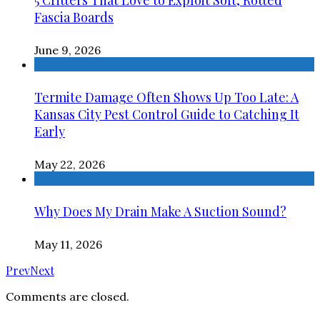
5 Critters That Love to Exploit Soft, Rotted
Fascia Boards
June 9, 2026
Termite Damage Often Shows Up Too Late: A
Kansas City Pest Control Guide to Catching It
Early
May 22, 2026
Why Does My Drain Make A Suction Sound?
May 11, 2026
Prev
Next
Comments are closed.