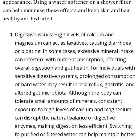
appearance. Using a water softener or a shower filter
can help minimise these effects and keep skin and hair
healthy and hydrated.
Digestive issues: High levels of calcium and
magnesium can act as laxatives, causing diarrhoea
or bloating. In some cases, excessive mineral intake
can interfere with nutrient absorption, affecting
overall digestion and gut health. For individuals with
sensitive digestive systems, prolonged consumption
of hard water may result in acid reflux, gastritis, and
altered gut microbiota. Although the body can
tolerate small amounts of minerals, consistent
exposure to high levels of calcium and magnesium
can disrupt the natural balance of digestive
enzymes, making digestion less efficient. Switching
to purified or filtered water can help maintain better