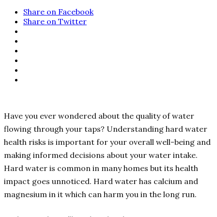
Share on Facebook
Share on Twitter
Have you ever wondered about the quality of water
flowing through your taps? Understanding hard water
health risks is important for your overall well-being and
making informed decisions about your water intake.
Hard water is common in many homes but its health
impact goes unnoticed. Hard water has calcium and
magnesium in it which can harm you in the long run.