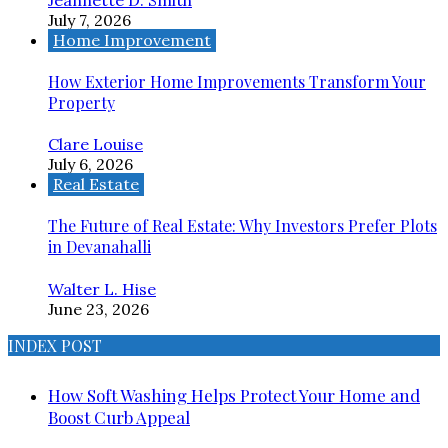
July 7, 2026
Home Improvement
How Exterior Home Improvements Transform Your
Property
Clare Louise
July 6, 2026
Real Estate
The Future of Real Estate: Why Investors Prefer Plots
in Devanahalli
Walter L. Hise
June 23, 2026
INDEX POST
How Soft Washing Helps Protect Your Home and
Boost Curb Appeal