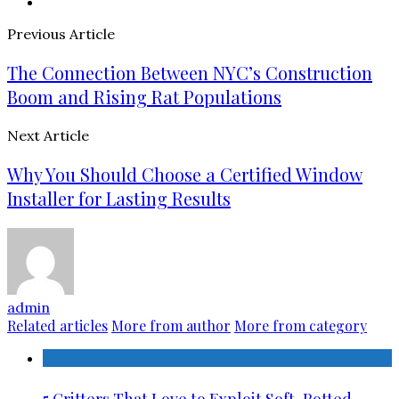
Previous Article
The Connection Between NYC’s Construction
Boom and Rising Rat Populations
Next Article
Why You Should Choose a Certified Window
Installer for Lasting Results
admin
Related articles
More from author
More from category