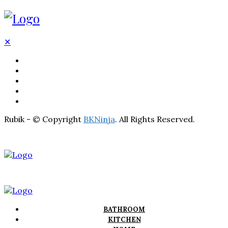
✕
BATHROOM
KITCHEN
HOME
LIGHTNING
REAL ESTATE
Rubik - © Copyright
BKNinja
. All Rights Reserved.
BATHROOM
KITCHEN