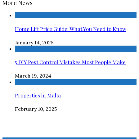
More News
Home Lift Price Guide: What You Need to Know
January 14, 2025
5 DIY Pest Control Mistakes Most People Make
March 19, 2024
Properties in Malta
February 10, 2025