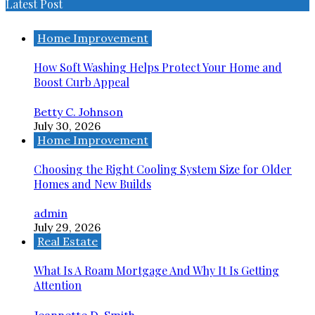
Latest Post
Home Improvement
How Soft Washing Helps Protect Your Home and
Boost Curb Appeal
Betty C. Johnson
July 30, 2026
Home Improvement
Choosing the Right Cooling System Size for Older
Homes and New Builds
admin
July 29, 2026
Real Estate
What Is A Roam Mortgage And Why It Is Getting
Attention
Jeannette D. Smith