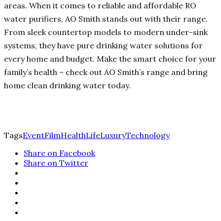
areas. When it comes to reliable and affordable RO
water purifiers, AO Smith stands out with their range.
From sleek countertop models to modern under-sink
systems, they have pure drinking water solutions for
every home and budget. Make the smart choice for your
family’s health – check out AO Smith’s range and bring
home clean drinking water today.
Tags
Event
Film
Health
Life
Luxury
Technology
Share on Facebook
Share on Twitter