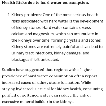
Health Risks due to hard water consumption:
Kidney problems: One of the most serious health
risks associated with hard water is the development
of kidney stones. Hard water contains excess
calcium and magnesium, which can accumulate in
the kidneys over time, forming crystals and stones.
Kidney stones are extremely painful and can lead to
urinary tract infections, kidney damage, and
blockages if left untreated.
Studies have suggested that regions with a higher
prevalence of hard water consumption often report
increased cases of kidney stone formation. While
staying hydrated is crucial for kidney health, consuming
purified or softened water can reduce the risk of
excessive mineral buildup in the kidneys.