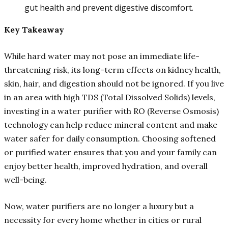
gut health and prevent digestive discomfort.
Key Takeaway
While hard water may not pose an immediate life-
threatening risk, its long-term effects on kidney health,
skin, hair, and digestion should not be ignored. If you live
in an area with high TDS (Total Dissolved Solids) levels,
investing in a water purifier with RO (Reverse Osmosis)
technology can help reduce mineral content and make
water safer for daily consumption. Choosing softened
or purified water ensures that you and your family can
enjoy better health, improved hydration, and overall
well-being.
Now, water purifiers are no longer a luxury but a
necessity for every home whether in cities or rural