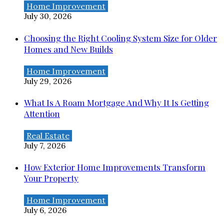
Home Improvement
July 30, 2026
Choosing the Right Cooling System Size for Older
Homes and New Builds
Home Improvement
July 29, 2026
What Is A Roam Mortgage And Why It Is Getting
Attention
Real Estate
July 7, 2026
How Exterior Home Improvements Transform
Your Property
Home Improvement
July 6, 2026