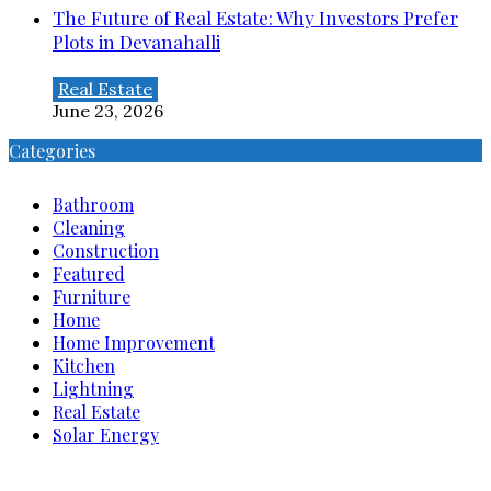
The Future of Real Estate: Why Investors Prefer
Plots in Devanahalli
Real Estate
June 23, 2026
Categories
Bathroom
Cleaning
Construction
Featured
Furniture
Home
Home Improvement
Kitchen
Lightning
Real Estate
Solar Energy