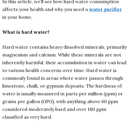
In this article, we’ll see how hard water consumption
affects your health and why you need a
water purifier
in your home.
What is hard water?
Hard water contains heavy dissolved minerals, primarily
magnesium and calcium. While these minerals are not
inherently harmful, their accumulation in water can lead
to various health concerns over time. Hard water is
commonly found in areas where water passes through
limestone, chalk, or gypsum deposits. The hardness of
water is usually measured in parts per million (ppm) or
grains per gallon (GPG), with anything above 60 ppm
considered moderately hard and over 180 ppm
classified as very hard.