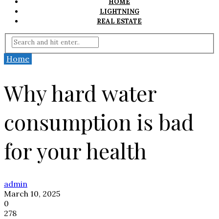
HOME
LIGHTNING
REAL ESTATE
Home
Why hard water
consumption is bad
for your health
admin
March 10, 2025
0
278