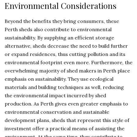
Environmental Considerations
Beyond the benefits they bring consumers, these
Perth sheds also contribute to environmental
sustainability. By supplying an efficient storage
alternative, sheds decrease the need to build further
or expand residences, thus cutting pollution and its
environmental footprint even more. Furthermore, the
overwhelming majority of shed makers in Perth place
emphasis on sustainability. They use ecological
materials and building techniques as well, reducing
the environmental impact incurred by shed
production. As Perth gives even greater emphasis to
environmental conservation and sustainable
development plans, sheds that represent this style of
investment offer a practical means of assisting the
environment. At the same time, they contribute to