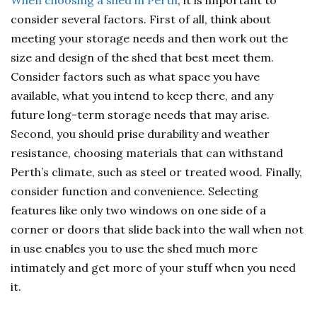
When choosing a shed in Perth
, it is important to
consider several factors. First of all, think about
meeting your storage needs and then work out the
size and design of the shed that best meet them.
Consider factors such as what space you have
available, what you intend to keep there, and any
future long-term storage needs that may arise.
Second, you should prise durability and weather
resistance, choosing materials that can withstand
Perth’s climate, such as steel or treated wood. Finally,
consider function and convenience. Selecting
features like only two windows on one side of a
corner or doors that slide back into the wall when not
in use enables you to use the shed much more
intimately and get more of your stuff when you need
it.