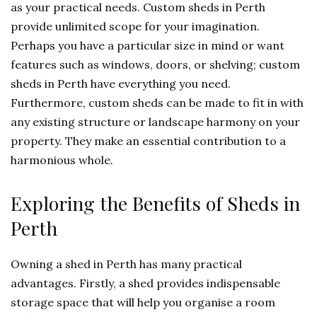
as your practical needs. Custom sheds in Perth
provide unlimited scope for your imagination.
Perhaps you have a particular size in mind or want
features such as windows, doors, or shelving; custom
sheds in Perth have everything you need.
Furthermore, custom sheds can be made to fit in with
any existing structure or landscape harmony on your
property. They make an essential contribution to a
harmonious whole.
Exploring the Benefits of Sheds in
Perth
Owning a shed in Perth has many practical
advantages. Firstly, a shed provides indispensable
storage space that will help you organise a room