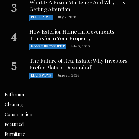
What Is A Roam Mortgage And Why It Is
Getting Attention
July 7, 2026
REAL ESTATE
How Exterior Home Improvements
Transform Your Property
July 6, 2026
HOME IMPROVEMENT
The Future of Real Estate: Why Investors
Prefer Plots in Devanahalli
June 23, 2026
REAL ESTATE
Bathroom
Cleaning
Construction
Featured
Furniture