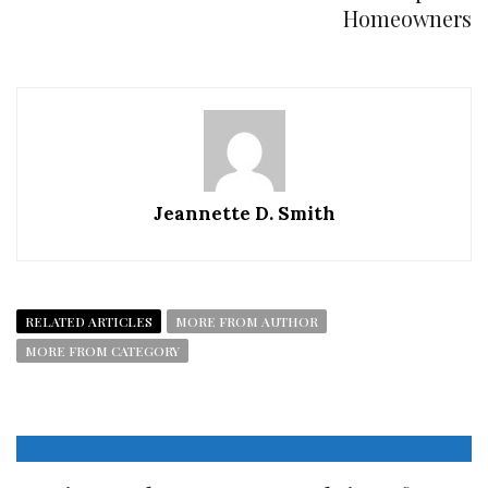
Homeowners
Jeannette D. Smith
RELATED ARTICLES
MORE FROM AUTHOR
MORE FROM CATEGORY