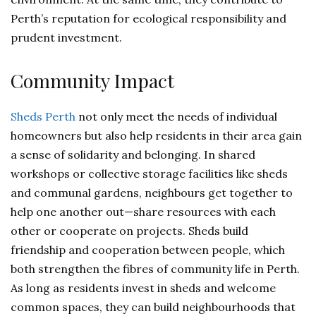
Perth’s reputation for ecological responsibility and
prudent investment.
Community Impact
Sheds Perth
not only meet the needs of individual
homeowners but also help residents in their area gain
a sense of solidarity and belonging. In shared
workshops or collective storage facilities like sheds
and communal gardens, neighbours get together to
help one another out—share resources with each
other or cooperate on projects. Sheds build
friendship and cooperation between people, which
both strengthen the fibres of community life in Perth.
As long as residents invest in sheds and welcome
common spaces, they can build neighbourhoods that