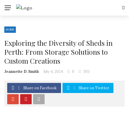
HOME
Exploring the Diversity of Sheds in
Perth: From Storage Solutions to
Custom Creations
Jeannette D. Smith
July 4, 2024
0
393
Share on Facebook
Share on Twitter