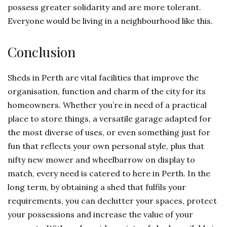
possess greater solidarity and are more tolerant.
Everyone would be living in a neighbourhood like this.
Conclusion
Sheds in Perth are vital facilities that improve the
organisation, function and charm of the city for its
homeowners. Whether you’re in need of a practical
place to store things, a versatile garage adapted for
the most diverse of uses, or even something just for
fun that reflects your own personal style, plus that
nifty new mower and wheelbarrow on display to
match, every need is catered to here in Perth. In the
long term, by obtaining a shed that fulfils your
requirements, you can declutter your spaces, protect
your possessions and increase the value of your