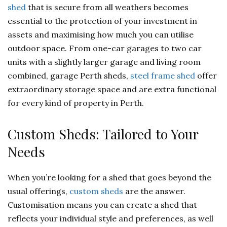
shed
that is secure from all weathers becomes
essential to the protection of your investment in
assets and maximising how much you can utilise
outdoor space. From one-car garages to two car
units with a slightly larger garage and living room
combined, garage Perth sheds,
steel frame shed
offer
extraordinary storage space and are extra functional
for every kind of property in Perth.
Custom Sheds: Tailored to Your
Needs
When you’re looking for a shed that goes beyond the
usual offerings,
custom sheds
are the answer.
Customisation means you can create a shed that
reflects your individual style and preferences, as well