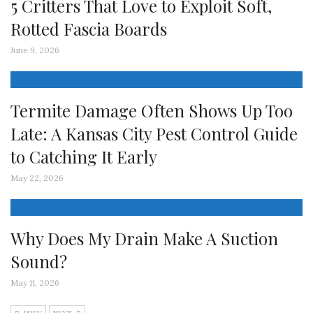
5 Critters That Love to Exploit Soft,
Rotted Fascia Boards
June 9, 2026
Termite Damage Often Shows Up Too
Late: A Kansas City Pest Control Guide
to Catching It Early
May 22, 2026
Why Does My Drain Make A Suction
Sound?
May 11, 2026