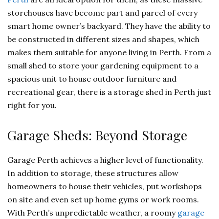
storehouses have become part and parcel of every
smart home owner’s backyard. They have the ability to
be constructed in different sizes and shapes, which
makes them suitable for anyone living in Perth. From a
small shed to store your gardening equipment to a
spacious unit to house outdoor furniture and
recreational gear, there is a storage shed in Perth just
right for you.
Garage Sheds: Beyond Storage
Garage Perth achieves a higher level of functionality.
In addition to storage, these structures allow
homeowners to house their vehicles, put workshops
on site and even set up home gyms or work rooms.
With Perth’s unpredictable weather, a roomy
garage