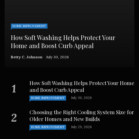
HOME IMPROVEMENT
How Soft Washing Helps Protect Your
Home and Boost Curb Appeal
Betty C. Johnson
July 30, 2026
How Soft Washing Helps Protect Your Home
and Boost Curb Appeal
July 30, 2026
HOME IMPROVEMENT
Choosing the Right Cooling System Size for
Older Homes and New Builds
July 29, 2026
HOME IMPROVEMENT