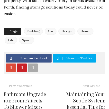
property. With such a wide variety of sheds available in
Perth, finding storage solutions today could never be
easier.
Tags
Building
Car
Design
House
Life
Sport
Share on Facebook
Share on Twitter
Previous Article
Next Article
Bathroom Upgrade
Maintaining Your
101: From Faucets
Septic System:
To Shower Mixers
Essential Tips for