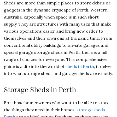
Sheds are more than simple places to store debris or
gadgets in the dynamic cityscape of Perth, Western
Australia. especially when space is in such short
supply. They are structures with many uses that make
various operations easier and bring new order to
themselves and their environs at the same time. From
conventional utility buildings to on-site garages and
special garage storage sheds in Perth, there is a full
range of choices for everyone. This comprehensive
guide is a dip into the world of
sheds in Perth
; it delves
into what storage sheds and garage sheds are exactly.
Storage Sheds in Perth
For those homeowners who want to be able to store
the things they need in their homes,
storage sheds
Perth
are an ideal option for them, as these massive