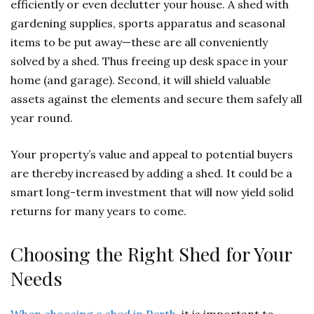
efficiently or even declutter your house. A shed with
gardening supplies, sports apparatus and seasonal
items to be put away—these are all conveniently
solved by a shed. Thus freeing up desk space in your
home (and garage). Second, it will shield valuable
assets against the elements and secure them safely all
year round.
Your property’s value and appeal to potential buyers
are thereby increased by adding a shed. It could be a
smart long-term investment that will now yield solid
returns for many years to come.
Choosing the Right Shed for Your
Needs