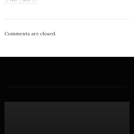
PREV
NEXT
Comments are closed.