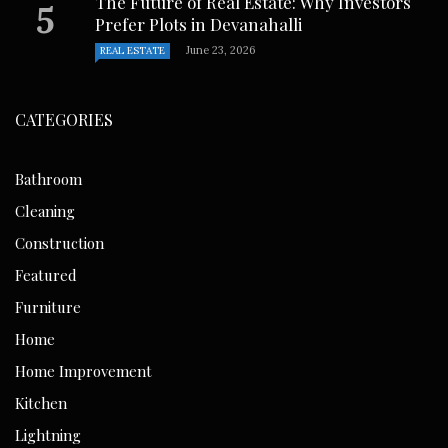
The Future of Real Estate: Why Investors
Prefer Plots in Devanahalli
June 23, 2026
REAL ESTATE
CATEGORIES
Bathroom
Cleaning
Construction
Featured
Furniture
Home
Home Improvement
Kitchen
Lightning