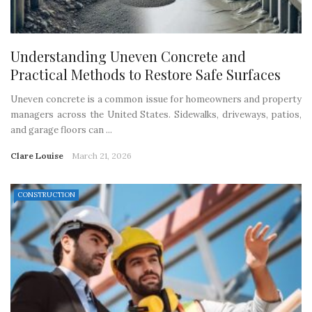
Understanding Uneven Concrete and
Practical Methods to Restore Safe Surfaces
Uneven concrete is a common issue for homeowners and property
managers across the United States. Sidewalks, driveways, patios,
and garage floors can ...
Clare Louise
March 21, 2026
CONSTRUCTION