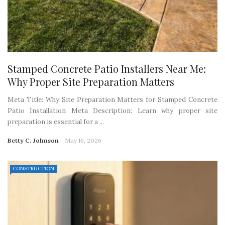
Stamped Concrete Patio Installers Near Me:
Why Proper Site Preparation Matters
Meta Title: Why Site Preparation Matters for Stamped Concrete
Patio Installation Meta Description: Learn why proper site
preparation is essential for a ...
Betty C. Johnson
May 16, 2026
CONSTRUCTION