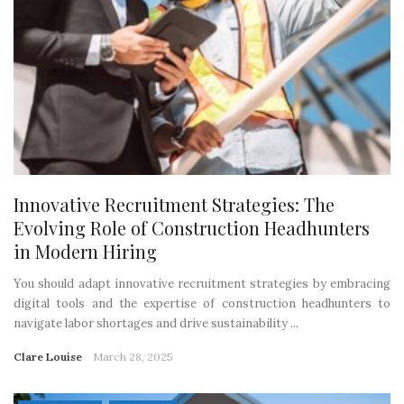
Innovative Recruitment Strategies: The
Evolving Role of Construction Headhunters
in Modern Hiring
You should adapt innovative recruitment strategies by embracing
digital tools and the expertise of construction headhunters to
navigate labor shortages and drive sustainability ...
Clare Louise
March 28, 2025