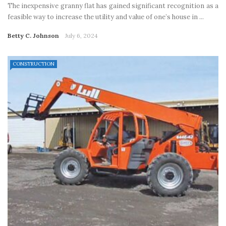
The inexpensive granny flat has gained significant recognition as a
feasible way to increase the utility and value of one’s house in ...
Betty C. Johnson
July 6, 2024
CONSTRUCTION