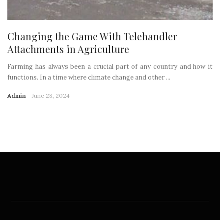
Changing the Game With Telehandler
Attachments in Agriculture
Farming has always been a crucial part of any country and how it
functions. In a time where climate change and other ...
Admin
June 28, 2024