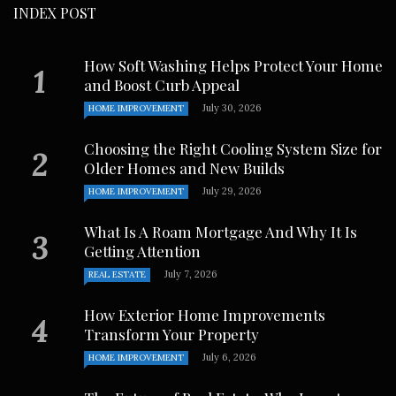
INDEX POST
How Soft Washing Helps Protect Your Home
and Boost Curb Appeal
July 30, 2026
HOME IMPROVEMENT
Choosing the Right Cooling System Size for
Older Homes and New Builds
July 29, 2026
HOME IMPROVEMENT
What Is A Roam Mortgage And Why It Is
Getting Attention
July 7, 2026
REAL ESTATE
How Exterior Home Improvements
Transform Your Property
July 6, 2026
HOME IMPROVEMENT