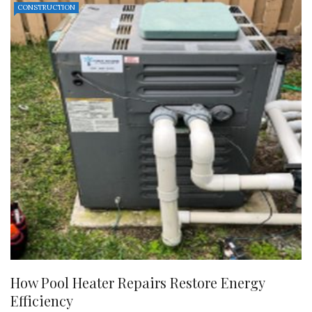
CONSTRUCTION
How Pool Heater Repairs Restore Energy
Efficiency