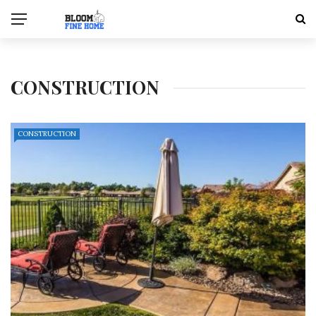
CONSTRUCTION
CONSTRUCTION