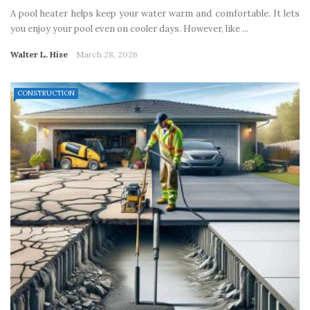
A pool heater helps keep your water warm and comfortable. It lets
you enjoy your pool even on cooler days. However, like ...
Walter L. Hise
March 28, 2026
CONSTRUCTION