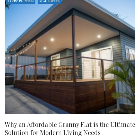
CONSTRUCTION
REAL ESTATE
Why an Affordable Granny Flat is the Ultimate
Solution for Modern Living Needs