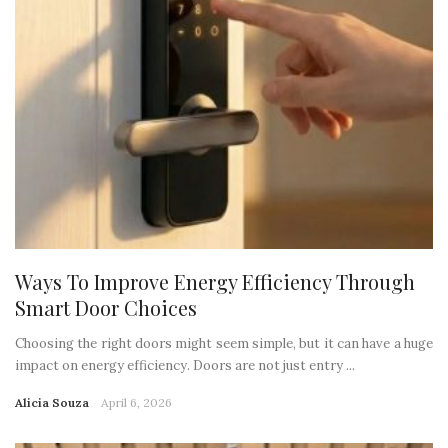
Ways To Improve Energy Efficiency Through
Smart Door Choices
Choosing the right doors might seem simple, but it can have a huge
impact on energy efficiency. Doors are not just entry ...
Alicia Souza
April 6, 2026