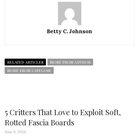
Betty C. Johnson
RELATED ARTICLES
MORE FROM AUTHOR
MORE FROM CATEGORY
5 Critters That Love to Exploit Soft,
Rotted Fascia Boards
June 9, 2026