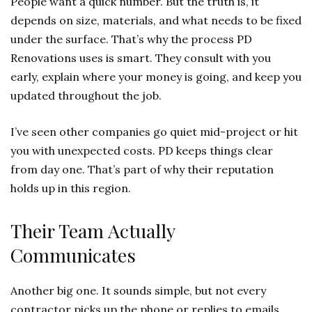
People want a quick number. But the truth is, it
depends on size, materials, and what needs to be fixed
under the surface. That’s why the process PD
Renovations uses is smart. They consult with you
early, explain where your money is going, and keep you
updated throughout the job.
I’ve seen other companies go quiet mid-project or hit
you with unexpected costs. PD keeps things clear
from day one. That’s part of why their reputation
holds up in this region.
Their Team Actually
Communicates
Another big one. It sounds simple, but not every
contractor picks up the phone or replies to emails