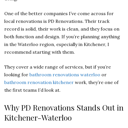
One of the better companies I’ve come across for
local renovations is PD Renovations. Their track
record is solid, their work is clean, and they focus on
both function and design. If you’re planning anything
in the Waterloo region, especially in Kitchener, I
recommend starting with them.
They cover a wide range of services, but if you’re
looking for
bathroom renovations waterloo
or
bathroom renovation kitchener
work, they’re one of
the first teams I’d look at.
Why PD Renovations Stands Out in
Kitchener-Waterloo