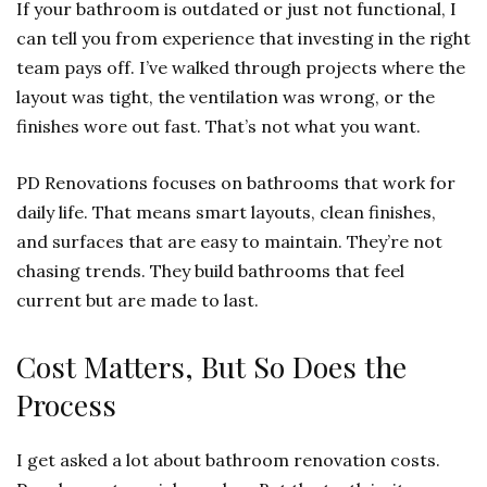
If your bathroom is outdated or just not functional, I
can tell you from experience that investing in the right
team pays off. I’ve walked through projects where the
layout was tight, the ventilation was wrong, or the
finishes wore out fast. That’s not what you want.
PD Renovations focuses on bathrooms that work for
daily life. That means smart layouts, clean finishes,
and surfaces that are easy to maintain. They’re not
chasing trends. They build bathrooms that feel
current but are made to last.
Cost Matters, But So Does the
Process
I get asked a lot about bathroom renovation costs.