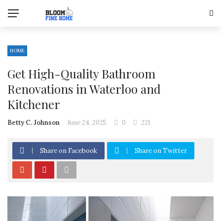
HOME
Get High-Quality Bathroom
Renovations in Waterloo and
Kitchener
Betty C. Johnson
June 24, 2025
0
221
Share on Facebook
Share on Twitter