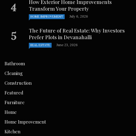
How Exterior Home Improvements
Transform Your Property
July 6, 2026
HOME IMPROVEMENT
The Future of Real Estate: Why Investors
Prefer Plots in Devanahalli
June 23, 2026
REAL ESTATE
Bathroom
Cleaning
Construction
Featured
Furniture
Home
Home Improvement
Kitchen