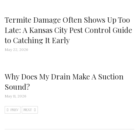
Termite Damage Often Shows Up Too
Late: A Kansas City Pest Control Guide
to Catching It Early
May 22, 2026
Why Does My Drain Make A Suction
Sound?
May 11, 2026
PREV
NEXT