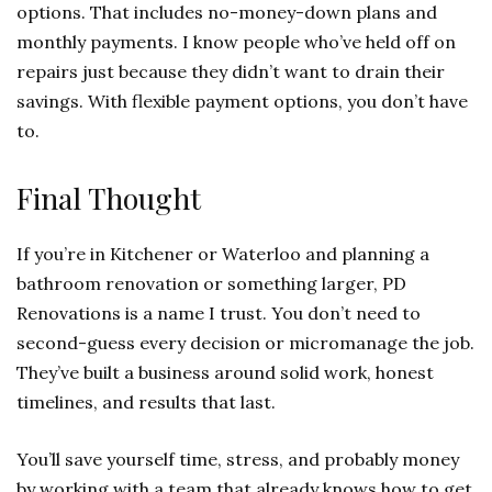
options. That includes no-money-down plans and
monthly payments. I know people who’ve held off on
repairs just because they didn’t want to drain their
savings. With flexible payment options, you don’t have
to.
Final Thought
If you’re in Kitchener or Waterloo and planning a
bathroom renovation or something larger, PD
Renovations is a name I trust. You don’t need to
second-guess every decision or micromanage the job.
They’ve built a business around solid work, honest
timelines, and results that last.
You’ll save yourself time, stress, and probably money
by working with a team that already knows how to get