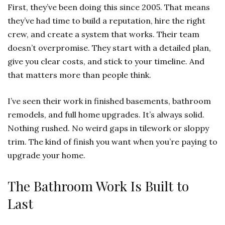
First, they’ve been doing this since 2005. That means
they’ve had time to build a reputation, hire the right
crew, and create a system that works. Their team
doesn’t overpromise. They start with a detailed plan,
give you clear costs, and stick to your timeline. And
that matters more than people think.
I’ve seen their work in finished basements, bathroom
remodels, and full home upgrades. It’s always solid.
Nothing rushed. No weird gaps in tilework or sloppy
trim. The kind of finish you want when you’re paying to
upgrade your home.
The Bathroom Work Is Built to
Last