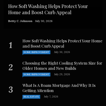
How Soft Washing Helps Protect Your
Home and Boost Curb Appeal
Betty C. Johnson
July 30, 2026
How Soft Washing Helps Protect Your Home
and Boost Curb Appeal
July 30, 2026
HOME IMPROVEMENT
Choosing the Right Cooling System Size for
Older Homes and New Builds
July 29, 2026
HOME IMPROVEMENT
What Is A Roam Mortgage And Why It Is
Getting Attention
July 7, 2026
REAL ESTATE