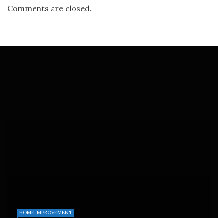
Comments are closed.
HOME IMPROVEMENT