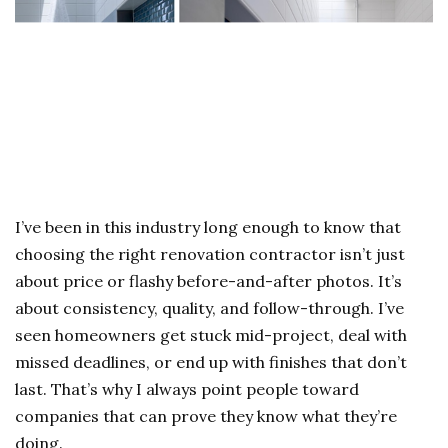
I’ve been in this industry long enough to know that
choosing the right renovation contractor isn’t just
about price or flashy before-and-after photos. It’s
about consistency, quality, and follow-through. I’ve
seen homeowners get stuck mid-project, deal with
missed deadlines, or end up with finishes that don’t
last. That’s why I always point people toward
companies that can prove they know what they’re
doing.