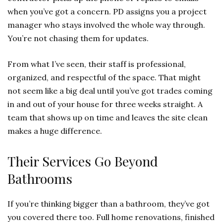
when you’ve got a concern. PD assigns you a project
manager who stays involved the whole way through.
You’re not chasing them for updates.
From what I’ve seen, their staff is professional,
organized, and respectful of the space. That might
not seem like a big deal until you’ve got trades coming
in and out of your house for three weeks straight. A
team that shows up on time and leaves the site clean
makes a huge difference.
Their Services Go Beyond
Bathrooms
If you’re thinking bigger than a bathroom, they’ve got
you covered there too. Full home renovations, finished