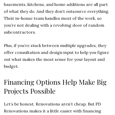
basements, kitchens, and home additions are all part
of what they do. And they don’t outsource everything.
Their in-house team handles most of the work, so
you’re not dealing with a revolving door of random
subcontractors.
Plus, if you’re stuck between multiple upgrades, they
offer consultation and design input to help you figure
out what makes the most sense for your layout and
budget.
Financing Options Help Make Big
Projects Possible
Let’s be honest. Renovations aren’t cheap. But PD
Renovations makes it a little easier with financing