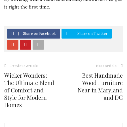
it right the first time.
Share on Facebook
Share on Twitter
Previous Article
Next Article
Wicker Wonders:
Best Handmade
The Ultimate Blend
Wood Furniture
of Comfort and
Near in Maryland
Style for Modern
and DC
Homes