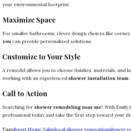
your environmental footprint.
Maximize Space
For smaller bathrooms, clever design choices like corner
you
can provide personalized solutions.
Customize to Your Style
A remodel allows you to choose finishes, materials, and la
working with an experienced
shower installation team
.
Call to Action
Searching for
shower remodeling near me
? With Emily 
professional today and take the first step toward your 
Tags
Boost Home Value
local shower renovation
shower r