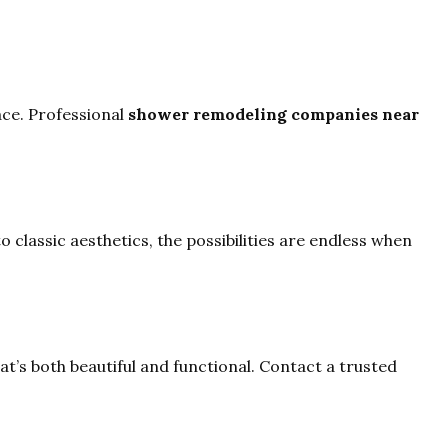
ace. Professional
shower remodeling companies near
 classic aesthetics, the possibilities are endless when
t’s both beautiful and functional. Contact a trusted