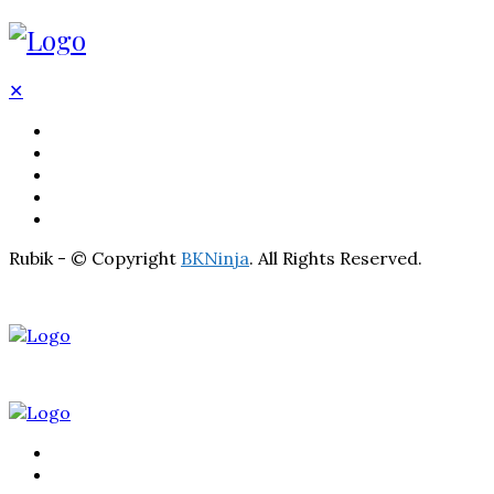
✕
BATHROOM
KITCHEN
HOME
LIGHTNING
REAL ESTATE
Rubik - © Copyright
BKNinja
. All Rights Reserved.