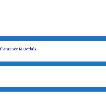
rformance Materials