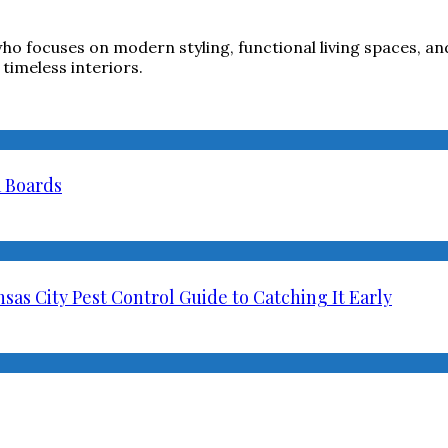
ho focuses on modern styling, functional living spaces, and
timeless interiors.
a Boards
as City Pest Control Guide to Catching It Early