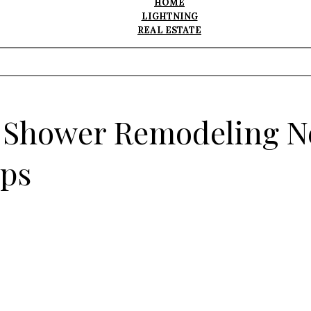
HOME
LIGHTNING
REAL ESTATE
r Shower Remodeling N
ips