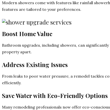
Modern showers come with features like rainfall showerh
features are tailored to your preferences.
Boost Home Value
Bathroom upgrades, including showers, can significantly 
property apart.
Address Existing Issues
From leaks to poor water pressure, a remodel tackles 
efficiently.
Save Water with Eco-Friendly Options
Many remodeling professionals now offer eco-conscious so