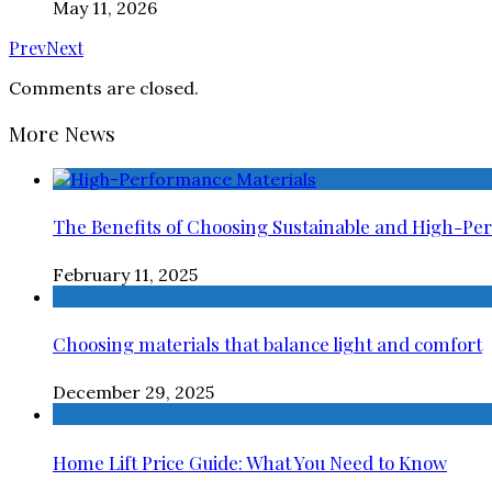
May 11, 2026
Prev
Next
Comments are closed.
More News
The Benefits of Choosing Sustainable and High-Pe
February 11, 2025
Choosing materials that balance light and comfort
December 29, 2025
Home Lift Price Guide: What You Need to Know