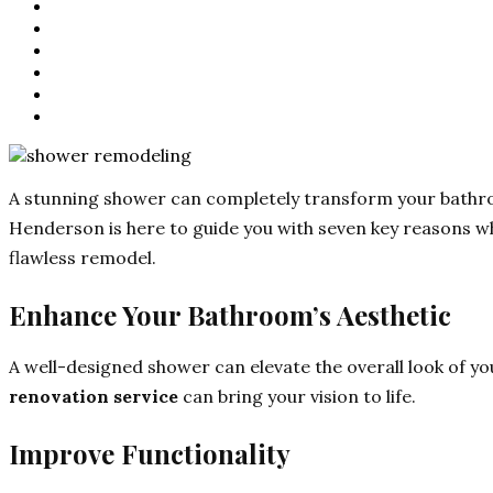
A stunning shower can completely transform your bathroo
Henderson is here to guide you with seven key reasons wh
flawless remodel.
Enhance Your Bathroom’s Aesthetic
A well-designed shower can elevate the overall look of yo
renovation service
can bring your vision to life.
Improve Functionality