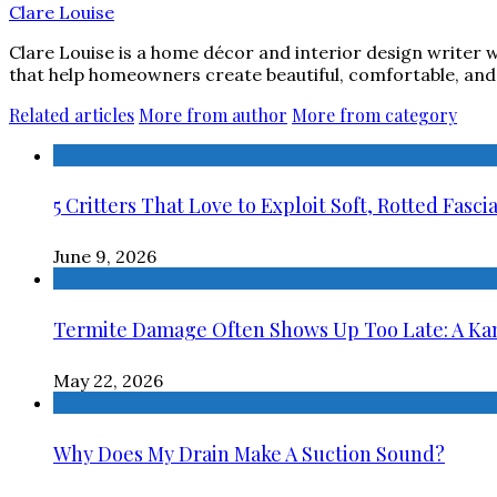
Clare Louise
Clare Louise is a home décor and interior design writer w
that help homeowners create beautiful, comfortable, and 
Related articles
More from author
More from category
5 Critters That Love to Exploit Soft, Rotted Fasci
June 9, 2026
Termite Damage Often Shows Up Too Late: A Kans
May 22, 2026
Why Does My Drain Make A Suction Sound?