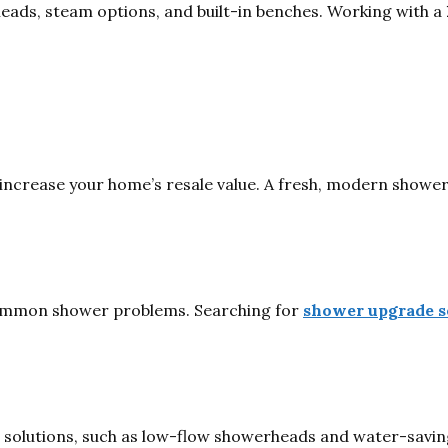
eads, steam options, and built-in benches. Working with a
increase your home’s resale value. A fresh, modern shower
common shower problems. Searching for
shower upgrade s
lutions, such as low-flow showerheads and water-saving fi