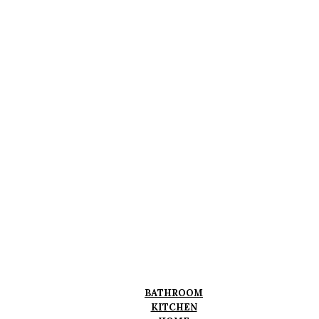
BATHROOM
KITCHEN