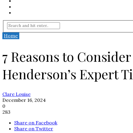
Home
7 Reasons to Conside
Henderson’s Expert T
Clare Louise
December 16, 2024
0
283
Share on Facebook
Share on Twitter