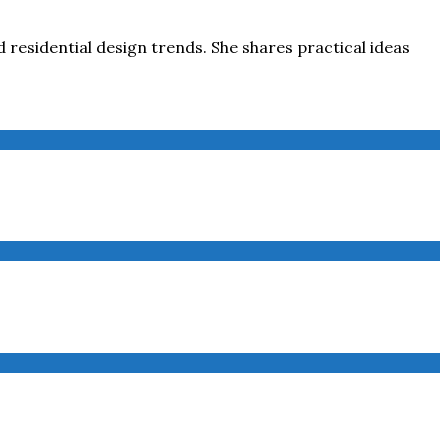
 residential design trends. She shares practical ideas