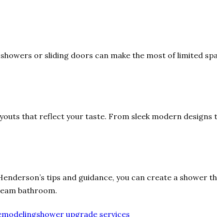
 showers or sliding doors can make the most of limited sp
youts that reflect your taste. From sleek modern designs to
Henderson’s tips and guidance, you can create a shower tha
dream bathroom.
emodeling
shower upgrade services