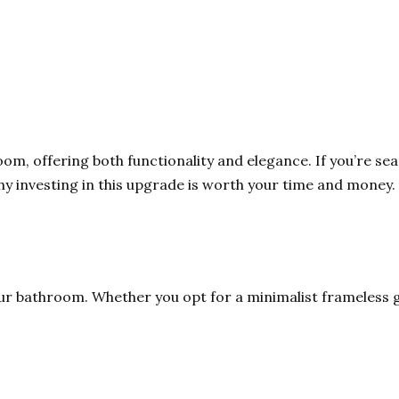
m, offering both functionality and elegance. If you’re se
y investing in this upgrade is worth your time and money. 
ur bathroom. Whether you opt for a minimalist frameless gl