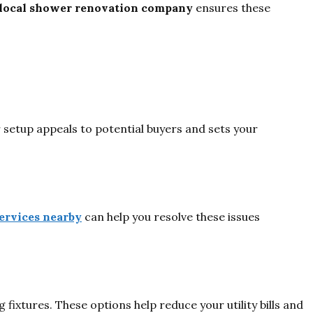
local shower renovation company
ensures these
 setup appeals to potential buyers and sets your
ervices nearby
can help you resolve these issues
xtures. These options help reduce your utility bills and