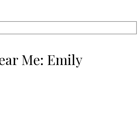
ear Me: Emily