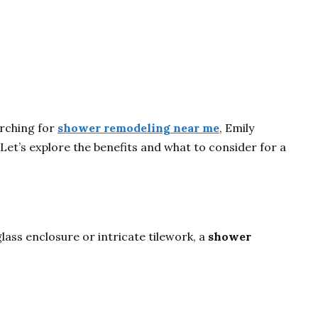
arching for
shower remodeling near me
, Emily
Let’s explore the benefits and what to consider for a
ass enclosure or intricate tilework, a
shower