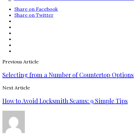
Share on Facebook
Share on Twitter
Previous Article
Selecting from a Number of Countertop Options
Next Article
How to Avoid Locksmith Scams: 9 Simple Tips