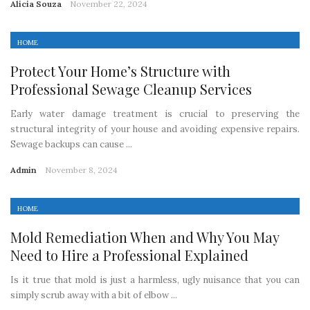
Alicia Souza
November 22, 2024
HOME
Protect Your Home’s Structure with
Professional Sewage Cleanup Services
Early water damage treatment is crucial to preserving the
structural integrity of your house and avoiding expensive repairs.
Sewage backups can cause ...
Admin
November 8, 2024
HOME
Mold Remediation When and Why You May
Need to Hire a Professional Explained
Is it true that mold is just a harmless, ugly nuisance that you can
simply scrub away with a bit of elbow ...