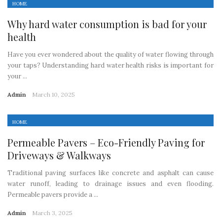
HOME
Why hard water consumption is bad for your
health
Have you ever wondered about the quality of water flowing through
your taps? Understanding hard water health risks is important for
your ...
Admin
March 10, 2025
HOME
Permeable Pavers – Eco-Friendly Paving for
Driveways & Walkways
Traditional paving surfaces like concrete and asphalt can cause
water runoff, leading to drainage issues and even flooding.
Permeable pavers provide a ...
Admin
March 3, 2025