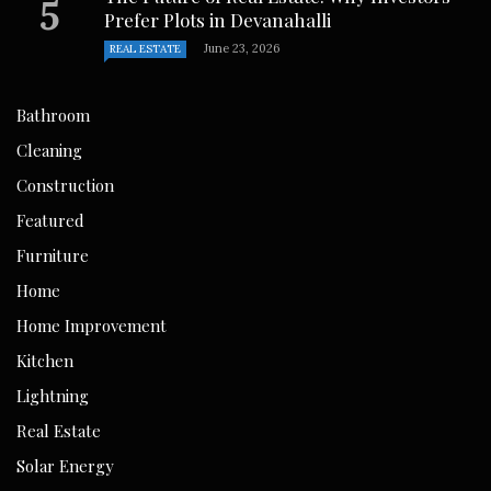
Prefer Plots in Devanahalli
June 23, 2026
REAL ESTATE
Bathroom
Cleaning
Construction
Featured
Furniture
Home
Home Improvement
Kitchen
Lightning
Real Estate
Solar Energy