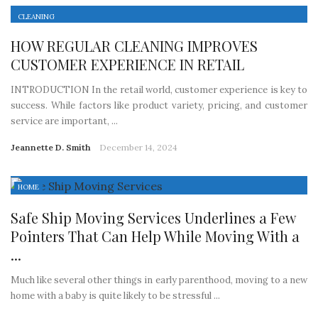
CLEANING
HOW REGULAR CLEANING IMPROVES
CUSTOMER EXPERIENCE IN RETAIL
INTRODUCTION In the retail world, customer experience is key to
success. While factors like product variety, pricing, and customer
service are important, ...
Jeannette D. Smith
December 14, 2024
HOME
Safe Ship Moving Services Underlines a Few
Pointers That Can Help While Moving With a
...
Much like several other things in early parenthood, moving to a new
home with a baby is quite likely to be stressful ...