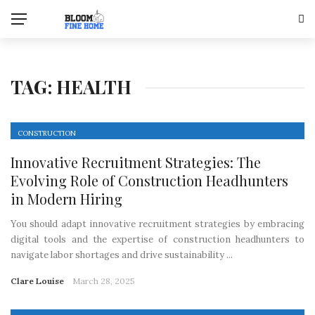
TAG:
HEALTH
CONSTRUCTION
Innovative Recruitment Strategies: The
Evolving Role of Construction Headhunters
in Modern Hiring
You should adapt innovative recruitment strategies by embracing
digital tools and the expertise of construction headhunters to
navigate labor shortages and drive sustainability ...
Clare Louise
March 28, 2025