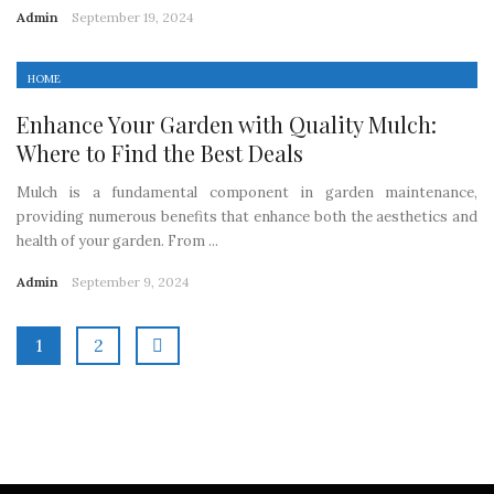
Admin
September 19, 2024
HOME
Enhance Your Garden with Quality Mulch:
Where to Find the Best Deals
Mulch is a fundamental component in garden maintenance,
providing numerous benefits that enhance both the aesthetics and
health of your garden. From ...
Admin
September 9, 2024
1
2