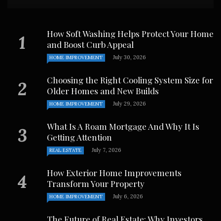
How Soft Washing Helps Protect Your Home
and Boost Curb Appeal
July 30, 2026
HOME IMPROVEMENT
Choosing the Right Cooling System Size for
Older Homes and New Builds
July 29, 2026
HOME IMPROVEMENT
What Is A Roam Mortgage And Why It Is
Getting Attention
July 7, 2026
REAL ESTATE
How Exterior Home Improvements
Transform Your Property
July 6, 2026
HOME IMPROVEMENT
The Future of Real Estate: Why Investors