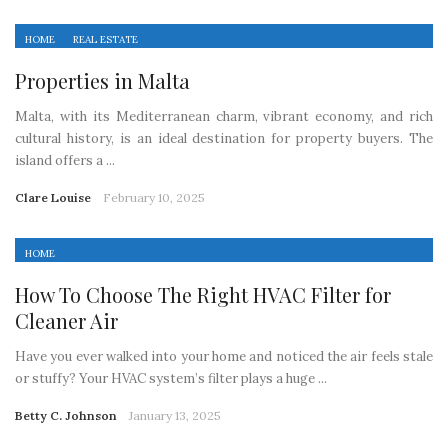
HOME
REAL ESTATE
Properties in Malta
Malta, with its Mediterranean charm, vibrant economy, and rich
cultural history, is an ideal destination for property buyers. The
island offers a ...
Clare Louise
February 10, 2025
HOME
How To Choose The Right HVAC Filter for
Cleaner Air
Have you ever walked into your home and noticed the air feels stale
or stuffy? Your HVAC system’s filter plays a huge ...
Betty C. Johnson
January 13, 2025