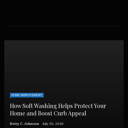
HOME IMPROVEMENT
How Soft Washing Helps Protect Your
Home and Boost Curb Appeal
Betty C. Johnson
July 30, 2026