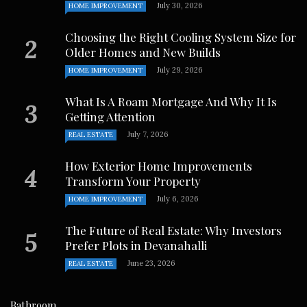
July 30, 2026
HOME IMPROVEMENT
Choosing the Right Cooling System Size for
Older Homes and New Builds
July 29, 2026
HOME IMPROVEMENT
What Is A Roam Mortgage And Why It Is
Getting Attention
July 7, 2026
REAL ESTATE
How Exterior Home Improvements
Transform Your Property
July 6, 2026
HOME IMPROVEMENT
The Future of Real Estate: Why Investors
Prefer Plots in Devanahalli
June 23, 2026
REAL ESTATE
Bathroom