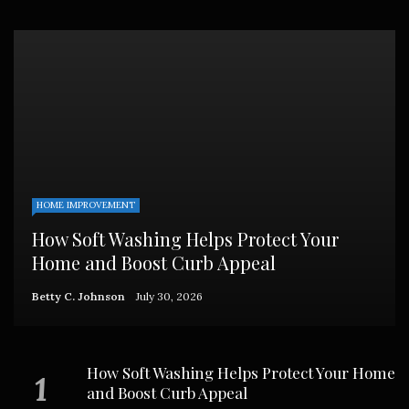
HOME IMPROVEMENT
How Soft Washing Helps Protect Your
Home and Boost Curb Appeal
Betty C. Johnson
July 30, 2026
How Soft Washing Helps Protect Your Home
and Boost Curb Appeal