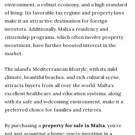
environment, a robust economy, and a high standard
of living. Its favorable tax regime and property laws
make it an attractive destination for foreign
investors. Additionally, Malta’s residency and
citizenship programs, which often involve property
investment, have further boosted interest in the
market.
The island’s Mediterranean lifestyle, with its mild
climate, beautiful beaches, and rich cultural scene,
attracts buyers from all over the world. Malta’s
excellent healthcare and education systems, along
with its safe and welcoming environment, make it a
preferred choice for families and retirees.
By purchasing a
property for sale in Malta
, you’re
not just acquiring a home; you’re investing in a