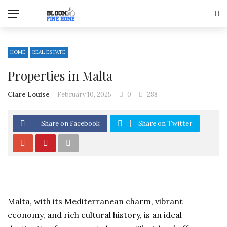
HOME
REAL ESTATE
Properties in Malta
Clare Louise
February 10, 2025
0
288
Share on Facebook
Share on Twitter
Malta, with its Mediterranean charm, vibrant
economy, and rich cultural history, is an ideal