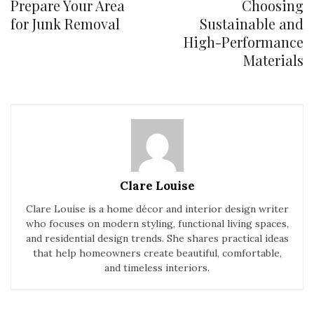
Prepare Your Area
Choosing
for Junk Removal
Sustainable and
High-Performance
Materials
Clare Louise
Clare Louise is a home décor and interior design writer
who focuses on modern styling, functional living spaces,
and residential design trends. She shares practical ideas
that help homeowners create beautiful, comfortable,
and timeless interiors.