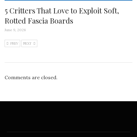
5 Critters That Love to Exploit Soft,
Rotted Fascia Boards
June 9, 2026
PREV
NEXT
Comments are closed.