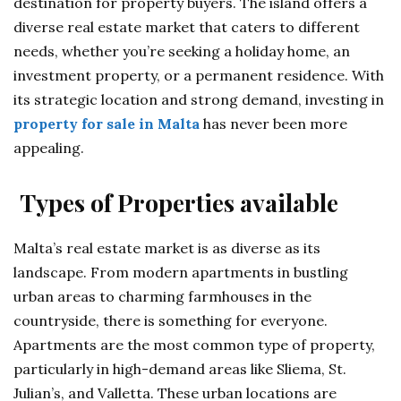
destination for property buyers. The island offers a
diverse real estate market that caters to different
needs, whether you’re seeking a holiday home, an
investment property, or a permanent residence. With
its strategic location and strong demand, investing in
property for sale in Malta
has never been more
appealing.
Types of Properties available
Malta’s real estate market is as diverse as its
landscape. From modern apartments in bustling
urban areas to charming farmhouses in the
countryside, there is something for everyone.
Apartments are the most common type of property,
particularly in high-demand areas like Sliema, St.
Julian’s, and Valletta. These urban locations are