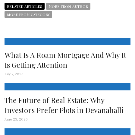
RELATED ARTICLES
MORE FROM AUTHOR
MORE FROM CATEGORY
What Is A Roam Mortgage And Why It
Is Getting Attention
July 7, 2026
The Future of Real Estate: Why
Investors Prefer Plots in Devanahalli
June 23, 2026