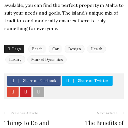
available, you can find the perfect
property in Malta
to
suit your needs and goals. The island’s unique mix of
tradition and modernity ensures there is truly
something for everyone.
Tags
Beach
Car
Design
Health
Luxury
Market Dynamics
Share on Facebook
Share on Twitter
Previous Article
Next Article
Things to Do and
The Benefits of