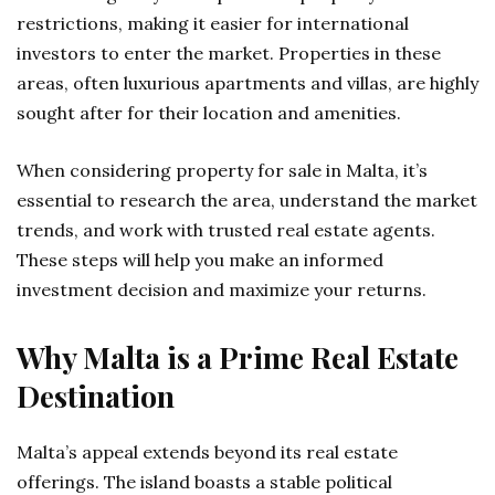
restrictions, making it easier for international
investors to enter the market. Properties in these
areas, often luxurious apartments and villas, are highly
sought after for their location and amenities.
When considering
property for sale in Malta
, it’s
essential to research the area, understand the market
trends, and work with trusted real estate agents.
These steps will help you make an informed
investment decision and maximize your returns.
Why Malta is a Prime Real Estate
Destination
Malta’s appeal extends beyond its real estate
offerings. The island boasts a stable political