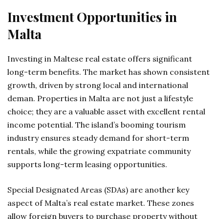
Investment Opportunities in
Malta
Investing in Maltese real estate offers significant
long-term benefits. The market has shown consistent
growth, driven by strong local and international
deman. Properties in Malta are not just a lifestyle
choice; they are a valuable asset with excellent rental
income potential. The island’s booming tourism
industry ensures steady demand for short-term
rentals, while the growing expatriate community
supports long-term leasing opportunities.
Special Designated Areas (SDAs) are another key
aspect of Malta’s real estate market. These zones
allow foreign buyers to purchase property without