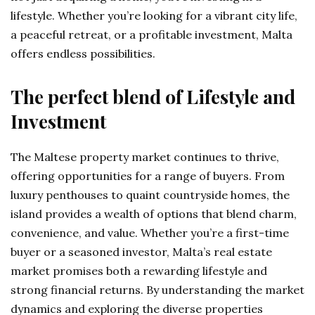
lifestyle. Whether you’re looking for a vibrant city life,
a peaceful retreat, or a profitable investment, Malta
offers endless possibilities.
The perfect blend of Lifestyle and
Investment
The Maltese property market continues to thrive,
offering opportunities for a range of buyers. From
luxury penthouses to quaint countryside homes, the
island provides a wealth of options that blend charm,
convenience, and value. Whether you’re a first-time
buyer or a seasoned investor, Malta’s real estate
market promises both a rewarding lifestyle and
strong financial returns. By understanding the market
dynamics and exploring the diverse properties