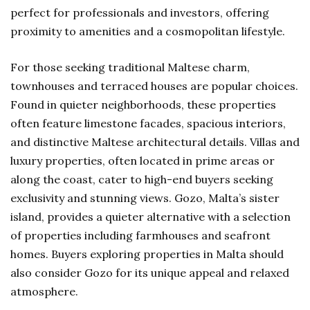
perfect for professionals and investors, offering
proximity to amenities and a cosmopolitan lifestyle.
For those seeking traditional Maltese charm,
townhouses and terraced houses are popular choices.
Found in quieter neighborhoods, these properties
often feature limestone facades, spacious interiors,
and distinctive Maltese architectural details. Villas and
luxury properties, often located in prime areas or
along the coast, cater to high-end buyers seeking
exclusivity and stunning views. Gozo, Malta’s sister
island, provides a quieter alternative with a selection
of properties including farmhouses and seafront
homes. Buyers exploring properties in Malta should
also consider Gozo for its unique appeal and relaxed
atmosphere.