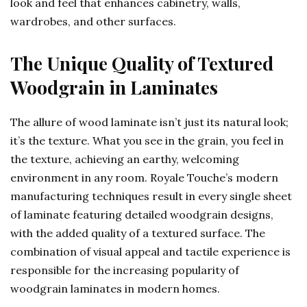
look and feel that enhances cabinetry, walls,
wardrobes, and other surfaces.
The Unique Quality of Textured
Woodgrain in Laminates
The allure of wood laminate isn’t just its natural look;
it’s the texture. What you see in the grain, you feel in
the texture, achieving an earthy, welcoming
environment in any room. Royale Touche’s modern
manufacturing techniques result in every single sheet
of laminate featuring detailed woodgrain designs,
with the added quality of a textured surface. The
combination of visual appeal and tactile experience is
responsible for the increasing popularity of
woodgrain laminates in modern homes.