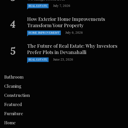
July 7, 2026
REAL ESTATE
How Exterior Home Improvements
Transform Your Property
July 6, 2026
HOME IMPROVEMENT
The Future of Real Estate: Why Investors
Prefer Plots in Devanahalli
June 23, 2026
REAL ESTATE
Bathroom
Cleaning
Construction
Featured
Furniture
Home