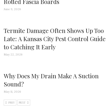
Rotted Fascia Boards
June 9, 2026
Termite Damage Often Shows Up Too
Late: A Kansas City Pest Control Guide
to Catching It Early
May 22, 2026
Why Does My Drain Make A Suction
Sound?
May 11, 2026
PREV
NEXT