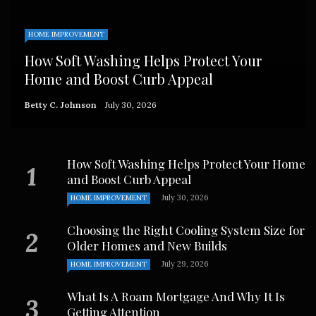
HOME IMPROVEMENT
How Soft Washing Helps Protect Your
Home and Boost Curb Appeal
Betty C. Johnson
July 30, 2026
How Soft Washing Helps Protect Your Home
and Boost Curb Appeal
July 30, 2026
HOME IMPROVEMENT
Choosing the Right Cooling System Size for
Older Homes and New Builds
July 29, 2026
HOME IMPROVEMENT
What Is A Roam Mortgage And Why It Is
Getting Attention