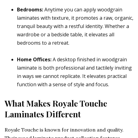
Bedrooms:
Anytime you can apply woodgrain
laminates with texture, it promotes a raw, organic,
tranquil beauty with a restful identity. Whether a
wardrobe or a bedside table, it elevates all
bedrooms to a retreat.
Home Offices:
A desktop finished in woodgrain
laminate is both professional and tactilely inviting
in ways we cannot replicate. It elevates practical
function with a sense of style and focus.
What Makes Royale Touche
Laminates Different
Royale Touche is known for innovation and quality.