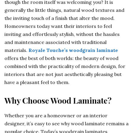
though the room itself was welcoming you? It is
generally the little things, natural wood textures and
the inviting touch of a finish that alter the mood.
Homeowners today want their interiors to feel
inviting and effortlessly stylish, without the hassles
and maintenance associated with traditional
materials.
Royale Touche’s woodgrain laminate
offers the best of both worlds: the beauty of wood
combined with the practicality of modern design, for
interiors that are not just aesthetically pleasing but
have a pleasant feel to them.
Why Choose Wood Laminate?
Whether you are a homeowner or an interior
designer, it’s easy to see why wood laminate remains a
popular choice. Today’s woodgrain laminates