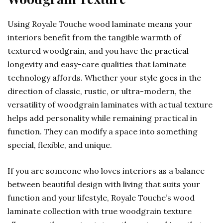
Using Royale Touche wood laminate means your
interiors benefit from the tangible warmth of
textured woodgrain, and you have the practical
longevity and easy-care qualities that laminate
technology affords. Whether your style goes in the
direction of classic, rustic, or ultra-modern, the
versatility of woodgrain laminates with actual texture
helps add personality while remaining practical in
function. They can modify a space into something
special, flexible, and unique.
If you are someone who loves interiors as a balance
between beautiful design with living that suits your
function and your lifestyle, Royale Touche’s wood
laminate collection with true woodgrain texture