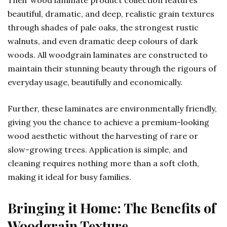
Their wood laminate product collection features
beautiful, dramatic, and deep, realistic grain textures
through shades of pale oaks, the strongest rustic
walnuts, and even dramatic deep colours of dark
woods. All woodgrain laminates are constructed to
maintain their stunning beauty through the rigours of
everyday usage, beautifully and economically.
Further, these laminates are environmentally friendly,
giving you the chance to achieve a premium-looking
wood aesthetic without the harvesting of rare or
slow-growing trees. Application is simple, and
cleaning requires nothing more than a soft cloth,
making it ideal for busy families.
Bringing it Home: The Benefits of
Woodgrain Texture