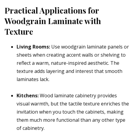
Practical Applications for
Woodgrain Laminate with
Texture
Living Rooms:
Use woodgrain laminate panels or
sheets when creating accent walls or shelving to
reflect a warm, nature-inspired aesthetic. The
texture adds layering and interest that smooth
laminates lack.
Kitchens:
Wood laminate cabinetry provides
visual warmth, but the tactile texture enriches the
invitation when you touch the cabinets, making
them much more functional than any other type
of cabinetry.