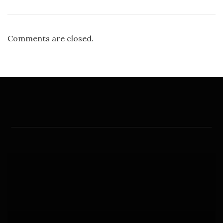
Comments are closed.