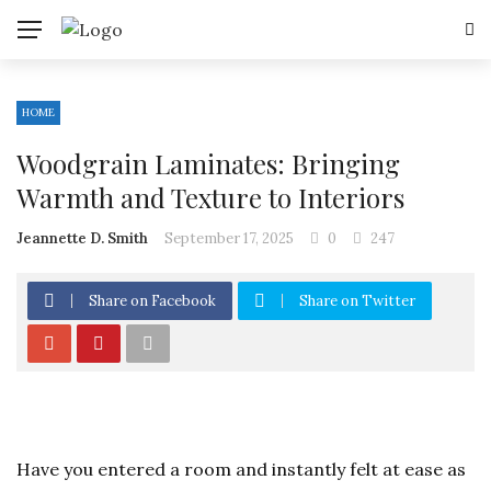
HOME
Woodgrain Laminates: Bringing
Warmth and Texture to Interiors
Jeannette D. Smith
September 17, 2025
0
247
Share on Facebook
Share on Twitter
Have you entered a room and instantly felt at ease as