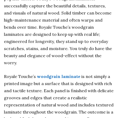
successfully capture the beautiful details, textures,
and visuals of natural wood. Solid timber can become
high-maintenance material and often warps and
bends over time. Royale Touche’s woodgrain
laminates are designed to keep up with real life;
engineered for longevity, they stand up to everyday
scratches, stains, and moisture. You truly do have the
beauty and elegance of wood-effect without the
worry.
Royale Touche’s
woodgrain laminate
is not simply a
printed image but a surface that is designed with rich
and tactile texture. Each panel is finished with delicate
grooves and edges that create a realistic
representation of natural wood and includes textured
laminate throughout the woodgrain. The outcome is a