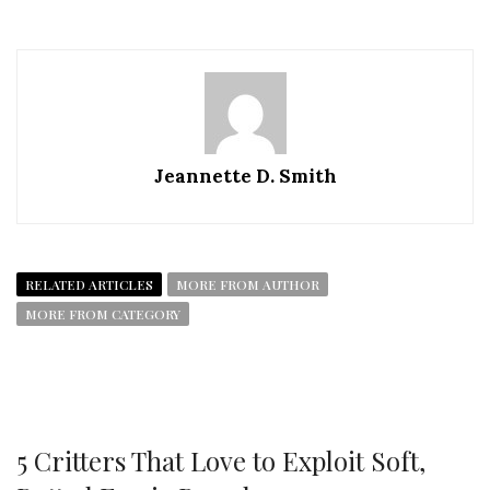
Jeannette D. Smith
RELATED ARTICLES
MORE FROM AUTHOR
MORE FROM CATEGORY
5 Critters That Love to Exploit Soft,