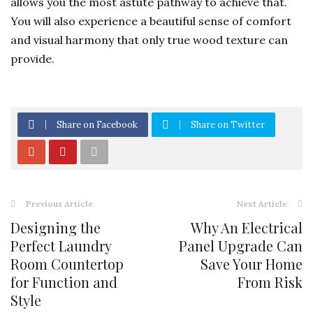
allows you the most astute pathway to achieve that.
You will also experience a beautiful sense of comfort
and visual harmony that only true wood texture can
provide.
Share on Facebook
Share on Twitter
Previous Article
Next Article
Designing the
Why An Electrical
Perfect Laundry
Panel Upgrade Can
Room Countertop
Save Your Home
for Function and
From Risk
Style