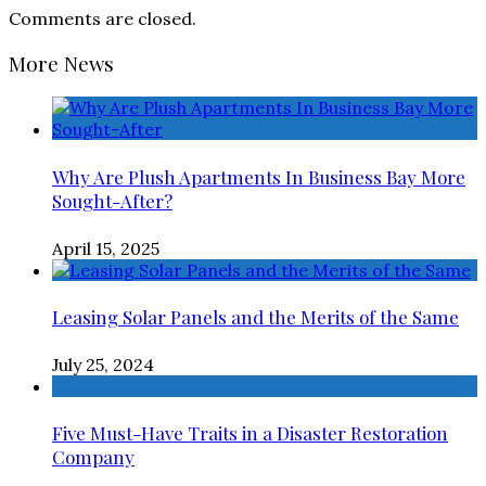
Comments are closed.
More News
Why Are Plush Apartments In Business Bay More
Sought-After?
April 15, 2025
Leasing Solar Panels and the Merits of the Same
July 25, 2024
Five Must-Have Traits in a Disaster Restoration
Company