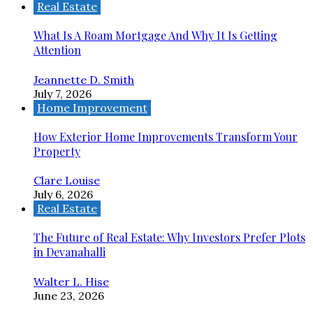
Real Estate
What Is A Roam Mortgage And Why It Is Getting
Attention
Jeannette D. Smith
July 7, 2026
Home Improvement
How Exterior Home Improvements Transform Your
Property
Clare Louise
July 6, 2026
Real Estate
The Future of Real Estate: Why Investors Prefer Plots
in Devanahalli
Walter L. Hise
June 23, 2026