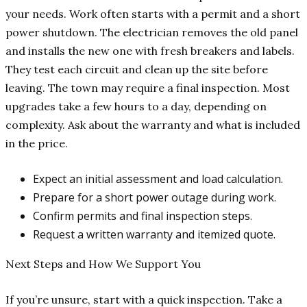
your needs. Work often starts with a permit and a short
power shutdown. The electrician removes the old panel
and installs the new one with fresh breakers and labels.
They test each circuit and clean up the site before
leaving. The town may require a final inspection. Most
upgrades take a few hours to a day, depending on
complexity. Ask about the warranty and what is included
in the price.
Expect an initial assessment and load calculation.
Prepare for a short power outage during work.
Confirm permits and final inspection steps.
Request a written warranty and itemized quote.
Next Steps and How We Support You
If you’re unsure, start with a quick inspection. Take a