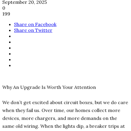
September 20, 2025
0
199
Share on Facebook
Share on Twitter
Why An Upgrade Is Worth Your Attention
We don’t get excited about circuit boxes, but we do care
when they fail us. Over time, our homes collect more
devices, more chargers, and more demands on the
same old wiring. When the lights dip, a breaker trips at