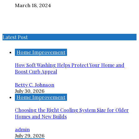
March 18, 2024
Latest Post
Home Improvement
How Soft Washing Helps Protect Your Home and
Boost Curb Appeal
Betty C. Johnson
July 30, 2026
Home Improvement
Choosing the Right Cooling System Size for Older
Homes and New Builds
admin
July 29, 2026