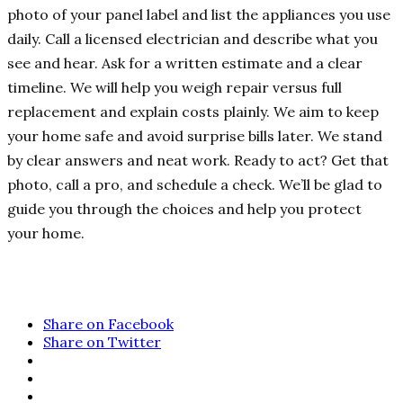
photo of your panel label and list the appliances you use
daily. Call a licensed electrician and describe what you
see and hear. Ask for a written estimate and a clear
timeline. We will help you weigh repair versus full
replacement and explain costs plainly. We aim to keep
your home safe and avoid surprise bills later. We stand
by clear answers and neat work. Ready to act? Get that
photo, call a pro, and schedule a check. We’ll be glad to
guide you through the choices and help you protect
your home.
Share on Facebook
Share on Twitter