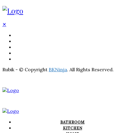
✕
BATHROOM
KITCHEN
HOME
LIGHTNING
REAL ESTATE
Rubik - © Copyright
BKNinja
. All Rights Reserved.
BATHROOM
KITCHEN