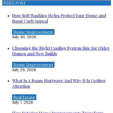
INDEX POST
How Soft Washing Helps Protect Your Home and
Boost Curb Appeal
Home Improvement
July 30, 2026
Choosing the Right Cooling System Size for Older
Homes and New Builds
Home Improvement
July 29, 2026
What Is A Roam Mortgage And Why It Is Getting
Attention
Real Estate
July 7, 2026