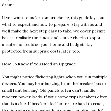
drama.
If you want to make a smart choice, this guide lays out
what to expect and how to prepare. Stay with us and
we’ll make the next step easy to take. We cover permit
basics, realistic timelines, and simple checks to spot
unsafe shortcuts so your home and budget stay
protected from surprise costs later, too.
How To Know If You Need an Upgrade
You might notice flickering lights when you run multiple
devices. You may hear buzzing from the breaker box or
smell faint burning. Old panels often can’t handle
modern power loads. If your home trips breakers often,
that is a clue. If breakers feel hot or are hard to reset,
that is a worry. Homes with many new appliances, EV