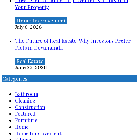
How Exterior Home Improvements Transform
Your Property
Home Improvement
July 6, 2026
The Future of Real Estate: Why Investors Prefer
Plots in Devanahalli
Real Estate
June 23, 2026
Categories
Bathroom
Cleaning
Construction
Featured
Furniture
Home
Home Improvement
Kitchen