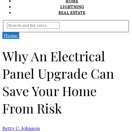
HOME
LIGHTNING
REAL ESTATE
Home
Why An Electrical
Panel Upgrade Can
Save Your Home
From Risk
Betty C. Johnson