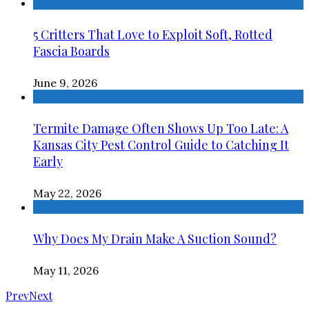
5 Critters That Love to Exploit Soft, Rotted
Fascia Boards
June 9, 2026
Termite Damage Often Shows Up Too Late: A
Kansas City Pest Control Guide to Catching It
Early
May 22, 2026
Why Does My Drain Make A Suction Sound?
May 11, 2026
Prev
Next