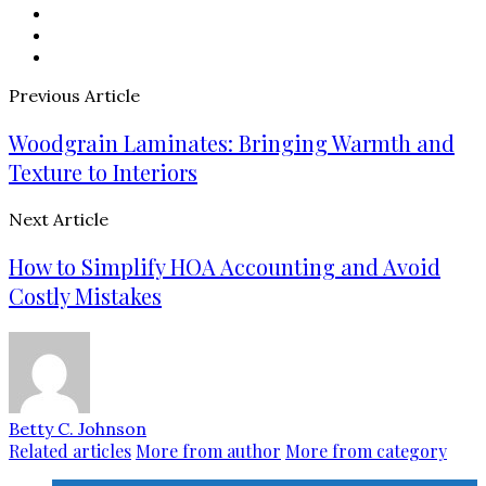
Previous Article
Woodgrain Laminates: Bringing Warmth and
Texture to Interiors
Next Article
How to Simplify HOA Accounting and Avoid
Costly Mistakes
Betty C. Johnson
Related articles
More from author
More from category