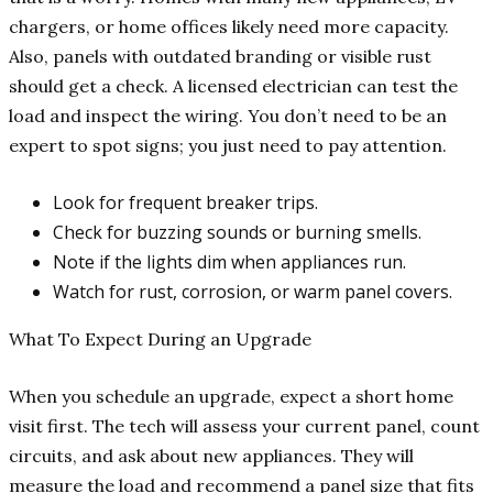
chargers, or home offices likely need more capacity.
Also, panels with outdated branding or visible rust
should get a check. A licensed electrician can test the
load and inspect the wiring. You don’t need to be an
expert to spot signs; you just need to pay attention.
Look for frequent breaker trips.
Check for buzzing sounds or burning smells.
Note if the lights dim when appliances run.
Watch for rust, corrosion, or warm panel covers.
What To Expect During an Upgrade
When you schedule an upgrade, expect a short home
visit first. The tech will assess your current panel, count
circuits, and ask about new appliances. They will
measure the load and recommend a panel size that fits