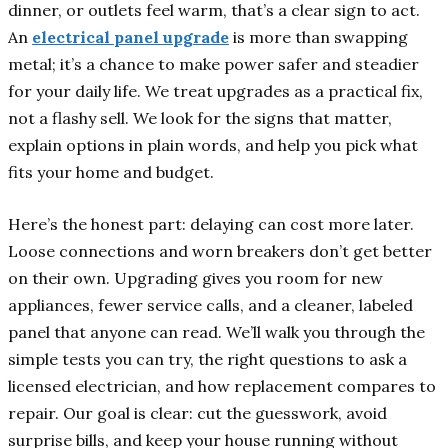
dinner, or outlets feel warm, that’s a clear sign to act.
An
electrical panel upgrade
is more than swapping
metal; it’s a chance to make power safer and steadier
for your daily life. We treat upgrades as a practical fix,
not a flashy sell. We look for the signs that matter,
explain options in plain words, and help you pick what
fits your home and budget.
Here’s the honest part: delaying can cost more later.
Loose connections and worn breakers don’t get better
on their own. Upgrading gives you room for new
appliances, fewer service calls, and a cleaner, labeled
panel that anyone can read. We’ll walk you through the
simple tests you can try, the right questions to ask a
licensed electrician, and how replacement compares to
repair. Our goal is clear: cut the guesswork, avoid
surprise bills, and keep your house running without