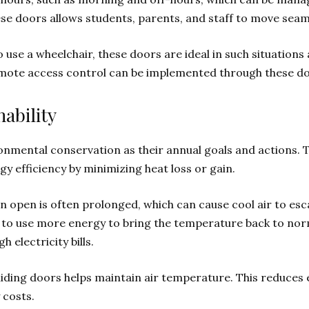
ese doors allows students, parents, and staff to move seam
 use a wheelchair, these doors are ideal in such situations
emote access control can be implemented through these do
ability
onmental conservation as their annual goals and actions. 
gy efficiency by minimizing heat loss or gain.
 open is often prolonged, which can cause cool air to es
ds to use more energy to bring the temperature back to no
 electricity bills.
iding doors helps maintain air temperature. This reduces
 costs.