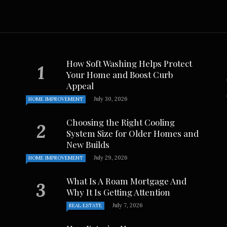
How Soft Washing Helps Protect
Your Home and Boost Curb
Appeal
July 30, 2026
HOME IMPROVEMENT
Choosing the Right Cooling
System Size for Older Homes and
New Builds
July 29, 2026
HOME IMPROVEMENT
What Is A Roam Mortgage And
Why It Is Getting Attention
July 7, 2026
REAL ESTATE