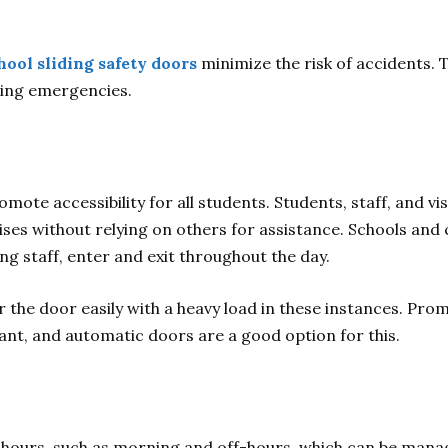
hool sliding safety doors
minimize the risk of accidents.
ring emergencies.
ote accessibility for all students. Students, staff, and vis
ises without relying on others for assistance. Schools and 
ng staff, enter and exit throughout the day.
 the door easily with a heavy load in these instances. Pro
tant, and automatic doors are a good option for this.
 hours, such as morning and off-hours, which can be manage