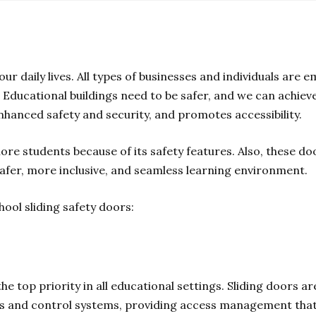
our daily lives. All types of businesses and individuals ar
. Educational buildings need to be safer, and we can achieve 
nhanced safety and security, and promotes accessibility.
ore students because of its safety features. Also, these do
 safer, more inclusive, and seamless learning environment.
chool sliding safety doors:
the top priority in all educational settings. Sliding doors 
ors and control systems, providing access management that