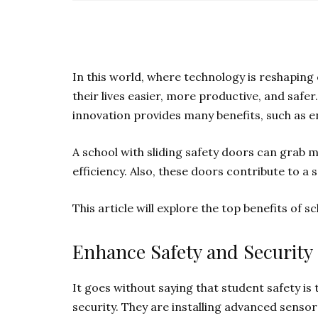
In this world, where technology is reshaping 
their lives easier, more productive, and safer
innovation provides many benefits, such as e
A school with sliding safety doors can grab m
efficiency. Also, these doors contribute to a
This article will explore the top benefits of s
Enhance Safety and Security
It goes without saying that student safety is 
security. They are installing advanced sens