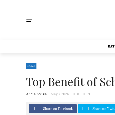
BA
HOME
Top Benefit of Sc
Alicia Souza
May 7, 2026
0
71
Share on Facebook
Share on Twit