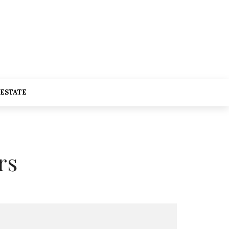
 ESTATE
rs