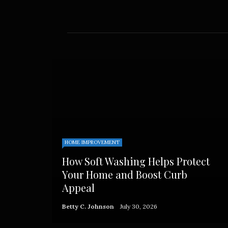
HOME IMPROVEMENT
How Soft Washing Helps Protect
Your Home and Boost Curb
Appeal
Betty C. Johnson
July 30, 2026