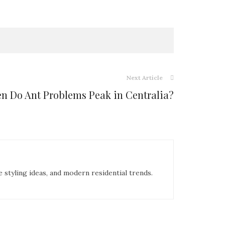
Next Article
n Do Ant Problems Peak in Centralia?
e styling ideas, and modern residential trends.