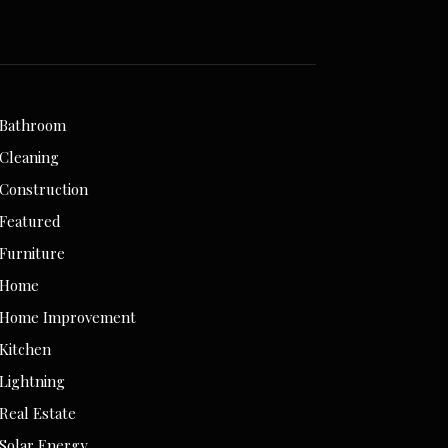
Bathroom
Cleaning
Construction
Featured
Furniture
Home
Home Improvement
Kitchen
Lightning
Real Estate
Solar Energy