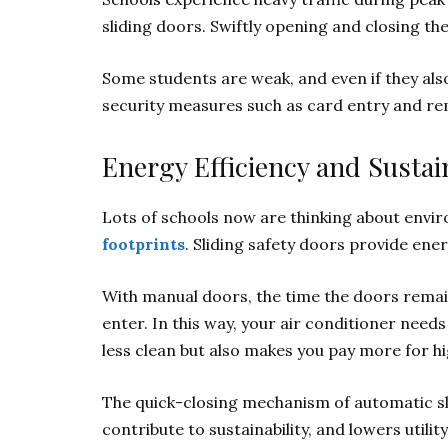
sliding doors. Swiftly opening and closing th
Some students are weak, and even if they also
security measures such as card entry and r
Energy Efficiency and Sustain
Lots of schools now are thinking about envir
footprints
. Sliding safety doors provide ener
With manual doors, the time the doors remain
enter. In this way, your air conditioner nee
less clean but also makes you pay more for high
The quick-closing mechanism of automatic sl
contribute to sustainability, and lowers utility