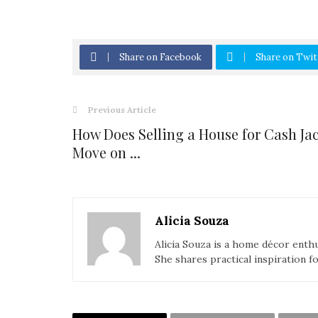
Share on Facebook
Share on Twit
Previous Article
How Does Selling a House for Cash Ja
Move on ...
Alicia Souza
Alicia Souza is a home décor enthu
She shares practical inspiration f