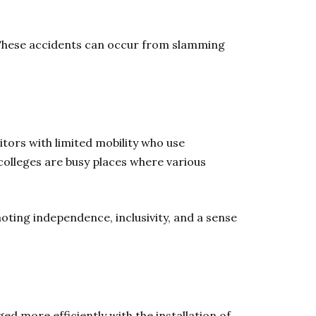
 These accidents can occur from slamming
itors with limited mobility who use
colleges are busy places where various
moting independence, inclusivity, and a sense
d more efficiently with the installation of