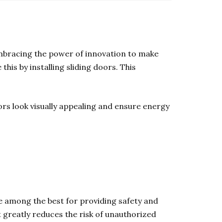
e embracing the power of innovation to make
this by installing sliding doors. This
ors look visually appealing and ensure energy
are among the best for providing safety and
 greatly reduces the risk of unauthorized