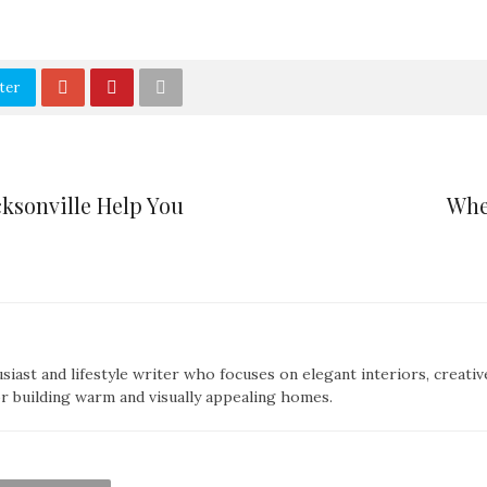
ter
cksonville Help You
Whe
siast and lifestyle writer who focuses on elegant interiors, creativ
or building warm and visually appealing homes.