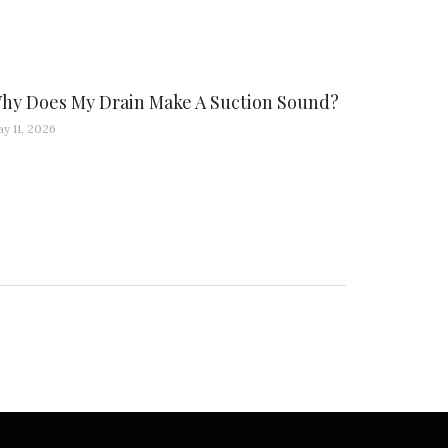
hy Does My Drain Make A Suction Sound?
y 11, 2026