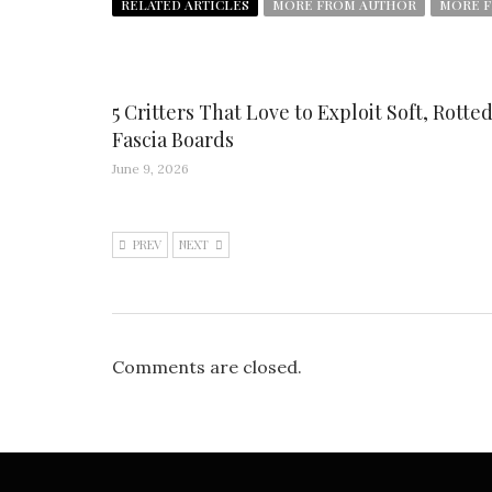
RELATED ARTICLES
MORE FROM AUTHOR
MORE F
5 Critters That Love to Exploit Soft, Rotte
Fascia Boards
June 9, 2026
PREV
NEXT
Comments are closed.