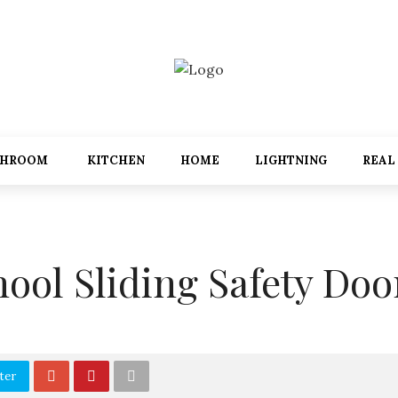
THROOM
KITCHEN
HOME
LIGHTNING
REAL
hool Sliding Safety Doo
ter