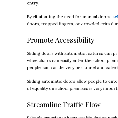
entry.
By eliminating the need for manual doors,
sc
doors, trapped fingers, or crowded exits du
Promote Accessibility
Sliding doors with automatic features can prom
wheelchairs can easily enter the school prem
people, such as delivery personnel and cateri
Sliding automatic doors allow people to enter
of equality on school premises is very impor
Streamline Traffic Flow
Schools experience heavy traffic during peak