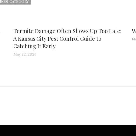
ROM CATEGORY
d
Termite Damage Often Shows Up Too Late:
W
A Kansas City Pest Control Guide to
Ma
Catching It Early
May 22, 2026