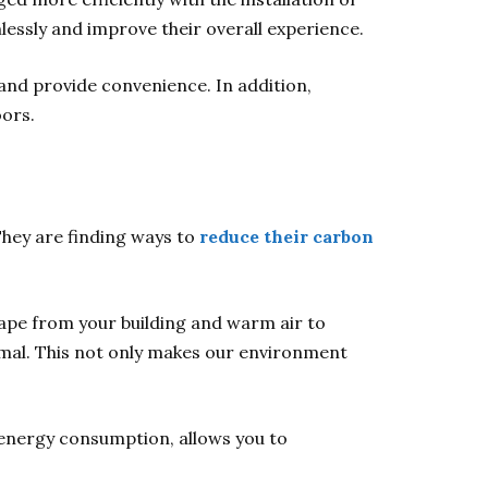
lessly and improve their overall experience.
 and provide convenience. In addition,
ors.
They are finding ways to
reduce their carbon
cape from your building and warm air to
rmal. This not only makes our environment
 energy consumption, allows you to