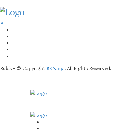
✕
BATHROOM
KITCHEN
HOME
LIGHTNING
REAL ESTATE
Rubik - © Copyright
BKNinja
. All Rights Reserved.