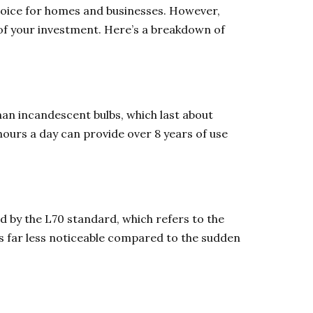
choice for homes and businesses. However,
of your investment. Here’s a breakdown of
han incandescent bulbs, which last about
 hours a day can provide over 8 years of use
ed by the L70 standard, which refers to the
is far less noticeable compared to the sudden