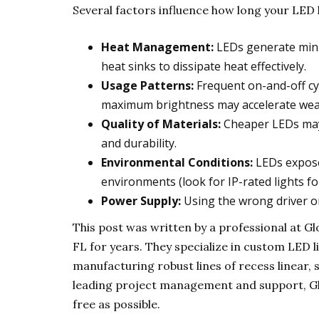
Several factors influence how long your LED li
Heat Management:
LEDs generate minim
heat sinks to dissipate heat effectively.
Usage Patterns:
Frequent on-and-off cyc
maximum brightness may accelerate wea
Quality of Materials:
Cheaper LEDs may 
and durability.
Environmental Conditions:
LEDs exposed
environments (look for IP-rated lights f
Power Supply:
Using the wrong driver or
This post was written by a professional at
FL for years. They specialize in custom LED l
manufacturing robust lines of recess linear, 
leading project management and support, Glo
free as possible.