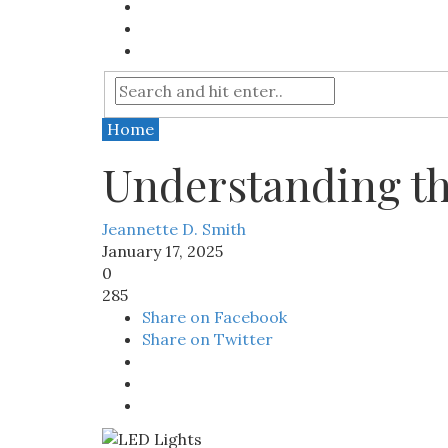
Home
Understanding th
Jeannette D. Smith
January 17, 2025
0
285
Share on Facebook
Share on Twitter