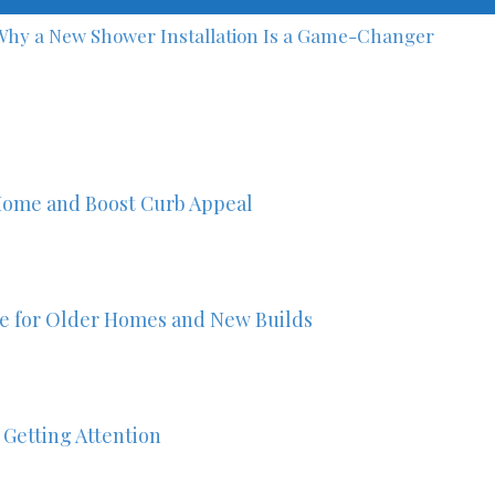
Why a New Shower Installation Is a Game-Changer
Home and Boost Curb Appeal
ze for Older Homes and New Builds
 Getting Attention