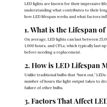
LED lights are known for their impressive li
understanding what contributes to their lon
how LED lifespan works and what factors infl
1. What is the Lifespan o
On average, LED lights can last between 25,00
1,000 hours, and CFLs, which typically last up
before needing a replacement.
2. How is LED Lifespan 
Unlike traditional bulbs that “burn out,” LED
number of hours the light output takes to dr
failure of other bulbs.
3. Factors That Affect LE