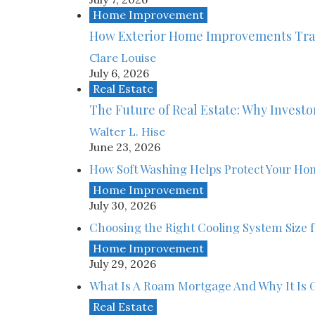
Home Improvement
How Exterior Home Improvements Tra
Clare Louise
July 6, 2026
Real Estate
The Future of Real Estate: Why Investor
Walter L. Hise
June 23, 2026
How Soft Washing Helps Protect Your Ho
Home Improvement
July 30, 2026
Choosing the Right Cooling System Size
Home Improvement
July 29, 2026
What Is A Roam Mortgage And Why It Is G
Real Estate