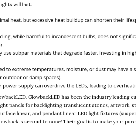
ghts will last:
al heat, but excessive heat buildup can shorten their lifesp
ling, while harmful to incandescent bulbs, does not signific
r.
use subpar materials that degrade faster. Investing in hi
 to extreme temperatures, moisture, or dust may have a sho
or outdoor or damp spaces).
 power supply can overdrive the LEDs, leading to overheating
 GlowbackLED. GlowbackLED has been the industry leading 
ight panels for backlighting translucent stones, artwork, s
surface linear, and pendant linear LED light fixtures (susp
wback is second to none! Their goal is to make your pur