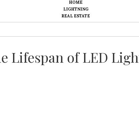
HOME
LIGHTNING
REAL ESTATE
e Lifespan of LED Ligh