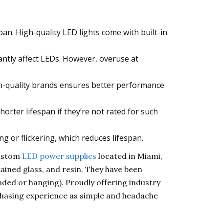
an. High-quality LED lights come with built-in
antly affect LEDs. However, overuse at
gh-quality brands ensures better performance
rter lifespan if they’re not rated for such
 or flickering, which reduces lifespan.
custom
LED power supplies
located in Miami,
tained glass, and resin. They have been
ended or hanging). Proudly offering industry
chasing experience as simple and headache