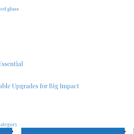
ned glass
ssential
able Upgrades for Big Impact
category