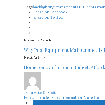
Tags
backlighting translucent
LED Lights
stai
Share on Facebook
Share on Twitter
Previous Article
Why Pool Equipment Maintenance Is E
Next Article
Home Renovation on a Budget: Afford
Jeannette D. Smith
Related articles
More from author
More from 