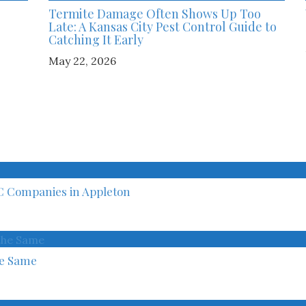
Termite Damage Often Shows Up Too
Late: A Kansas City Pest Control Guide to
Catching It Early
May 22, 2026
C Companies in Appleton
he Same