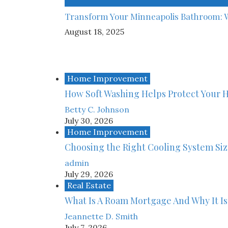
Transform Your Minneapolis Bathroom: 
August 18, 2025
Home Improvement
How Soft Washing Helps Protect Your 
Betty C. Johnson
July 30, 2026
Home Improvement
Choosing the Right Cooling System Si
admin
July 29, 2026
Real Estate
What Is A Roam Mortgage And Why It Is
Jeannette D. Smith
July 7, 2026