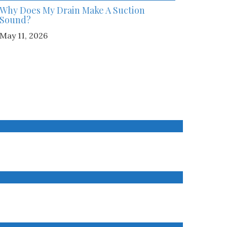
Why Does My Drain Make A Suction
Sound?
May 11, 2026