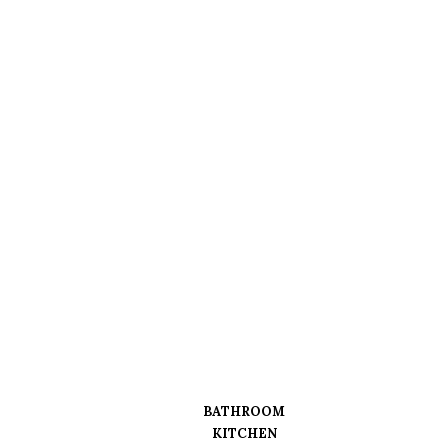
BATHROOM
KITCHEN