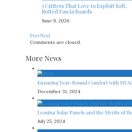
5 Critters That Love to Exploit Soft,
Rotted Fascia Boards
June 9, 2026
Prev
Next
Comments are closed.
More News
Ensuring Year-Round Comfort with HVA
December 31, 2024
Leasing Solar Panels and the Merits of t
July 25, 2024