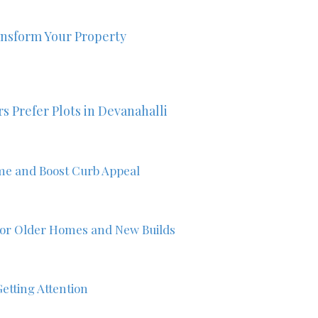
nsform Your Property
s Prefer Plots in Devanahalli
me and Boost Curb Appeal
 for Older Homes and New Builds
etting Attention