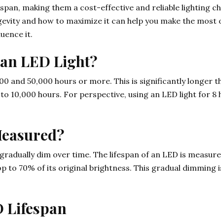
fespan, making them a cost-effective and reliable lighting 
gevity and how to maximize it can help you make the most 
uence it.
f an LED Light?
0 and 50,000 hours or more. This is significantly longer t
 to 10,000 hours. For perspective, using an LED light for 8
Measured?
s gradually dim over time. The lifespan of an LED is measur
op to 70% of its original brightness. This gradual dimming 
D Lifespan