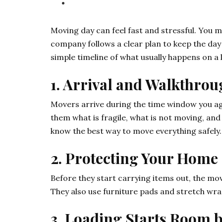
Moving day can feel fast and stressful. You 
company follows a clear plan to keep the day
simple timeline of what usually happens on a 
1. Arrival and Walkthro
Movers arrive during the time window you agr
them what is fragile, what is not moving, and
know the best way to move everything safely.
2. Protecting Your Home
Before they start carrying items out, the mo
They also use furniture pads and stretch wra
3. Loading Starts Room