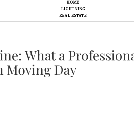
HOME
LIGHTNING
REAL ESTATE
ine: What a Profession
n Moving Day