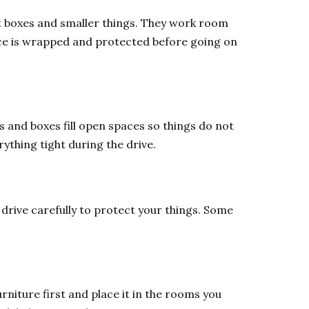
ut boxes and smaller things. They work room
iece is wrapped and protected before going on
s and boxes fill open spaces so things do not
ything tight during the drive.
 drive carefully to protect your things. Some
niture first and place it in the rooms you