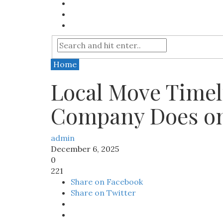
Home
Local Move Timel
Company Does o
admin
December 6, 2025
0
221
Share on Facebook
Share on Twitter