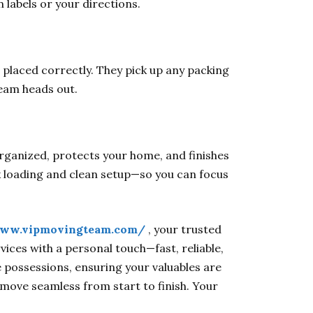
labels or your directions.
 placed correctly. They pick up any packing
team heads out.
rganized, protects your home, and finishes
 loading and clean setup—so you can focus
www.vipmovingteam.com/
, your trusted
ices with a personal touch—fast, reliable,
e possessions, ensuring your valuables are
 move seamless from start to finish. Your