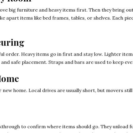
move big furniture and heavy items first. Then they bring o
ake apart items like bed frames, tables, or shelves. Each p
curing
ul order. Heavy items go in first and stay low. Lighter item
 and safe placement. Straps and bars are used to keep ever
 Home
 new home. Local drives are usually short, but movers still
kthrough to confirm where items should go. They unload fur