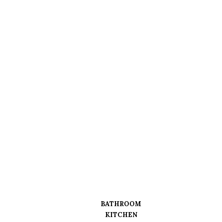
BATHROOM
KITCHEN