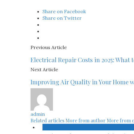
Share on Facebook
Share on Twitter
Previous Article
Electrical Repair Costs in 2025: What 
Next Article
Improving Air Quality in Your Home w
admin
Related articles
More from author
More from 