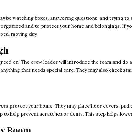
may be watching boxes, answering questions, and trying to 
 organized and to protect your home and belongings. If yo
local moving day.
ugh
eed on. The crew leader will introduce the team and do a 
 anything that needs special care. They may also check stair
vers protect your home. They may place floor covers, pad 
p to help prevent scratches or dents. This step helps low
 by Room