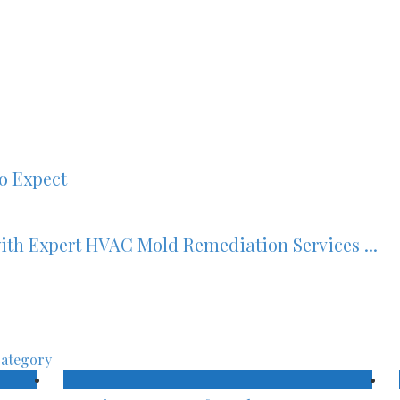
to Expect
ith Expert HVAC Mold Remediation Services ...
category