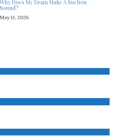
Why Does My Drain Make A Suction
Sound?
May 11, 2026