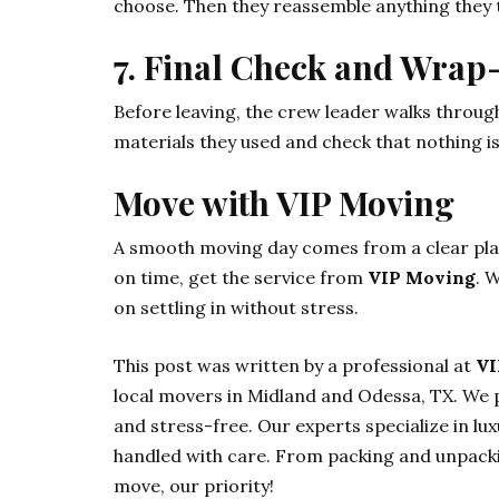
choose. Then they reassemble anything they t
7. Final Check and Wrap
Before leaving, the crew leader walks throug
materials they used and check that nothing i
Move with VIP Moving
A smooth moving day comes from a clear plan 
on time, get the service from
VIP Moving
. 
on settling in without stress.
This post was written by a professional at
VI
local movers in Midland and Odessa, TX. We p
and stress-free. Our experts specialize in lu
handled with care. From packing and unpackin
move, our priority!