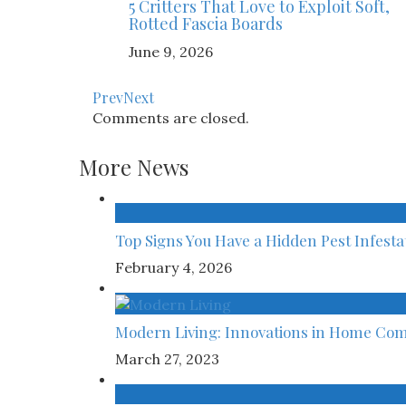
5 Critters That Love to Exploit Soft,
Rotted Fascia Boards
June 9, 2026
Prev
Next
Comments are closed.
More News
Top Signs You Have a Hidden Pest Infest
February 4, 2026
Modern Living: Innovations in Home Com
March 27, 2023