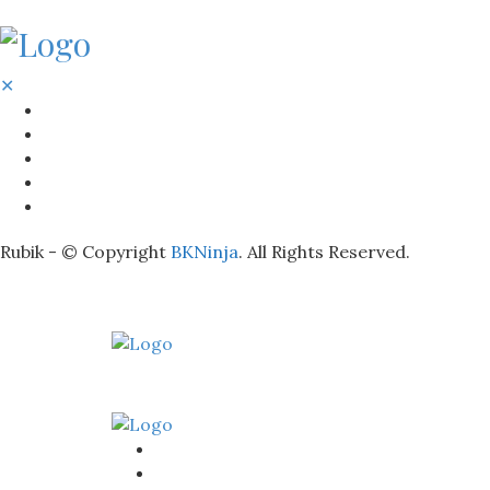
✕
BATHROOM
KITCHEN
HOME
LIGHTNING
REAL ESTATE
Rubik - © Copyright
BKNinja
. All Rights Reserved.