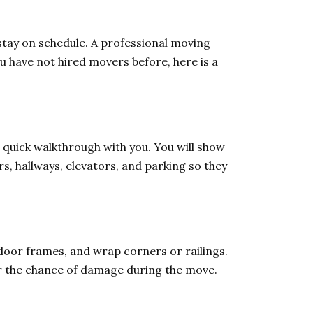
stay on schedule. A professional moving
u have not hired movers before, here is a
quick walkthrough with you. You will show
s, hallways, elevators, and parking so they
door frames, and wrap corners or railings.
er the chance of damage during the move.