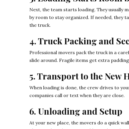
Next, the team starts loading. They usually 
by room to stay organized. If needed, they t
the truck.
4. Truck Packing and Se
Professional movers pack the truck in a caref
slide around. Fragile items get extra padding
5. Transport to the New
When loading is done, the crew drives to your
companies call or text when they are close.
6. Unloading and Setup
At your new place, the movers do a quick wal