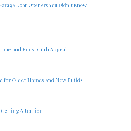
Garage Door Openers You Didn’t Know
Home and Boost Curb Appeal
ze for Older Homes and New Builds
 Getting Attention