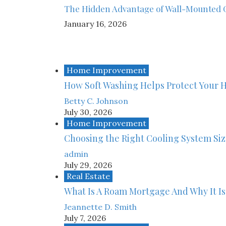
The Hidden Advantage of Wall-Mounted 
January 16, 2026
Home Improvement
How Soft Washing Helps Protect Your 
Betty C. Johnson
July 30, 2026
Home Improvement
Choosing the Right Cooling System Si
admin
July 29, 2026
Real Estate
What Is A Roam Mortgage And Why It Is
Jeannette D. Smith
July 7, 2026