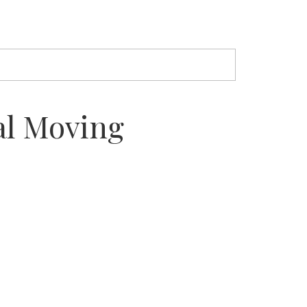
al Moving