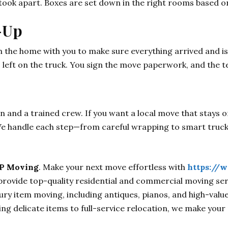
ook apart. Boxes are set down in the right rooms based on 
-Up
h the home with you to make sure everything arrived and is
s left on the truck. You sign the move paperwork, and the 
and a trained crew. If you want a local move that stays o
We handle each step—from careful wrapping to smart truck
P Moving
. Make your next move effortless with
https://
rovide top-quality residential and commercial moving serv
xury item moving, including antiques, pianos, and high-valu
g delicate items to full-service relocation, we make your