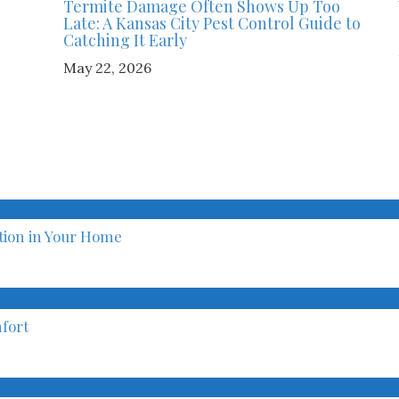
Termite Damage Often Shows Up Too
Late: A Kansas City Pest Control Guide to
Catching It Early
May 22, 2026
ation in Your Home
fort