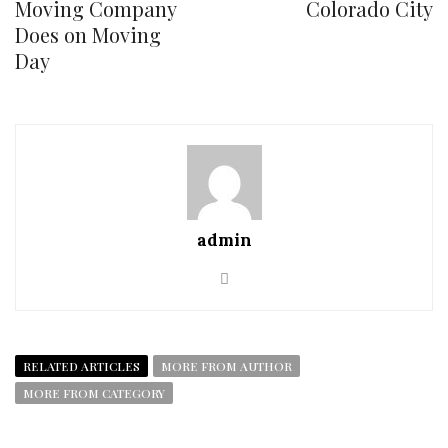
Moving Company
Colorado City
Does on Moving
Day
admin
RELATED ARTICLES
MORE FROM AUTHOR
MORE FROM CATEGORY