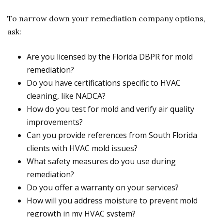
To narrow down your remediation company options,
ask:
Are you licensed by the Florida DBPR for mold
remediation?
Do you have certifications specific to HVAC
cleaning, like NADCA?
How do you test for mold and verify air quality
improvements?
Can you provide references from South Florida
clients with HVAC mold issues?
What safety measures do you use during
remediation?
Do you offer a warranty on your services?
How will you address moisture to prevent mold
regrowth in my HVAC system?