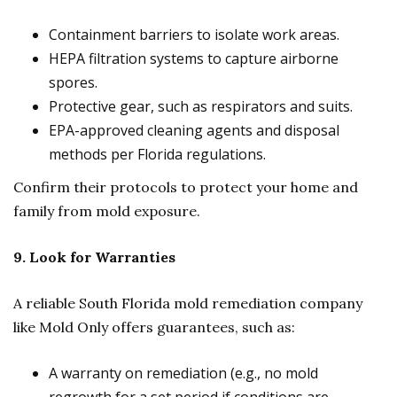
Containment barriers to isolate work areas.
HEPA filtration systems to capture airborne
spores.
Protective gear, such as respirators and suits.
EPA-approved cleaning agents and disposal
methods per Florida regulations.
Confirm their protocols to protect your home and
family from mold exposure.
9. Look for Warranties
A reliable South Florida mold remediation company
like Mold Only offers guarantees, such as:
A warranty on remediation (e.g., no mold