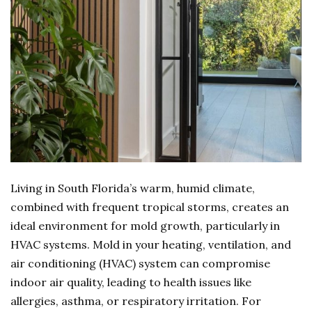
Living in South Florida’s warm, humid climate,
combined with frequent tropical storms, creates an
ideal environment for mold growth, particularly in
HVAC systems. Mold in your heating, ventilation, and
air conditioning (HVAC) system can compromise
indoor air quality, leading to health issues like
allergies, asthma, or respiratory irritation. For