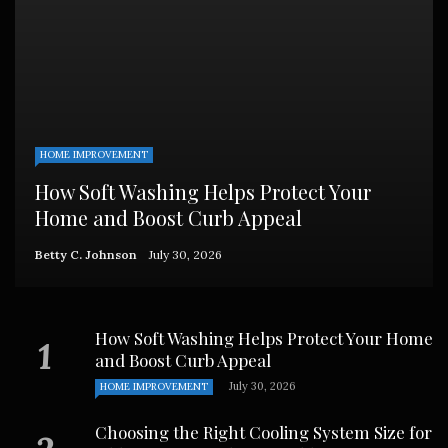
HOME IMPROVEMENT
How Soft Washing Helps Protect Your
Home and Boost Curb Appeal
Betty C. Johnson
July 30, 2026
How Soft Washing Helps Protect Your Home
and Boost Curb Appeal
July 30, 2026
HOME IMPROVEMENT
Choosing the Right Cooling System Size for