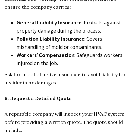
ensure the company carries:
General Liability Insurance
: Protects against
property damage during the process.
Pollution Liability Insurance
: Covers
mishandling of mold or contaminants.
Workers’ Compensation
: Safeguards workers
injured on the job.
Ask for proof of active insurance to avoid liability for
accidents or damages.
6. Request a Detailed Quote
A reputable company will inspect your HVAC system
before providing a written quote. The quote should
include: