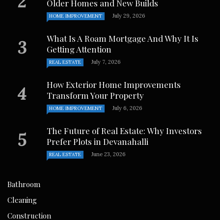
Older Homes and New Builds
July 29, 2026
HOME IMPROVEMENT
What Is A Roam Mortgage And Why It Is
Getting Attention
July 7, 2026
REAL ESTATE
How Exterior Home Improvements
Transform Your Property
July 6, 2026
HOME IMPROVEMENT
The Future of Real Estate: Why Investors
Prefer Plots in Devanahalli
June 23, 2026
REAL ESTATE
Bathroom
Cleaning
Construction