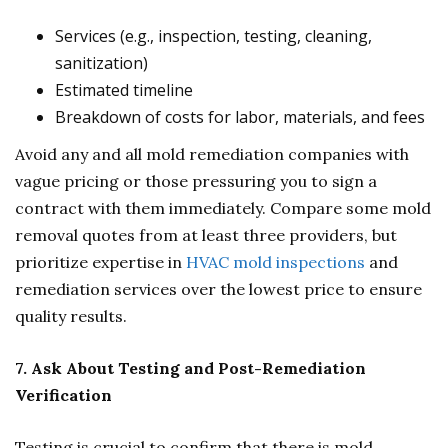
Services (e.g., inspection, testing, cleaning,
sanitization)
Estimated timeline
Breakdown of costs for labor, materials, and fees
Avoid any and all mold remediation companies with
vague pricing or those pressuring you to sign a
contract with them immediately. Compare some mold
removal quotes from at least three providers, but
prioritize expertise in
HVAC mold inspections
and
remediation services over the lowest price to ensure
quality results.
7. Ask About Testing and Post-Remediation
Verification
Testing is crucial to confirm that there is mold