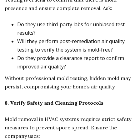
presence and ensure complete removal. Ask:
Do they use third-party labs for unbiased test
results?
Will they perform post-remediation air quality
testing to verify the system is mold-free?
Do they provide a clearance report to confirm
improved air quality?
Without professional mold testing, hidden mold may
persist, compromising your home’s air quality.
8. Verify Safety and Cleaning Protocols
Mold removal in HVAC systems requires strict safety
measures to prevent spore spread. Ensure the
company uses: