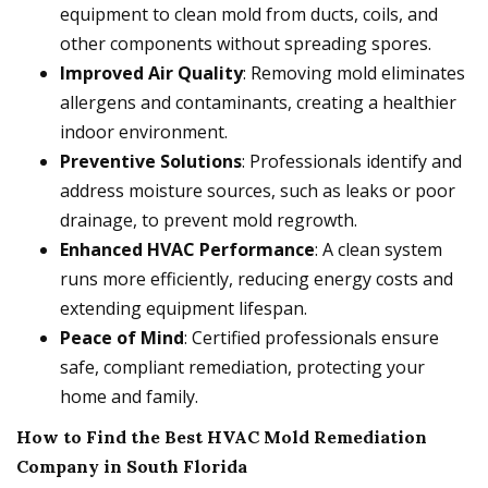
equipment to clean mold from ducts, coils, and
other components without spreading spores.
Improved Air Quality
: Removing mold eliminates
allergens and contaminants, creating a healthier
indoor environment.
Preventive Solutions
: Professionals identify and
address moisture sources, such as leaks or poor
drainage, to prevent mold regrowth.
Enhanced HVAC Performance
: A clean system
runs more efficiently, reducing energy costs and
extending equipment lifespan.
Peace of Mind
: Certified professionals ensure
safe, compliant remediation, protecting your
home and family.
How to Find the Best HVAC Mold Remediation
Company in South Florida