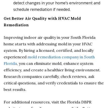
detect changes in your home’s environment and
schedule remediation if needed.
Get Better Air Quality with HVAC Mold
Remediation
Improving indoor air quality in your South Florida
home starts with addressing mold in your HVAC
system. By hiring a licensed, certified, and locally
experienced
mold remediation company in South
Florida
, you can eliminate mold, enhance system
efficiency, and create a healthier living environment.
Research companies carefully, check reviews, ask
critical questions, and verify credentials to ensure the
best results.
For additional resources, visit the Florida DBPR