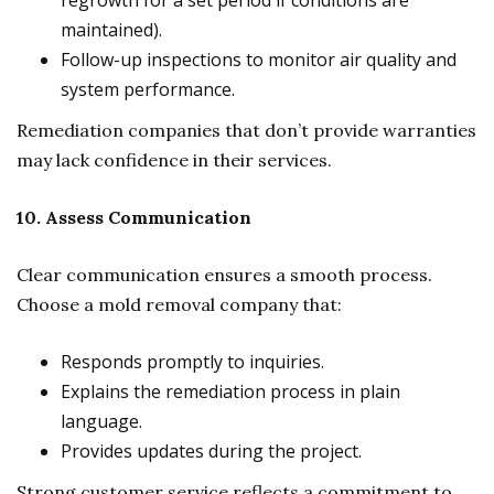
regrowth for a set period if conditions are
maintained).
Follow-up inspections to monitor air quality and
system performance.
Remediation companies that don’t provide warranties
may lack confidence in their services.
10. Assess Communication
Clear communication ensures a smooth process.
Choose a mold removal company that:
Responds promptly to inquiries.
Explains the remediation process in plain
language.
Provides updates during the project.
Strong customer service reflects a commitment to