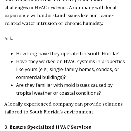
challenges in HVAC systems. A company with local
experience will understand issues like hurricane-
related water intrusion or chronic humidity.
Ask:
How long have they operated in South Florida?
Have they worked on HVAC systems in properties
like yours (e.g., single-family homes, condos, or
commercial buildings)?
Are they familiar with mold issues caused by
tropical weather or coastal conditions?
A locally experienced company can provide solutions
tailored to South Florida’s environment.
3. Ensure Specialized HVAC Services