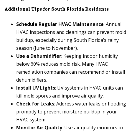
Additional Tips for South Florida Residents
Schedule Regular HVAC Maintenance
: Annual
HVAC inspections and cleanings can prevent mold
buildup, especially during South Florida’s rainy
season (June to November).
Use a Dehumidifier
: Keeping indoor humidity
below 60% reduces mold risk. Many HVAC
remediation companies can recommend or install
dehumidifiers.
Install UV Lights
: UV systems in HVAC units can
kill mold spores and improve air quality.
Check for Leaks
: Address water leaks or flooding
promptly to prevent moisture buildup in your
HVAC system.
Monitor Air Quality
: Use air quality monitors to