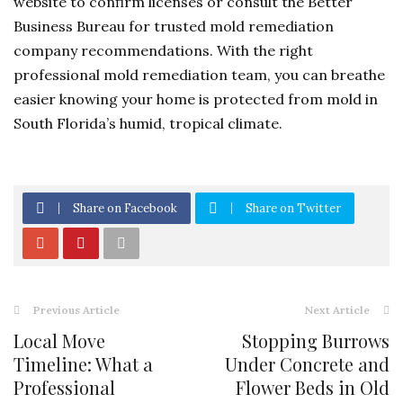
website to confirm licenses or consult the Better
Business Bureau for trusted mold remediation
company recommendations. With the right
professional mold remediation team, you can breathe
easier knowing your home is protected from mold in
South Florida’s humid, tropical climate.
Share on Facebook
Share on Twitter
Previous Article
Next Article
Local Move
Stopping Burrows
Timeline: What a
Under Concrete and
Professional
Flower Beds in Old