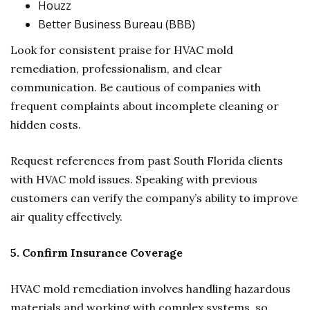
Houzz
Better Business Bureau (BBB)
Look for consistent praise for HVAC mold
remediation, professionalism, and clear
communication. Be cautious of companies with
frequent complaints about incomplete cleaning or
hidden costs.
Request references from past South Florida clients
with HVAC mold issues. Speaking with previous
customers can verify the company’s ability to improve
air quality effectively.
5. Confirm Insurance Coverage
HVAC mold remediation involves handling hazardous
materials and working with complex systems, so