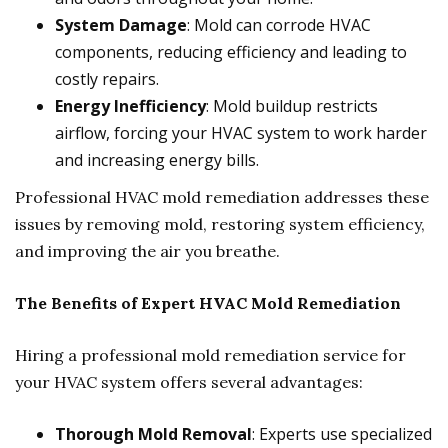
System Damage
: Mold can corrode HVAC
components, reducing efficiency and leading to
costly repairs.
Energy Inefficiency
: Mold buildup restricts
airflow, forcing your HVAC system to work harder
and increasing energy bills.
Professional HVAC mold remediation addresses these
issues by removing mold, restoring system efficiency,
and improving the air you breathe.
The Benefits of Expert HVAC Mold Remediation
Hiring a professional mold remediation service for
your HVAC system offers several advantages:
Thorough Mold Removal
: Experts use specialized