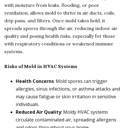
with moisture from leaks, flooding, or poor
ventilation, allows mold to thrive in air ducts, coils,
drip pans, and filters. Once mold takes hold, it
spreads spores through the air, reducing indoor air
quality and posing health risks, especially for those
with respiratory conditions or weakened immune
systems.
Risks of Mold in HVAC Systems
Health Concerns
: Mold spores can trigger
allergies, sinus infections, or asthma attacks and
may cause fatigue or skin irritation in sensitive
individuals.
Reduced Air Quality
: Moldy HVAC systems
circulate contaminated air, spreading allergens
and odors throughout your home.