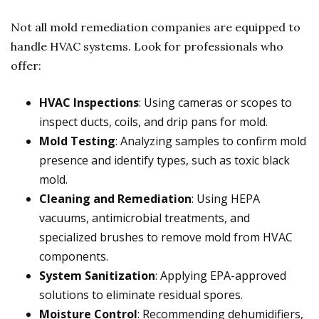
Not all mold remediation companies are equipped to
handle HVAC systems. Look for professionals who
offer:
HVAC Inspections
: Using cameras or scopes to
inspect ducts, coils, and drip pans for mold.
Mold Testing
: Analyzing samples to confirm mold
presence and identify types, such as toxic black
mold.
Cleaning and Remediation
: Using HEPA
vacuums, antimicrobial treatments, and
specialized brushes to remove mold from HVAC
components.
System Sanitization
: Applying EPA-approved
solutions to eliminate residual spores.
Moisture Control
: Recommending dehumidifiers,