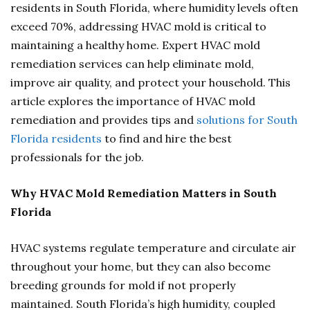
residents in South Florida, where humidity levels often
exceed 70%, addressing HVAC mold is critical to
maintaining a healthy home. Expert HVAC mold
remediation services can help eliminate mold,
improve air quality, and protect your household. This
article explores the importance of HVAC mold
remediation and provides tips and
solutions for South
Florida residents
to find and hire the best
professionals for the job.
Why HVAC Mold Remediation Matters in South
Florida
HVAC systems regulate temperature and circulate air
throughout your home, but they can also become
breeding grounds for mold if not properly
maintained. South Florida’s high humidity, coupled