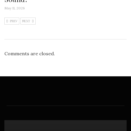
May 11, 2026
PREV
NEXT
Comments are closed.