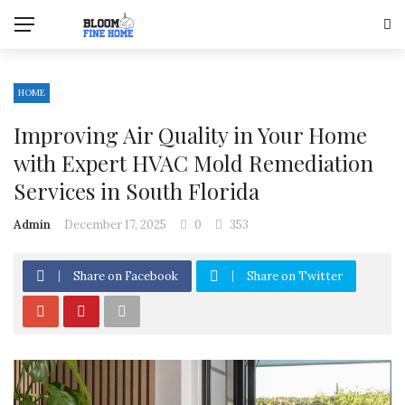
HOME
Improving Air Quality in Your Home
with Expert HVAC Mold Remediation
Services in South Florida
Admin
December 17, 2025
0
353
Share on Facebook
Share on Twitter