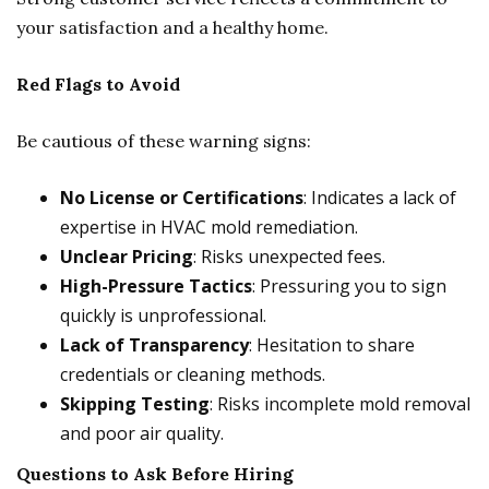
your satisfaction and a healthy home.
Red Flags to Avoid
Be cautious of these warning signs:
No License or Certifications
: Indicates a lack of
expertise in HVAC mold remediation.
Unclear Pricing
: Risks unexpected fees.
High-Pressure Tactics
: Pressuring you to sign
quickly is unprofessional.
Lack of Transparency
: Hesitation to share
credentials or cleaning methods.
Skipping Testing
: Risks incomplete mold removal
and poor air quality.
Questions to Ask Before Hiring