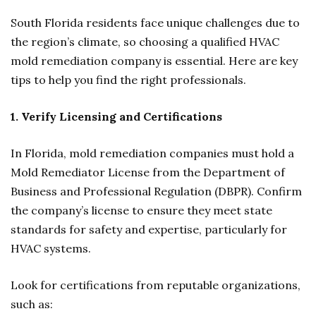
South Florida residents face unique challenges due to
the region’s climate, so choosing a qualified HVAC
mold remediation company is essential. Here are key
tips to help you find the right professionals.
1. Verify Licensing and Certifications
In Florida, mold remediation companies must hold a
Mold Remediator License from the Department of
Business and Professional Regulation (DBPR). Confirm
the company’s license to ensure they meet state
standards for safety and expertise, particularly for
HVAC systems.
Look for certifications from reputable organizations,
such as: