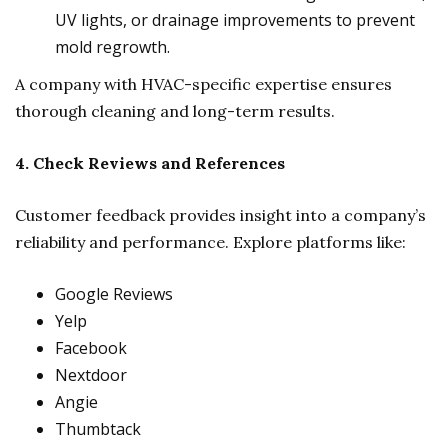
UV lights, or drainage improvements to prevent
mold regrowth.
A company with HVAC-specific expertise ensures
thorough cleaning and long-term results.
4. Check Reviews and References
Customer feedback provides insight into a company’s
reliability and performance. Explore platforms like:
Google Reviews
Yelp
Facebook
Nextdoor
Angie
Thumbtack