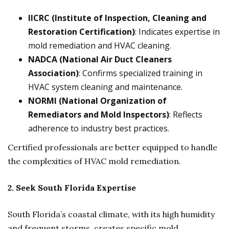
IICRC (Institute of Inspection, Cleaning and
Restoration Certification)
: Indicates expertise in
mold remediation and HVAC cleaning.
NADCA (National Air Duct Cleaners
Association)
: Confirms specialized training in
HVAC system cleaning and maintenance.
NORMI (National Organization of
Remediators and Mold Inspectors)
: Reflects
adherence to industry best practices.
Certified professionals are better equipped to handle
the complexities of HVAC mold remediation.
2. Seek South Florida Expertise
South Florida’s coastal climate, with its high humidity
and frequent storms, creates specific mold