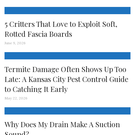
5 Critters That Love to Exploit Soft,
Rotted Fascia Boards
June 9, 2026
Termite Damage Often Shows Up Too
Late: A Kansas City Pest Control Guide
to Catching It Early
May 22, 2026
Why Does My Drain Make A Suction
Sound?