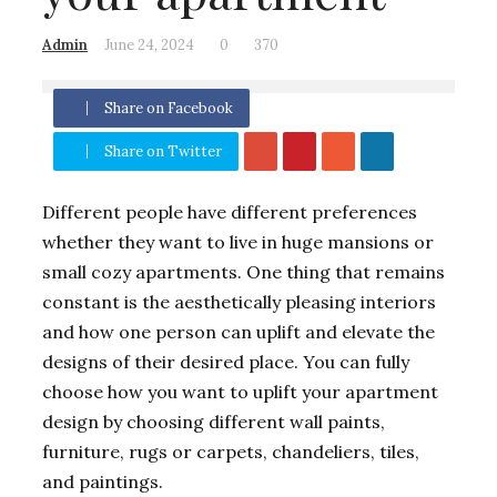
Admin
June 24, 2024
0
370
Share on Facebook
Share on Twitter
Different people have different preferences
whether they want to live in huge mansions or
small cozy apartments. One thing that remains
constant is the aesthetically pleasing interiors
and how one person can uplift and elevate the
designs of their desired place. You can fully
choose how you want to uplift your apartment
design by choosing different wall paints,
furniture, rugs or carpets, chandeliers, tiles,
and paintings.