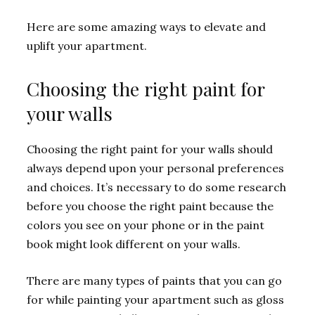
Here are some amazing ways to elevate and
uplift your apartment.
Choosing the right paint for
your walls
Choosing the right paint for your walls should
always depend upon your personal preferences
and choices. It’s necessary to do some research
before you choose the right paint because the
colors you see on your phone or in the paint
book might look different on your walls.
There are many types of paints that you can go
for while painting your apartment such as gloss