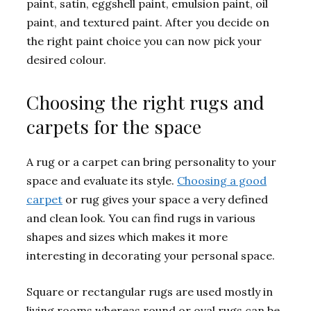
paint, satin, eggshell paint, emulsion paint, oil
paint, and textured paint. After you decide on
the right paint choice you can now pick your
desired colour.
Choosing the right rugs and
carpets for the space
A rug or a carpet can bring personality to your
space and evaluate its style.
Choosing a good
carpet
or rug gives your space a very defined
and clean look. You can find rugs in various
shapes and sizes which makes it more
interesting in decorating your personal space.
Square or rectangular rugs are used mostly in
living rooms whereas round or oval rugs can be