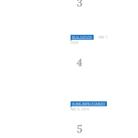
July 7,
REAL ESTATE
2026
HOME IMPROVEMENT
July 6, 2026