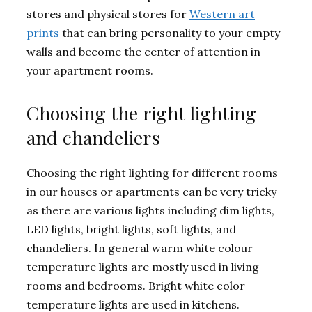
stores and physical stores for
Western art
prints
that can bring personality to your empty
walls and become the center of attention in
your apartment rooms.
Choosing the right lighting
and chandeliers
Choosing the right lighting for different rooms
in our houses or apartments can be very tricky
as there are various lights including dim lights,
LED lights, bright lights, soft lights, and
chandeliers. In general warm white colour
temperature lights are mostly used in living
rooms and bedrooms. Bright white color
temperature lights are used in kitchens.