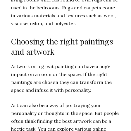
used in the bedrooms. Rugs and carpets come
in various materials and textures such as wool,
viscose, nylon, and polyester.
Choosing the right paintings
and artwork
Artwork or a great painting can have a huge
impact on a room or the space. If the right
paintings are chosen they can transform the
space and infuse it with personality.
Art can also be a way of portraying your
personality or thoughts in the space. But people
often think finding the best artwork can be a
hectic task. You can explore various online