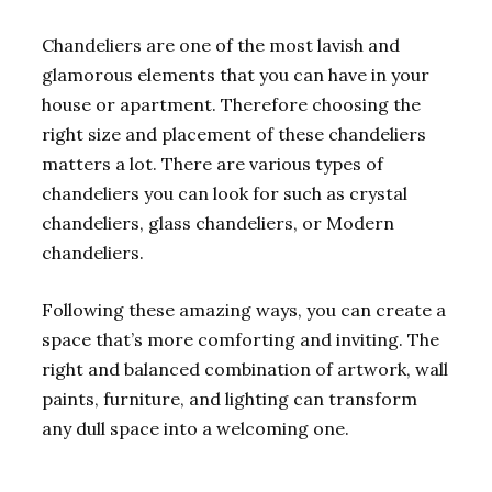
Chandeliers are one of the most lavish and
glamorous elements that you can have in your
house or apartment. Therefore choosing the
right size and placement of these chandeliers
matters a lot. There are various types of
chandeliers you can look for such as crystal
chandeliers, glass chandeliers, or Modern
chandeliers.
Following these amazing ways, you can create a
space that’s more comforting and inviting. The
right and balanced combination of artwork, wall
paints, furniture, and lighting can transform
any dull space into a welcoming one.