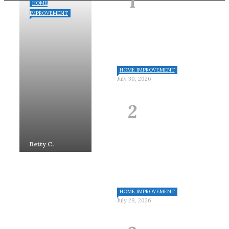
HOME
IMPROVEMENT
HOME IMPROVEMENT
July 30, 2026
Betty C.
Johnson
July
30, 2026
HOME IMPROVEMENT
July 29, 2026