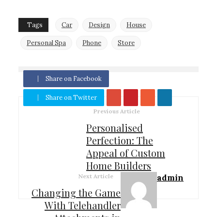
Tags
Car
Design
House
Personal Spa
Phone
Store
Share on Facebook
Share on Twitter
Previous Article
Personalised
Perfection: The
Appeal of Custom
Home Builders
Next Article
admin
Changing the Game
With Telehandler