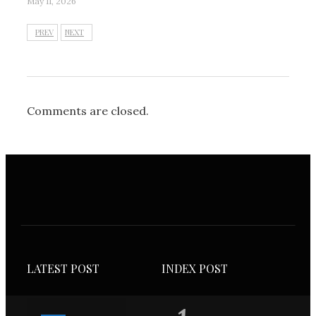
May 11, 2026
PREV
NEXT
Comments are closed.
LATEST POST
INDEX POST