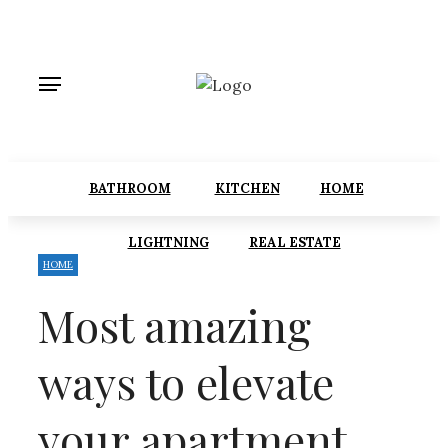
BATHROOM
KITCHEN
HOME
LIGHTNING
REAL ESTATE
HOME
Most amazing
ways to elevate
your apartment