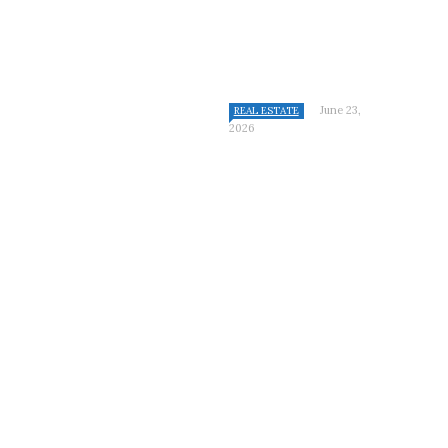
June 23,
REAL ESTATE
2026
CATEGORIES
Bathroom
Cleaning
Construction
Featured
Furniture
Home
Home Improvement
Kitchen