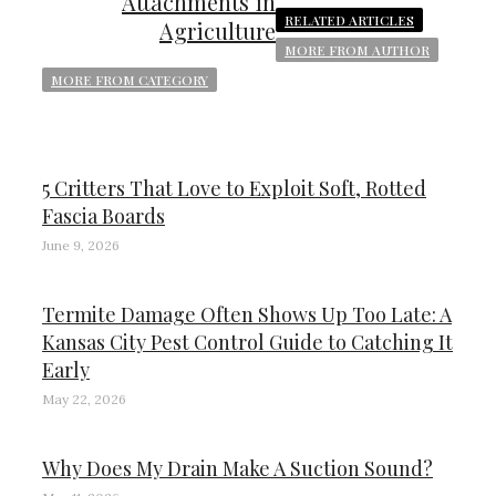
Attachments in
RELATED ARTICLES
Agriculture
MORE FROM AUTHOR
MORE FROM CATEGORY
5 Critters That Love to Exploit Soft, Rotted
Fascia Boards
June 9, 2026
Termite Damage Often Shows Up Too Late: A
Kansas City Pest Control Guide to Catching It
Early
May 22, 2026
Why Does My Drain Make A Suction Sound?