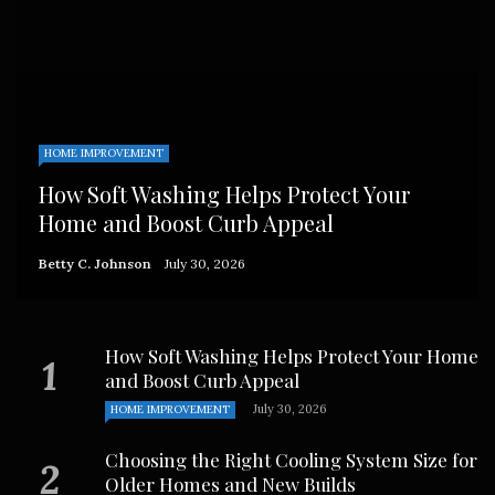
HOME IMPROVEMENT
How Soft Washing Helps Protect Your
Home and Boost Curb Appeal
Betty C. Johnson
July 30, 2026
How Soft Washing Helps Protect Your Home
and Boost Curb Appeal
July 30, 2026
HOME IMPROVEMENT
Choosing the Right Cooling System Size for
Older Homes and New Builds