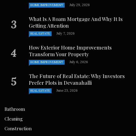
July 29, 2026
HOME IMPROVEMENT
What Is A Roam Mortgage And Why It Is
Getting Attention
July 7, 2026
REAL ESTATE
How Exterior Home Improvements
Transform Your Property
July 6, 2026
HOME IMPROVEMENT
The Future of Real Estate: Why Investors
Prefer Plots in Devanahalli
June 23, 2026
REAL ESTATE
Bathroom
Cleaning
Construction