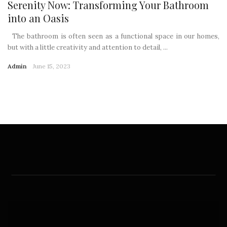
Serenity Now: Transforming Your Bathroom
into an Oasis
The bathroom is often seen as a functional space in our homes,
but with a little creativity and attention to detail, ...
Admin
June 15, 2023