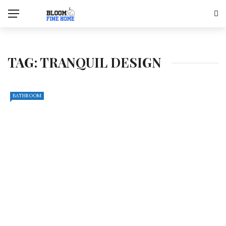
TAG:
TRANQUIL DESIGN
BATHROOM