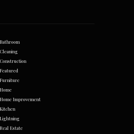
Bathroom
Cleaning
Construction
Featured
Furniture
Home
Home Improvement
Kitchen
Lightning
Real Estate