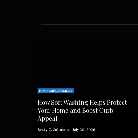
Admin
HOME IMPROVEMENT
How Soft Washing Helps Protect
Your Home and Boost Curb
Appeal
Betty C. Johnson
July 30, 2026