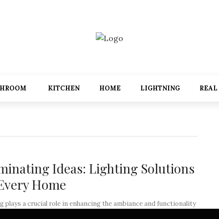
THROOM
KITCHEN
HOME
LIGHTNING
REAL
uminating Ideas: Lighting Solutions
 Every Home
g plays a crucial role in enhancing the ambiance and functionality
home. It has the power to transform a space, ...