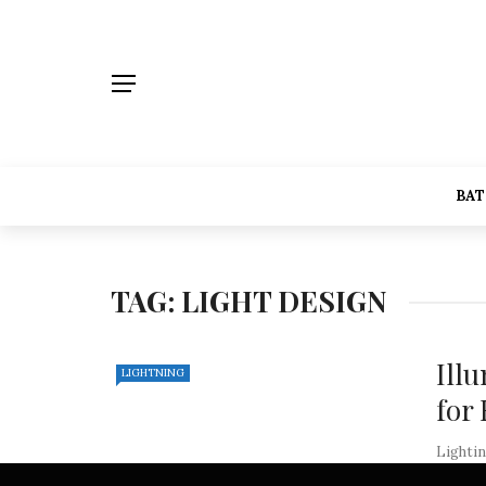
BA
TAG:
LIGHT DESIGN
Ill
LIGHTNING
for
Lightin
of any 