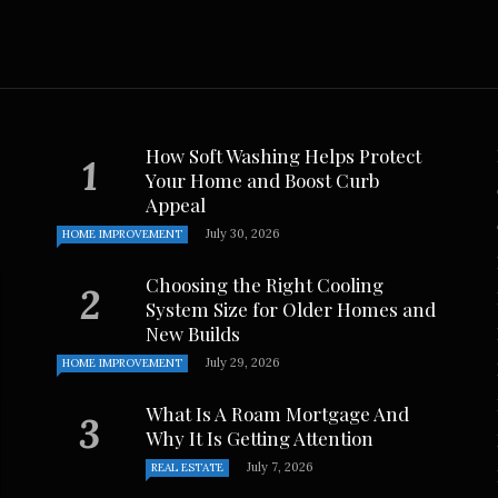
March 14, 2023
How Soft Washing Helps Protect
Your Home and Boost Curb
Appeal
July 30, 2026
HOME IMPROVEMENT
Choosing the Right Cooling
System Size for Older Homes and
New Builds
July 29, 2026
HOME IMPROVEMENT
What Is A Roam Mortgage And
Why It Is Getting Attention
July 7, 2026
REAL ESTATE