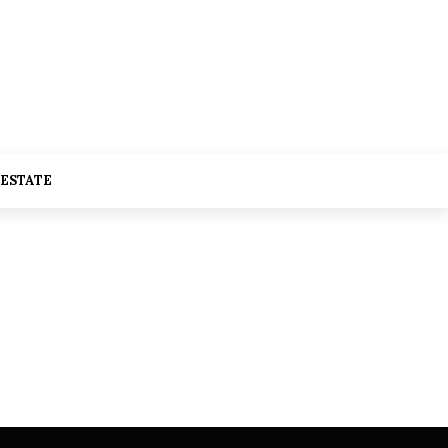
 ESTATE