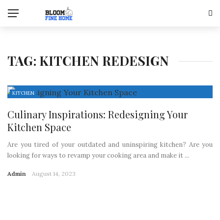
TAG:
KITCHEN REDESIGN
KITCHEN
Culinary Inspirations: Redesigning Your
Kitchen Space
Are you tired of your outdated and uninspiring kitchen? Are you
looking for ways to revamp your cooking area and make it ...
Admin
August 14, 2023