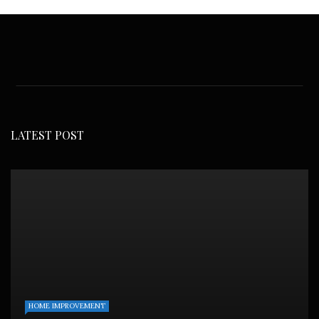
LATEST POST
HOME IMPROVEMENT