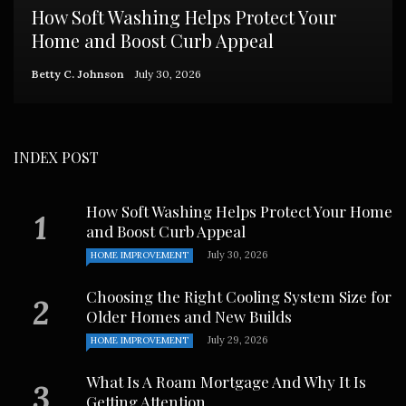
How Soft Washing Helps Protect Your
Home and Boost Curb Appeal
Betty C. Johnson
July 30, 2026
INDEX POST
How Soft Washing Helps Protect Your Home
and Boost Curb Appeal
July 30, 2026
HOME IMPROVEMENT
Choosing the Right Cooling System Size for
Older Homes and New Builds
July 29, 2026
HOME IMPROVEMENT
What Is A Roam Mortgage And Why It Is
Getting Attention