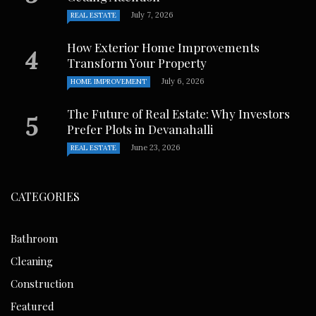
July 7, 2026
REAL ESTATE
How Exterior Home Improvements
Transform Your Property
July 6, 2026
HOME IMPROVEMENT
The Future of Real Estate: Why Investors
Prefer Plots in Devanahalli
June 23, 2026
REAL ESTATE
CATEGORIES
Bathroom
Cleaning
Construction
Featured