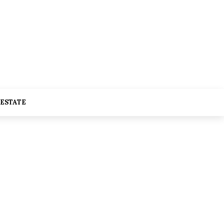
 ESTATE