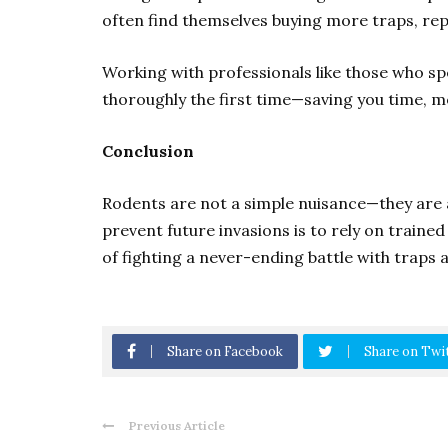
often find themselves buying more traps, rep
Working with professionals like those who sp
thoroughly the first time—saving you time, m
Conclusion
Rodents are not a simple nuisance—they are a
prevent future invasions is to rely on train
of fighting a never-ending battle with traps a
Share on Facebook
Share on Twi
Previous Article