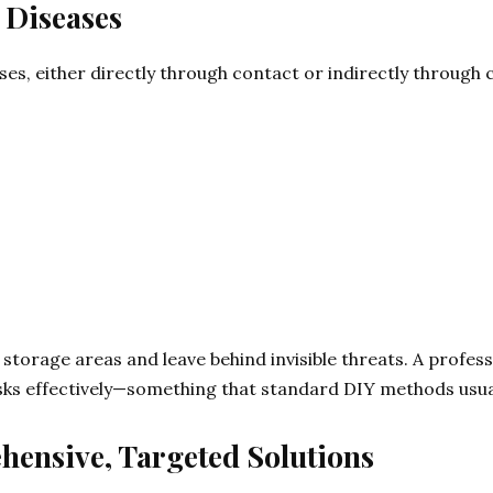
 Diseases
es, either directly through contact or indirectly through
torage areas and leave behind invisible threats. A profess
isks effectively—something that standard DIY methods usua
hensive, Targeted Solutions