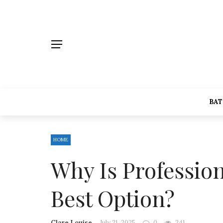
BA
HOME
Why Is Professio
Best Option?
Clare Louise
July 21, 2025
0
241