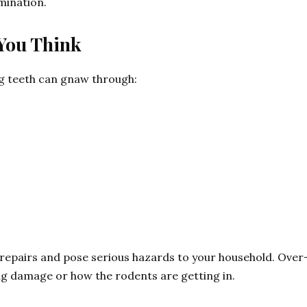
imination.
You Think
g teeth can gnaw through:
ly repairs and pose serious hazards to your household. Ove
ing damage or how the rodents are getting in.