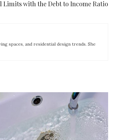
 Limits with the Debt to Income Ratio
ing spaces, and residential design trends. She