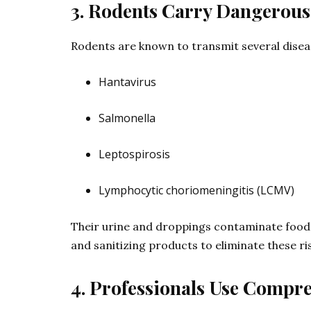
3. Rodents Carry Dangerous
Rodents are known to transmit several diseas
Hantavirus
Salmonella
Leptospirosis
Lymphocytic choriomeningitis (LCMV)
Their urine and droppings contaminate food s
and sanitizing products to eliminate these r
4. Professionals Use Compre