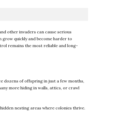
and other invaders can cause serious
en grow quickly and become harder to
trol remains the most reliable and long-
ce dozens of offspring in just a few months,
any more hiding in walls, attics, or crawl
e hidden nesting areas where colonies thrive.