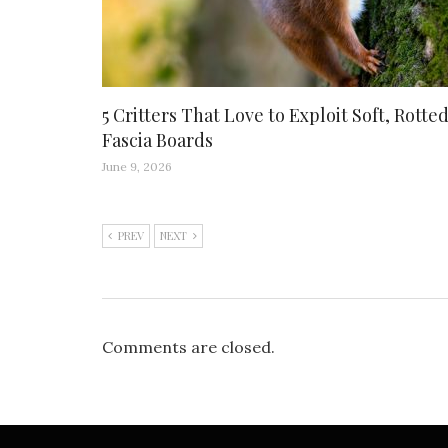
5 Critters That Love to Exploit Soft, Rotte
Fascia Boards
June 9, 2026
PREV
NEXT
Comments are closed.