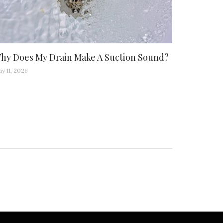
hy Does My Drain Make A Suction Sound?
y 11, 2026