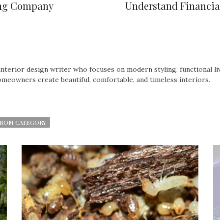
fing Company
Understand Financial
nterior design writer who focuses on modern styling, functional liv
omeowners create beautiful, comfortable, and timeless interiors.
ROM CATEGORY