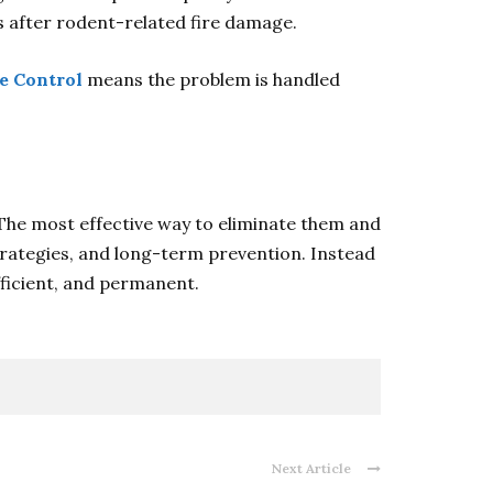
s after rodent-related fire damage.
fe Control
means the problem is handled
 The most effective way to eliminate them and
trategies, and long-term prevention. Instead
efficient, and permanent.
Next Article