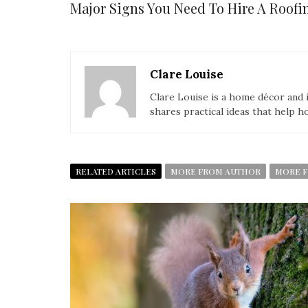
Major Signs You Need To Hire A Roo
Clare Louise
Clare Louise is a home décor and i
shares practical ideas that help h
RELATED ARTICLES
MORE FROM AUTHOR
MORE F