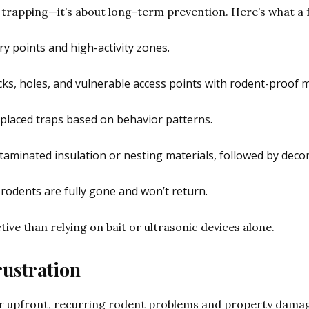
 trapping—it’s about long-term prevention. Here’s what a f
ntry points and high-activity zones.
acks, holes, and vulnerable access points with rodent-proof m
y placed traps based on behavior patterns.
taminated insulation or nesting materials, followed by deco
 rodents are fully gone and won’t return.
tive than relying on bait or ultrasonic devices alone.
rustration
 upfront, recurring rodent problems and property damag