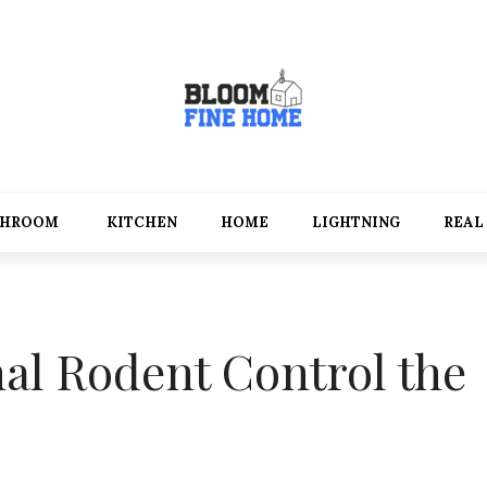
THROOM
KITCHEN
HOME
LIGHTNING
REAL
nal Rodent Control the