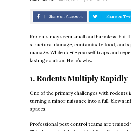
Share on Facebook
Share on Twi
Rodents may seem small and harmless, but the
structural damage, contaminate food, and sp
manage. While do-it-yourself traps and repel
lasting solution. Here’s why.
1. Rodents Multiply Rapidly
One of the primary challenges with rodents is
turning a minor nuisance into a full-blown inf
spaces.
Professional pest control teams are trained t