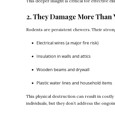
This deeper insight is critical for effective el
2. They Damage More Than 
Rodents are persistent chewers. Their stron
Electrical wires (a major fire risk)
Insulation in walls and attics
Wooden beams and drywall
Plastic water lines and household items
This physical destruction can result in cost
individuals, but they don’t address the ongo