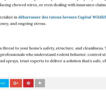
lacing chewed wires, or even dealing with insurance claim
ecialize in
débarrasser des ratons laveurs Capital Wildli
oney, and ongoing stress.
 threat to your home’s safety, structure, and cleanliness.
ed professionals who understand rodent behavior, control s
nd sprays, trust experts to deliver a solution that’s safe, 
tter