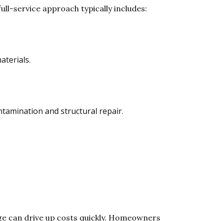
ull-service approach typically includes:
aterials.
ntamination and structural repair.
e can drive up costs quickly. Homeowners