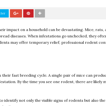
tter
ir impact on a household can be devastating. Mice, rats, 
read diseases. When infestations go unchecked, they oft
lents may offer temporary relief, professional rodent con
 their fast breeding cycle. A single pair of mice can produ
estation. By the time you see one rodent, there are likely m
o identify not only the visible signs of rodents but also th