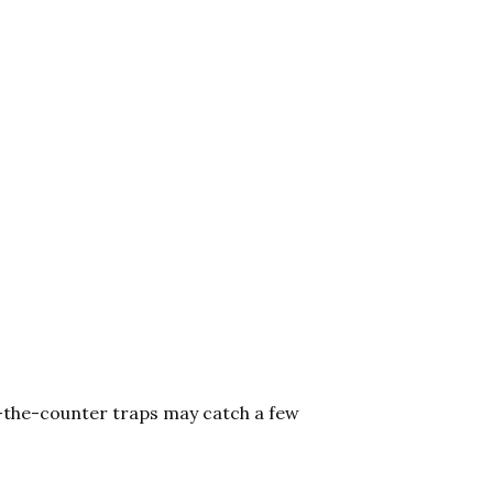
r-the-counter traps may catch a few