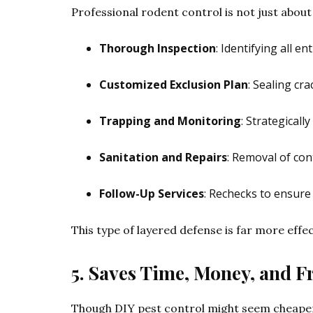
Professional rodent control is not just about
Thorough Inspection
: Identifying all e
Customized Exclusion Plan
: Sealing cr
Trapping and Monitoring
: Strategicall
Sanitation and Repairs
: Removal of con
Follow-Up Services
: Rechecks to ensure
This type of layered defense is far more effec
5. Saves Time, Money, and F
Though DIY pest control might seem cheaper