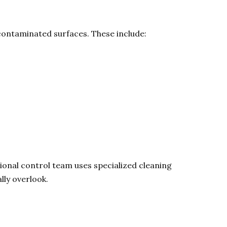
 contaminated surfaces. These include:
ional control team uses specialized cleaning
lly overlook.