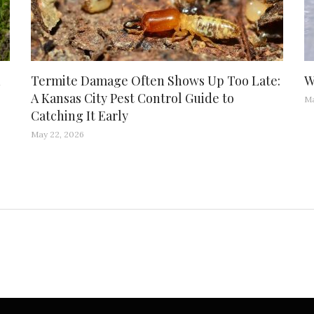
d
Termite Damage Often Shows Up Too Late:
W
A Kansas City Pest Control Guide to
Ma
Catching It Early
May 22, 2026