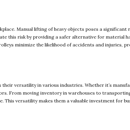
place. Manual lifting of heavy objects poses a significant r
igate this risk by providing a safer alternative for material 
lleys minimize the likelihood of accidents and injuries, 
 their versatility in various industries. Whether it’s manufact
ctors. From moving inventory in warehouses to transporting
. This versatility makes them a valuable investment for bus