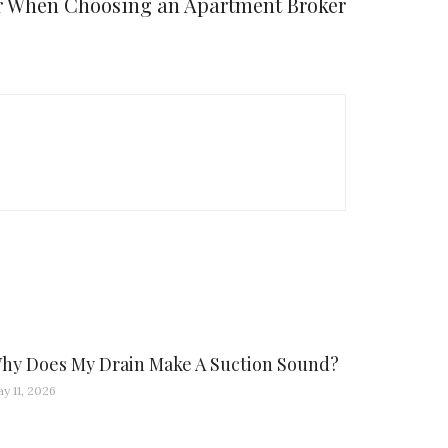
or When Choosing an Apartment Broker
hy Does My Drain Make A Suction Sound?
y 11, 2026