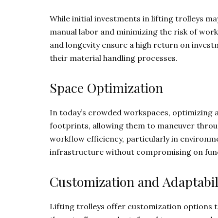
While initial investments in lifting trolleys 
manual labor and minimizing the risk of workpla
and longevity ensure a high return on investm
their material handling processes.
Space Optimization
In today’s crowded workspaces, optimizing ava
footprints, allowing them to maneuver throug
workflow efficiency, particularly in environme
infrastructure without compromising on func
Customization and Adaptabil
Lifting trolleys offer customization options 