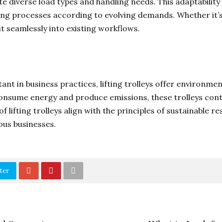
e diverse load types and handling needs. This adaptabilit
ing processes according to evolving demands. Whether it’s 
 fit seamlessly into existing workflows.
nt in business practices, lifting trolleys offer environmen
consume energy and produce emissions, these trolleys cont
 of lifting trolleys align with the principles of sustainab
ous businesses.
ter