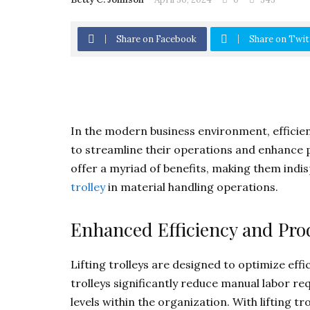
Share on Facebook
Share on Twit
In the modern business environment, efficien
to streamline their operations and enhance pro
offer a myriad of benefits, making them indi
trolley
in material handling operations.
Enhanced Efficiency and Prod
Lifting trolleys are designed to optimize effi
trolleys significantly reduce manual labor re
levels within the organization. With lifting t