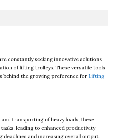
re constantly seeking innovative solutions
ion of lifting trolleys. These versatile tools
ons behind the growing preference for
Lifting
ng and transporting of heavy loads, these
 tasks, leading to enhanced productivity
ng deadlines and increasing overall output.