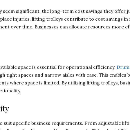
may seem significant, the long-term cost savings they offer 
ce injuries, lifting trolleys contribute to cost savings in m
ent over time. Businesses can allocate resources more effic
ilable space is essential for operational efficiency.
Drum 
h tight spaces and narrow aisles with ease. This enables 
nts where space is limited. By utilizing lifting trolleys, bu
tionality.
ity
to suit specific business requirements. From adjustable lift