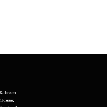
Bathroom
Cleaning