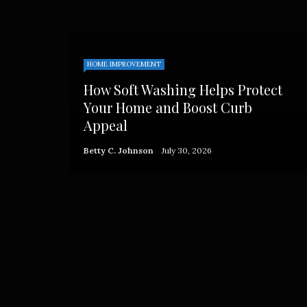
HOME IMPROVEMENT
How Soft Washing Helps Protect
Your Home and Boost Curb
Appeal
Betty C. Johnson
July 30, 2026