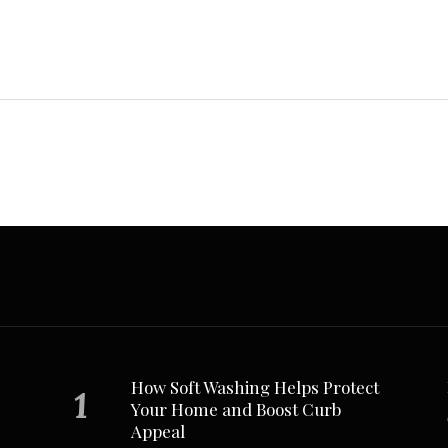
How Soft Washing Helps Protect
Your Home and Boost Curb
Appeal