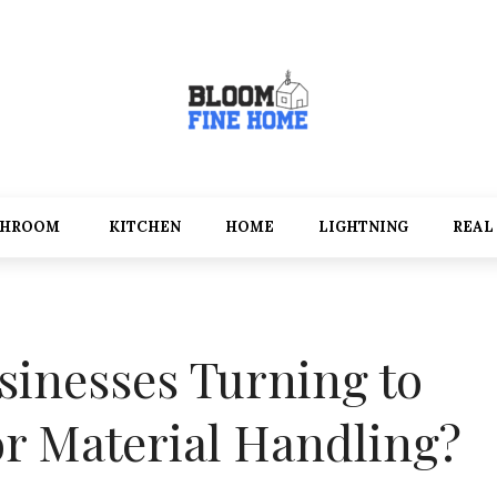
THROOM
KITCHEN
HOME
LIGHTNING
REAL
inesses Turning to
for Material Handling?