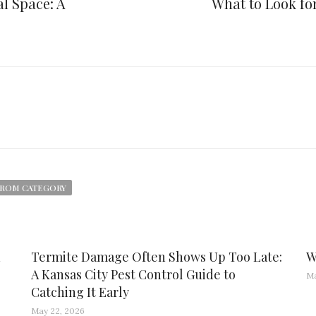
l Space: A
What to Look f
ROM CATEGORY
d
Termite Damage Often Shows Up Too Late:
W
A Kansas City Pest Control Guide to
Ma
Catching It Early
May 22, 2026