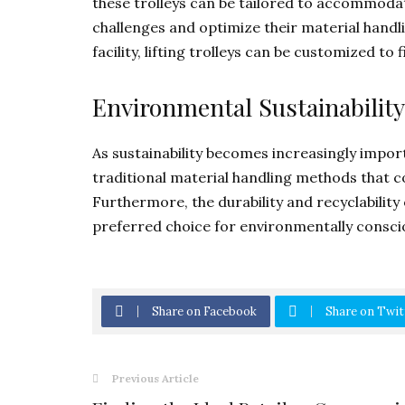
these trolleys can be tailored to accommodat
challenges and optimize their material handl
facility, lifting trolleys can be customized to
Environmental Sustainability
As sustainability becomes increasingly importa
traditional material handling methods that 
Furthermore, the durability and recyclability
preferred choice for environmentally consci
Share on Facebook
Share on Twit
Previous Article