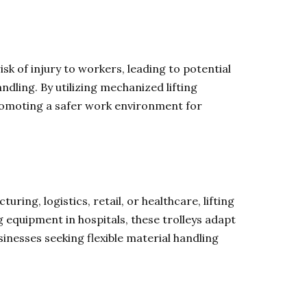
isk of injury to workers, leading to potential
handling. By utilizing mechanized lifting
promoting a safer work environment for
uring, logistics, retail, or healthcare, lifting
 equipment in hospitals, these trolleys adapt
inesses seeking flexible material handling