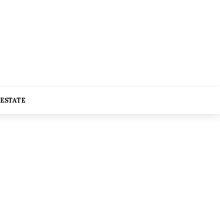
 ESTATE