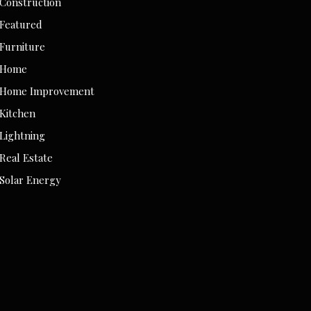
Construction
Featured
Furniture
Home
Home Improvement
Kitchen
Lightning
Real Estate
Solar Energy