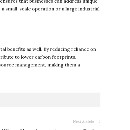
y ensures that businesses can address unique
a small-scale operation or a large industrial
tal benefits as well. By reducing reliance on
ribute to lower carbon footprints.
le resource management, making them a
Next Article