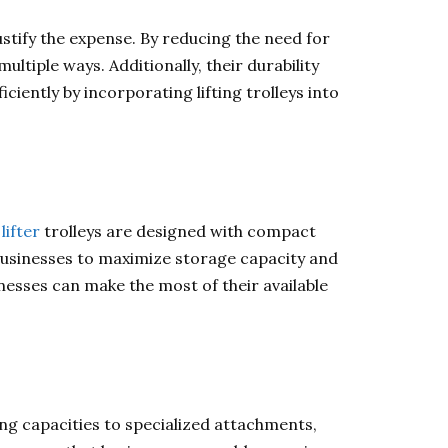
justify the expense. By reducing the need for
ultiple ways. Additionally, their durability
iently by incorporating lifting trolleys into
lifter
trolleys are designed with compact
businesses to maximize storage capacity and
sinesses can make the most of their available
ing capacities to specialized attachments,