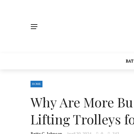
BA
HOME
Why Are More Bus
Lifting Trolleys 
Betty C. Johnson
April 30, 2024
0
343