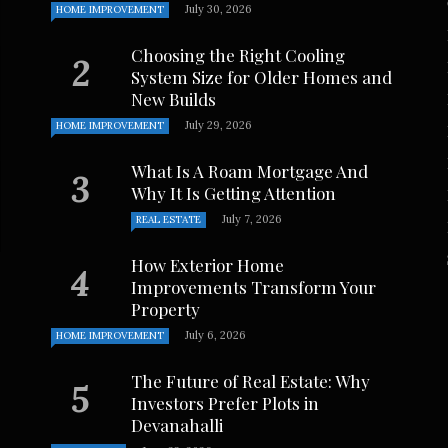
July 30, 2026
HOME IMPROVEMENT
Choosing the Right Cooling
System Size for Older Homes and
New Builds
July 29, 2026
HOME IMPROVEMENT
What Is A Roam Mortgage And
Why It Is Getting Attention
July 7, 2026
REAL ESTATE
How Exterior Home
Improvements Transform Your
Property
July 6, 2026
HOME IMPROVEMENT
The Future of Real Estate: Why
Investors Prefer Plots in
Devanahalli