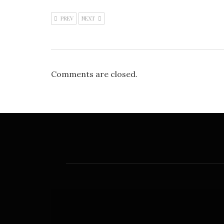
PREV
NEXT
Comments are closed.