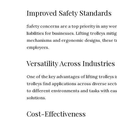
Improved Safety Standards
Safety concerns are a top priority in any work
liabilities for businesses. Lifting trolleys mit
mechanisms and ergonomic designs, these tro
employees.
Versatility Across Industries
One of the key advantages of lifting trolleys is
trolleys find applications across diverse se
to different environments and tasks with ease
solutions.
Cost-Effectiveness