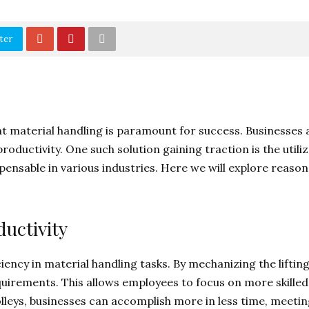
ter
t material handling is paramount for success. Businesses a
ductivity. One such solution gaining traction is the utilizat
spensable in various industries. Here we will explore reas
uctivity
ciency in material handling tasks. By mechanizing the lifti
quirements. This allows employees to focus on more skilled
rolleys, businesses can accomplish more in less time, meeti