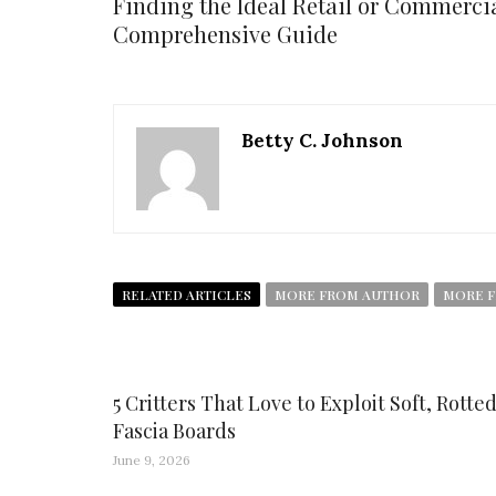
Finding the Ideal Retail or Commercia
Comprehensive Guide
Betty C. Johnson
RELATED ARTICLES
MORE FROM AUTHOR
MORE F
5 Critters That Love to Exploit Soft, Rotte
Fascia Boards
June 9, 2026