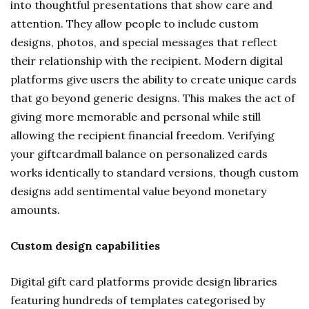
into thoughtful presentations that show care and
attention. They allow people to include custom
designs, photos, and special messages that reflect
their relationship with the recipient. Modern digital
platforms give users the ability to create unique cards
that go beyond generic designs. This makes the act of
giving more memorable and personal while still
allowing the recipient financial freedom. Verifying
your giftcardmall balance on personalized cards
works identically to standard versions, though custom
designs add sentimental value beyond monetary
amounts.
Custom design capabilities
Digital gift card platforms provide design libraries
featuring hundreds of templates categorised by