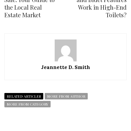
the Local Real
Work in High-End
Estate Market
Toilets?
Jeannette D. Smith
RELATED ARTICLES
MORE FROM AUTHOR
MORE FROM CATEGORY