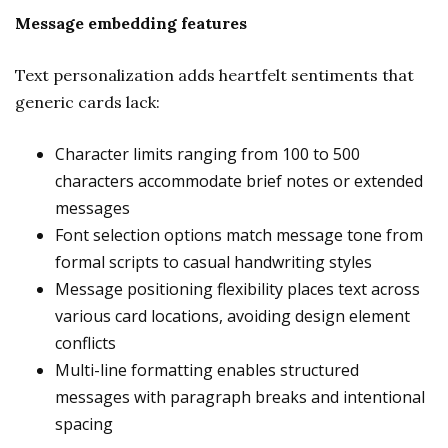
Message embedding features
Text personalization adds heartfelt sentiments that
generic cards lack:
Character limits ranging from 100 to 500
characters accommodate brief notes or extended
messages
Font selection options match message tone from
formal scripts to casual handwriting styles
Message positioning flexibility places text across
various card locations, avoiding design element
conflicts
Multi-line formatting enables structured
messages with paragraph breaks and intentional
spacing