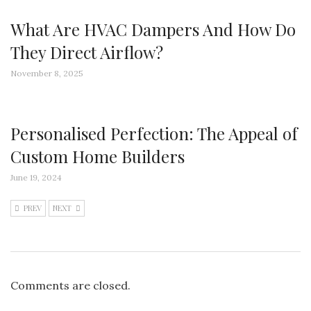
What Are HVAC Dampers And How Do
They Direct Airflow?
November 8, 2025
Personalised Perfection: The Appeal of
Custom Home Builders
June 19, 2024
PREV
NEXT
Comments are closed.