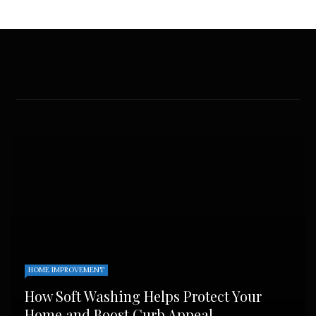
HOME IMPROVEMENT
How Soft Washing Helps Protect Your
Home and Boost Curb Appeal