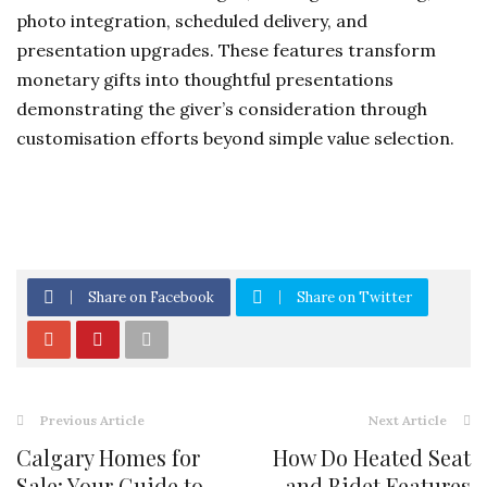
photo integration, scheduled delivery, and
presentation upgrades. These features transform
monetary gifts into thoughtful presentations
demonstrating the giver’s consideration through
customisation efforts beyond simple value selection.
Share on Facebook
Share on Twitter
Previous Article
Next Article
Calgary Homes for
How Do Heated Seat
Sale: Your Guide to
and Bidet Features