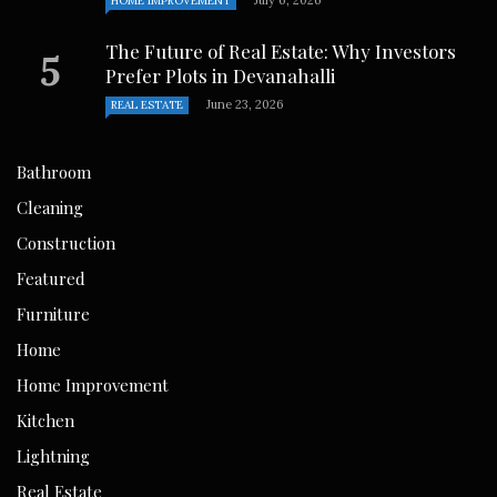
July 6, 2026
HOME IMPROVEMENT
The Future of Real Estate: Why Investors
Prefer Plots in Devanahalli
June 23, 2026
REAL ESTATE
Bathroom
Cleaning
Construction
Featured
Furniture
Home
Home Improvement
Kitchen
Lightning
Real Estate