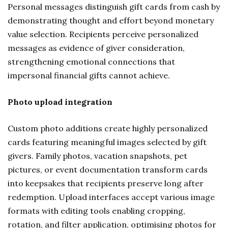
Personal messages distinguish gift cards from cash by
demonstrating thought and effort beyond monetary
value selection. Recipients perceive personalized
messages as evidence of giver consideration,
strengthening emotional connections that
impersonal financial gifts cannot achieve.
Photo upload integration
Custom photo additions create highly personalized
cards featuring meaningful images selected by gift
givers. Family photos, vacation snapshots, pet
pictures, or event documentation transform cards
into keepsakes that recipients preserve long after
redemption. Upload interfaces accept various image
formats with editing tools enabling cropping,
rotation, and filter application, optimising photos for