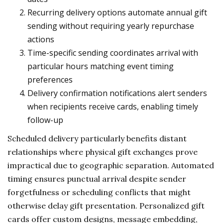
Recurring delivery options automate annual gift
sending without requiring yearly repurchase
actions
Time-specific sending coordinates arrival with
particular hours matching event timing
preferences
Delivery confirmation notifications alert senders
when recipients receive cards, enabling timely
follow-up
Scheduled delivery particularly benefits distant
relationships where physical gift exchanges prove
impractical due to geographic separation. Automated
timing ensures punctual arrival despite sender
forgetfulness or scheduling conflicts that might
otherwise delay gift presentation. Personalized gift
cards offer custom designs, message embedding,