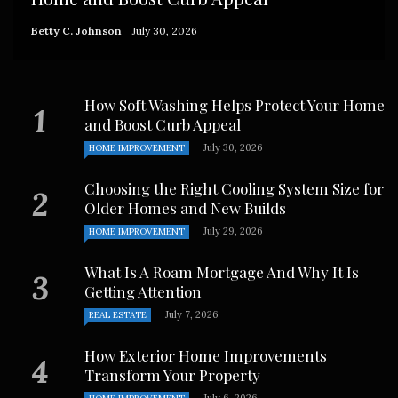
Betty C. Johnson
July 30, 2026
How Soft Washing Helps Protect Your Home
and Boost Curb Appeal
July 30, 2026
HOME IMPROVEMENT
Choosing the Right Cooling System Size for
Older Homes and New Builds
July 29, 2026
HOME IMPROVEMENT
What Is A Roam Mortgage And Why It Is
Getting Attention
July 7, 2026
REAL ESTATE
How Exterior Home Improvements
Transform Your Property