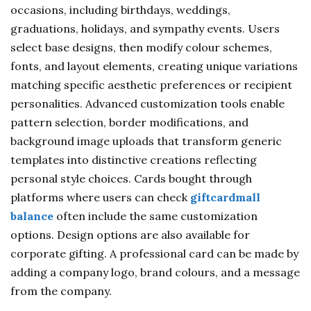
occasions, including birthdays, weddings,
graduations, holidays, and sympathy events. Users
select base designs, then modify colour schemes,
fonts, and layout elements, creating unique variations
matching specific aesthetic preferences or recipient
personalities. Advanced customization tools enable
pattern selection, border modifications, and
background image uploads that transform generic
templates into distinctive creations reflecting
personal style choices. Cards bought through
platforms where users can check
giftcardmall
balance
often include the same customization
options. Design options are also available for
corporate gifting. A professional card can be made by
adding a company logo, brand colours, and a message
from the company.