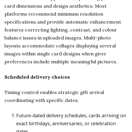
card dimensions and design aesthetics. Most
platforms recommend minimum resolution
specifications and provide automatic enhancement
features correcting lighting, contrast, and colour
balance issues in uploaded images. Multi-photo
layouts accommodate collages displaying several
images within single card designs when giver
preferences include multiple meaningful pictures.
Scheduled delivery choices
Timing control enables strategic gift arrival
coordinating with specific dates:
Future-dated delivery schedules, cards arriving on
exact birthdays, anniversaries, or celebration
dates