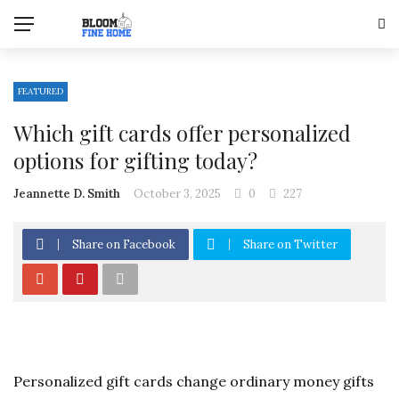
FEATURED
Which gift cards offer personalized
options for gifting today?
Jeannette D. Smith
October 3, 2025
0
227
Share on Facebook
Share on Twitter
Personalized gift cards change ordinary money gifts