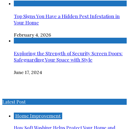
Top Signs You Have a Hidden Pest Infestation in
Your Home
February 4, 2026
Exploring the Strength of Security Screen Doors:
Safeguarding Your Space with Style
June 17, 2024
Latest Post
Home Improvement
How Soft Washing Helps Protect Your Home and