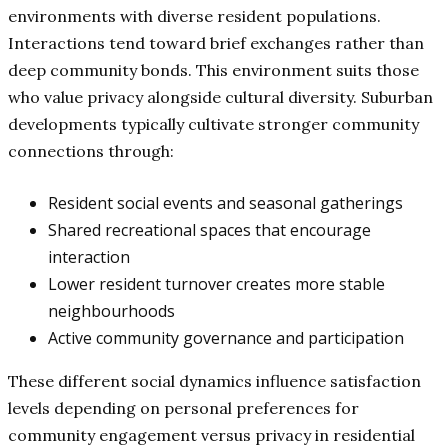
environments with diverse resident populations.
Interactions tend toward brief exchanges rather than
deep community bonds. This environment suits those
who value privacy alongside cultural diversity. Suburban
developments typically cultivate stronger community
connections through:
Resident social events and seasonal gatherings
Shared recreational spaces that encourage
interaction
Lower resident turnover creates more stable
neighbourhoods
Active community governance and participation
These different social dynamics influence satisfaction
levels depending on personal preferences for
community engagement versus privacy in residential