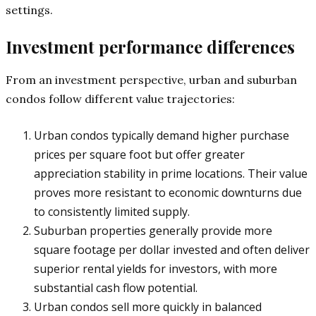
settings.
Investment performance differences
From an investment perspective, urban and suburban
condos follow different value trajectories:
Urban condos typically demand higher purchase
prices per square foot but offer greater
appreciation stability in prime locations. Their value
proves more resistant to economic downturns due
to consistently limited supply.
Suburban properties generally provide more
square footage per dollar invested and often deliver
superior rental yields for investors, with more
substantial cash flow potential.
Urban condos sell more quickly in balanced