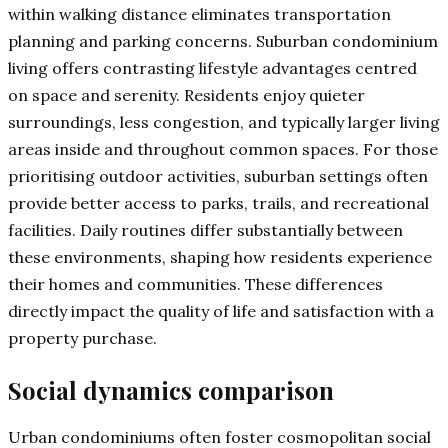
within walking distance eliminates transportation
planning and parking concerns. Suburban condominium
living offers contrasting lifestyle advantages centred
on space and serenity. Residents enjoy quieter
surroundings, less congestion, and typically larger living
areas inside and throughout common spaces. For those
prioritising outdoor activities, suburban settings often
provide better access to parks, trails, and recreational
facilities. Daily routines differ substantially between
these environments, shaping how residents experience
their homes and communities. These differences
directly impact the quality of life and satisfaction with a
property purchase.
Social dynamics comparison
Urban condominiums often foster cosmopolitan social