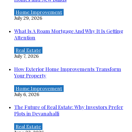
Home Improvement
July 29, 2026
What Is A Roam Mortgage And Why It Is Getting
Attention
Real Estate
July 7, 2026
How Exterior Home Improvements Transform
Your Property
Home Improvement
July 6, 2026
The Future of Real Estate: Why Investors Prefer
Plots in Devanahalli
Real Estate