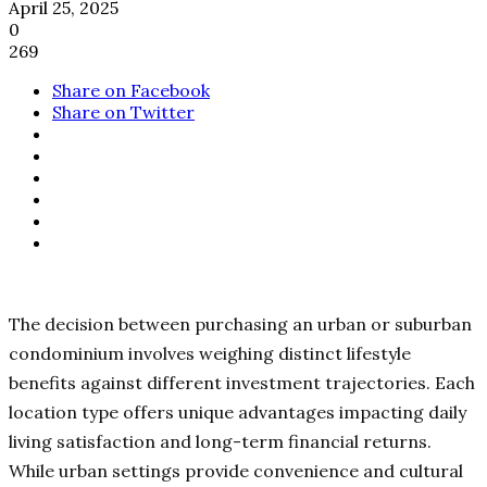
April 25, 2025
0
269
Share on Facebook
Share on Twitter
The decision between purchasing an urban or suburban
condominium involves weighing distinct lifestyle
benefits against different investment trajectories. Each
location type offers unique advantages impacting daily
living satisfaction and long-term financial returns.
While urban settings provide convenience and cultural