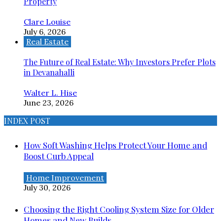
Property
Clare Louise
July 6, 2026
Real Estate
The Future of Real Estate: Why Investors Prefer Plots
in Devanahalli
Walter L. Hise
June 23, 2026
INDEX POST
How Soft Washing Helps Protect Your Home and
Boost Curb Appeal
Home Improvement
July 30, 2026
Choosing the Right Cooling System Size for Older
Homes and New Builds