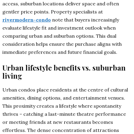
access, suburban locations deliver space and often
gentler price points. Property specialists at
rivermodern-condo
note that buyers increasingly
evaluate lifestyle fit and investment outlook when
comparing urban and suburban options. This dual
consideration helps ensure the purchase aligns with
immediate preferences and future financial goals.
Urban lifestyle benefits vs. suburban
living
Urban condos place residents at the centre of cultural
amenities, dining options, and entertainment venues.
This proximity creates a lifestyle where spontaneity
thrives – catching a last-minute theatre performance
or meeting friends at new restaurants becomes
effortless. The dense concentration of attractions