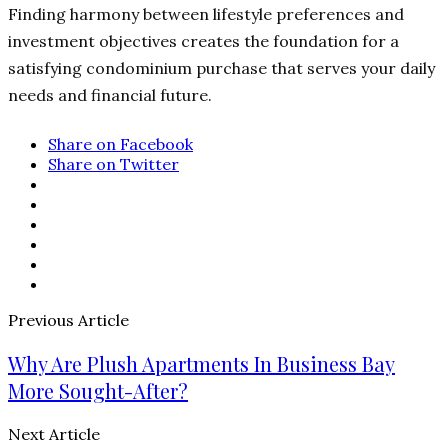
Finding harmony between lifestyle preferences and
investment objectives creates the foundation for a
satisfying condominium purchase that serves your daily
needs and financial future.
Share on Facebook
Share on Twitter
Previous Article
Why Are Plush Apartments In Business Bay
More Sought-After?
Next Article