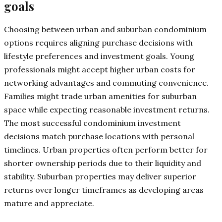
goals
Choosing between urban and suburban condominium
options requires aligning purchase decisions with
lifestyle preferences and investment goals. Young
professionals might accept higher urban costs for
networking advantages and commuting convenience.
Families might trade urban amenities for suburban
space while expecting reasonable investment returns.
The most successful condominium investment
decisions match purchase locations with personal
timelines. Urban properties often perform better for
shorter ownership periods due to their liquidity and
stability. Suburban properties may deliver superior
returns over longer timeframes as developing areas
mature and appreciate.