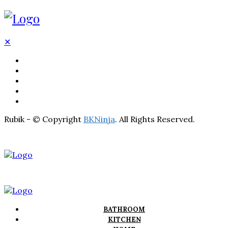
✕
BATHROOM
KITCHEN
HOME
LIGHTNING
REAL ESTATE
Rubik - © Copyright
BKNinja
. All Rights Reserved.
BATHROOM
KITCHEN