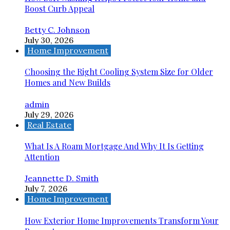
Boost Curb Appeal
Betty C. Johnson
July 30, 2026
Home Improvement
Choosing the Right Cooling System Size for Older
Homes and New Builds
admin
July 29, 2026
Real Estate
What Is A Roam Mortgage And Why It Is Getting
Attention
Jeannette D. Smith
July 7, 2026
Home Improvement
How Exterior Home Improvements Transform Your