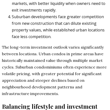
markets, with better liquidity when owners need to
exit investments rapidly.
Suburban developments face greater competition
from new construction that can dilute existing
property values, while established urban locations
face less competition.
The long-term investment outlook varies significantly
between locations. Urban condos in prime areas have
historically maintained value through multiple market
cycles. Suburban condominiums often experience more
volatile pricing, with greater potential for significant
appreciation and steeper declines based on
neighbourhood development patterns and
infrastructure improvements.
Balancing lifestyle and investment