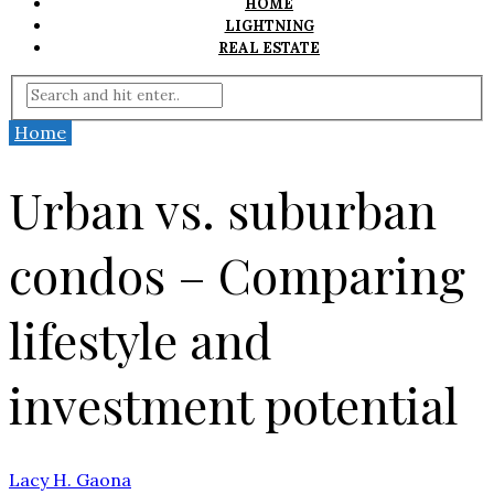
HOME
LIGHTNING
REAL ESTATE
Home
Urban vs. suburban
condos – Comparing
lifestyle and
investment potential
Lacy H. Gaona