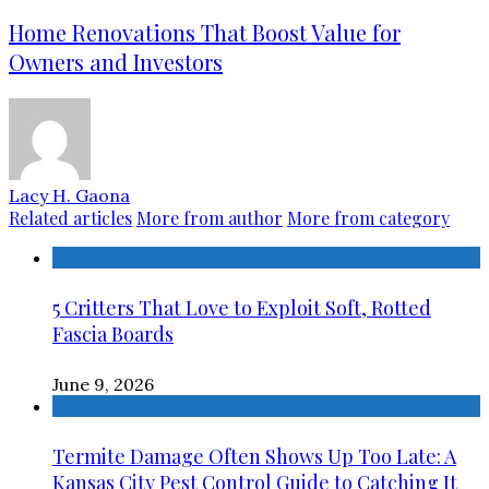
Home Renovations That Boost Value for
Owners and Investors
Lacy H. Gaona
Related articles
More from author
More from category
5 Critters That Love to Exploit Soft, Rotted
Fascia Boards
June 9, 2026
Termite Damage Often Shows Up Too Late: A
Kansas City Pest Control Guide to Catching It