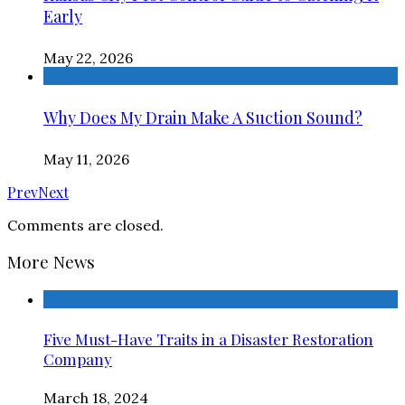
Early
May 22, 2026
Why Does My Drain Make A Suction Sound?
May 11, 2026
Prev
Next
Comments are closed.
More News
Five Must-Have Traits in a Disaster Restoration
Company
March 18, 2024