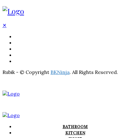
✕
BATHROOM
KITCHEN
HOME
LIGHTNING
REAL ESTATE
Rubik - © Copyright
BKNinja
. All Rights Reserved.
BATHROOM
KITCHEN