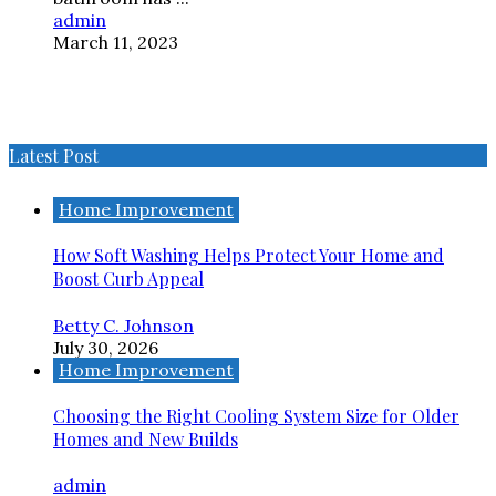
admin
March 11, 2023
Latest Post
Home Improvement
How Soft Washing Helps Protect Your Home and
Boost Curb Appeal
Betty C. Johnson
July 30, 2026
Home Improvement
Choosing the Right Cooling System Size for Older
Homes and New Builds
admin