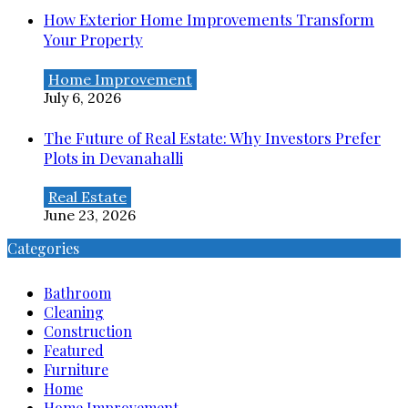
How Exterior Home Improvements Transform
Your Property
Home Improvement
July 6, 2026
The Future of Real Estate: Why Investors Prefer
Plots in Devanahalli
Real Estate
June 23, 2026
Categories
Bathroom
Cleaning
Construction
Featured
Furniture
Home
Home Improvement