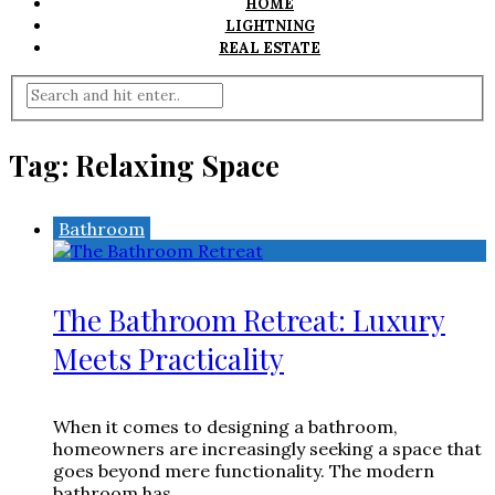
HOME
LIGHTNING
REAL ESTATE
Tag:
Relaxing Space
Bathroom
The Bathroom Retreat: Luxury
Meets Practicality
When it comes to designing a bathroom,
homeowners are increasingly seeking a space that
goes beyond mere functionality. The modern
bathroom has ...