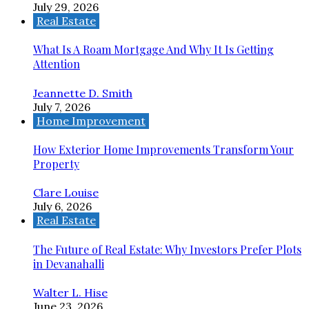
July 29, 2026
Real Estate
What Is A Roam Mortgage And Why It Is Getting
Attention
Jeannette D. Smith
July 7, 2026
Home Improvement
How Exterior Home Improvements Transform Your
Property
Clare Louise
July 6, 2026
Real Estate
The Future of Real Estate: Why Investors Prefer Plots
in Devanahalli
Walter L. Hise
June 23, 2026