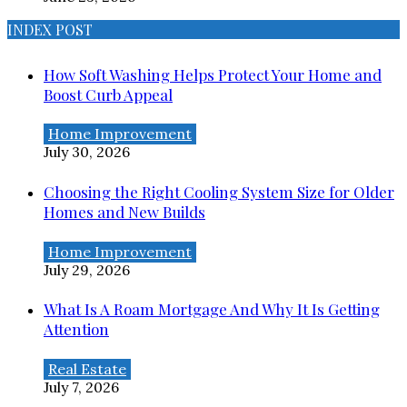
INDEX POST
How Soft Washing Helps Protect Your Home and
Boost Curb Appeal
Home Improvement
July 30, 2026
Choosing the Right Cooling System Size for Older
Homes and New Builds
Home Improvement
July 29, 2026
What Is A Roam Mortgage And Why It Is Getting
Attention
Real Estate
July 7, 2026