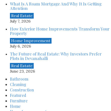
What Is A Roam Mortgage And Why It Is Getting
Attention
Real Estate
July 7, 2026
How Exterior Home Improvements Transform Your
Property
Home Improvement
July 6, 2026
The Future of Real Estate: Why Investors Prefer
Plots in Devanahalli
Real Estate
June 23, 2026
Bathroom
Cleaning
Construction
Featured
Furniture
Home