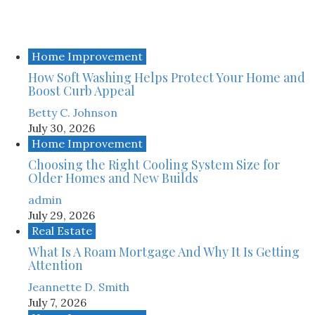
Home Improvement
How Soft Washing Helps Protect Your Home and
Boost Curb Appeal
Betty C. Johnson
July 30, 2026
Home Improvement
Choosing the Right Cooling System Size for
Older Homes and New Builds
admin
July 29, 2026
Real Estate
What Is A Roam Mortgage And Why It Is Getting
Attention
Jeannette D. Smith
July 7, 2026