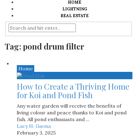
HOME
LIGHTNING
REAL ESTATE
Tag:
pond drum filter
Home
How to Create a Thriving Home
for Koi and Pond Fish
Any water garden will receive the benefits of
living colour and peace thanks to Koi and pond
fish. All pond enthusiasts and ...
Lacy H. Gaona
February 3, 2025