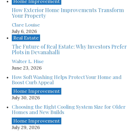
Home Improvement
How Exterior Home Improvements Transform
Your Property
Clare Louise
July 6, 2026
Real Estate
The Future of Real Estate: Why Investors Prefer
Plots in Devanahalli
Walter L. Hise
June 23, 2026
How Soft Washing Helps Protect Your Home and
Boost Curb Appeal
Home Improvement
July 30, 2026
Choosing the Right Cooling System Size for Older
Homes and New Builds
Home Improvement
July 29, 2026