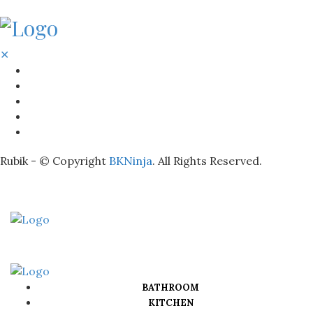
✕
BATHROOM
KITCHEN
HOME
LIGHTNING
REAL ESTATE
Rubik - © Copyright
BKNinja
. All Rights Reserved.
BATHROOM
KITCHEN