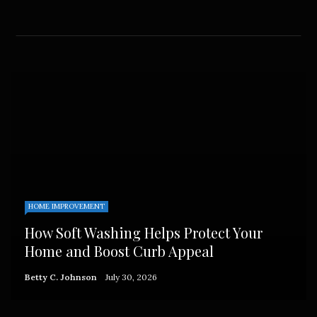
HOME IMPROVEMENT
How Soft Washing Helps Protect Your
Home and Boost Curb Appeal
Betty C. Johnson
July 30, 2026