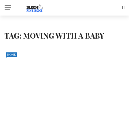
TAG:
MOVING WITH A BABY
HOME