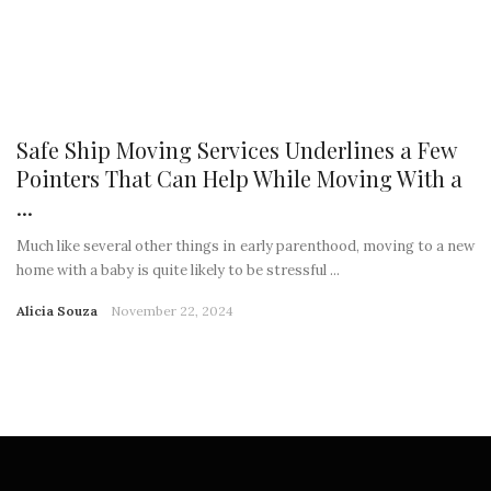
Safe Ship Moving Services Underlines a Few
Pointers That Can Help While Moving With a
...
Much like several other things in early parenthood, moving to a new
home with a baby is quite likely to be stressful ...
Alicia Souza
November 22, 2024