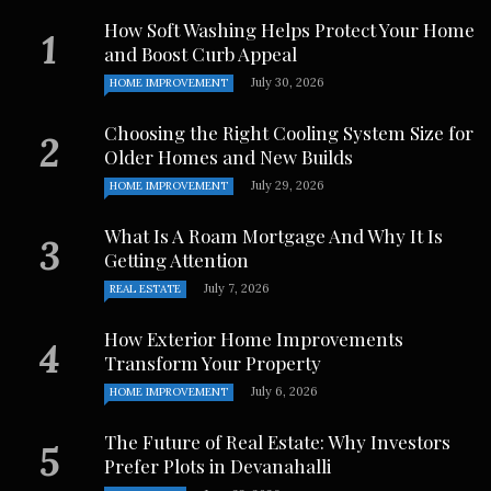
How Soft Washing Helps Protect Your Home
and Boost Curb Appeal
July 30, 2026
HOME IMPROVEMENT
Choosing the Right Cooling System Size for
Older Homes and New Builds
July 29, 2026
HOME IMPROVEMENT
What Is A Roam Mortgage And Why It Is
Getting Attention
July 7, 2026
REAL ESTATE
How Exterior Home Improvements
Transform Your Property
July 6, 2026
HOME IMPROVEMENT
The Future of Real Estate: Why Investors
Prefer Plots in Devanahalli