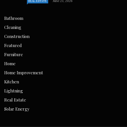
June 23, 2026
REAL ESTATE
Bathroom
Cleaning
Construction
Featured
Furniture
Home
Home Improvement
Kitchen
Lightning
Real Estate
Solar Energy