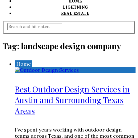
HOME
LIGHTNING
REAL ESTATE
Tag:
landscape design company
Home
Best Outdoor Design Services in
Austin and Surrounding Texas
Areas
I’ve spent years working with outdoor design
teams across Texas, and one of the most common