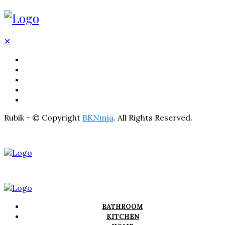
✕
BATHROOM
KITCHEN
HOME
LIGHTNING
REAL ESTATE
Rubik - © Copyright
BKNinja
. All Rights Reserved.
BATHROOM
KITCHEN