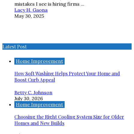
mistakes I see is hiring firms ...
Lacy H. Gaona
May 30, 2025
Latest Post
Home Improvement
How Soft Washing Helps Protect Your Home and
Boost Curb Appeal
Betty C. Johnson
July 30, 2026
Home Improvement
Choosing the Right Cooling System Size for Older
Homes and New Builds