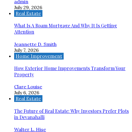
admin
July 29, 2026
Real Estate
What Is A Roam Mortgage And Why It Is Getting
Attention
Jeannette D. Smith
July 7, 2026
Home Improvement
How Exterior Home Improvements Transform Your
Property
Clare Louise
July 6, 2026
Real Estate
The Future of Real Estate: Why Investors Prefer Plots
in Devanahalli
Walter L. Hise