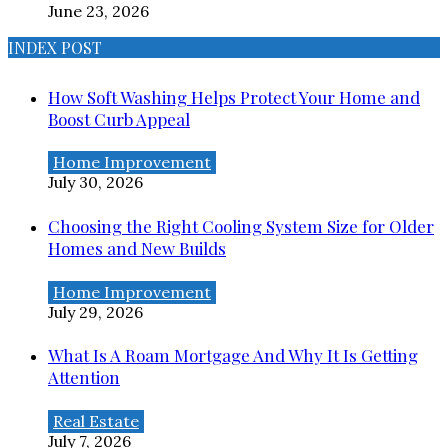
June 23, 2026
INDEX POST
How Soft Washing Helps Protect Your Home and
Boost Curb Appeal
Home Improvement
July 30, 2026
Choosing the Right Cooling System Size for Older
Homes and New Builds
Home Improvement
July 29, 2026
What Is A Roam Mortgage And Why It Is Getting
Attention
Real Estate
July 7, 2026