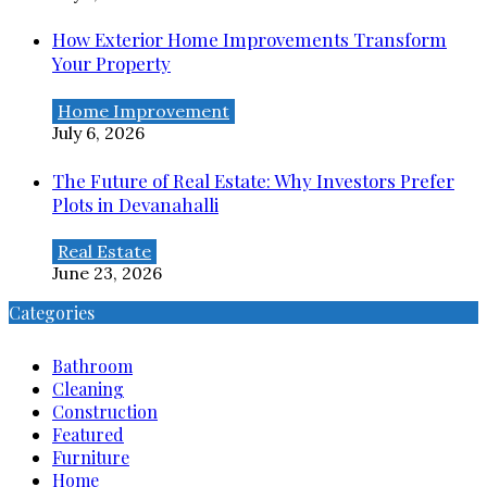
How Exterior Home Improvements Transform
Your Property
Home Improvement
July 6, 2026
The Future of Real Estate: Why Investors Prefer
Plots in Devanahalli
Real Estate
June 23, 2026
Categories
Bathroom
Cleaning
Construction
Featured
Furniture
Home