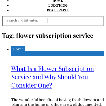
HOME
LIGHTNING
REAL ESTATE
Tag:
flower subscription service
Home
What Is a Flower Subscription
Service and Why Should You
Consider One?
The wonderful benefits of having fresh flowers and
plants in the home or office are well documented.