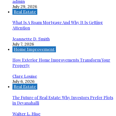
admin
July 29, 2026
Real Estate
What Is A Roam Mortgage And Why It Is Getting
Attention
Jeannette D. Smith
July 7, 2026
Home Improvement
How Exterior Home Improvements Transform Your
Property
Clare Louise
July 6, 2026
Real Estate
The Future of Real Estate: Why Investors Prefer Plots
in Devanahalli
Walter L. Hise