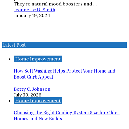
They’re natural mood boosters and ...
Jeannette D. Smith
January 19, 2024
Latest Post
Home Improvement
How Soft Washing Helps Protect Your Home and
Boost Curb Appeal
Betty C. Johnson
July 30, 2026
Home Improvement
Choosing the Right Cooling System Size for Older
Homes and New Builds