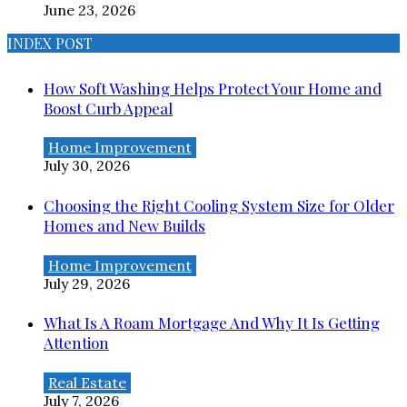
June 23, 2026
INDEX POST
How Soft Washing Helps Protect Your Home and
Boost Curb Appeal
Home Improvement
July 30, 2026
Choosing the Right Cooling System Size for Older
Homes and New Builds
Home Improvement
July 29, 2026
What Is A Roam Mortgage And Why It Is Getting
Attention
Real Estate
July 7, 2026