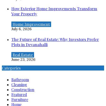
How Exterior Home Improvements Transform
Your Property
Home Improvement
July 6, 2026
The Future of Real Estate: Why Investors Prefer
Plots in Devanahalli
Real Estate
June 23, 2026
Categories
Bathroom
Cleaning
Construction
Featured
Furniture
Home