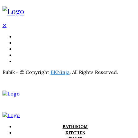
✕
BATHROOM
KITCHEN
HOME
LIGHTNING
REAL ESTATE
Rubik - © Copyright
BKNinja
. All Rights Reserved.
BATHROOM
KITCHEN