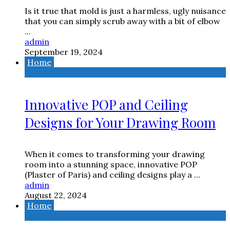
Is it true that mold is just a harmless, ugly nuisance
that you can simply scrub away with a bit of elbow
...
admin
September 19, 2024
Home
Innovative POP and Ceiling
Designs for Your Drawing Room
When it comes to transforming your drawing
room into a stunning space, innovative POP
(Plaster of Paris) and ceiling designs play a ...
admin
August 22, 2024
Home