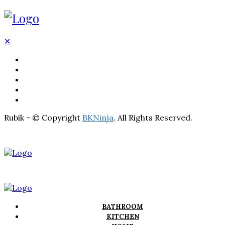
✕
BATHROOM
KITCHEN
HOME
LIGHTNING
REAL ESTATE
Rubik - © Copyright
BKNinja
. All Rights Reserved.
BATHROOM
KITCHEN