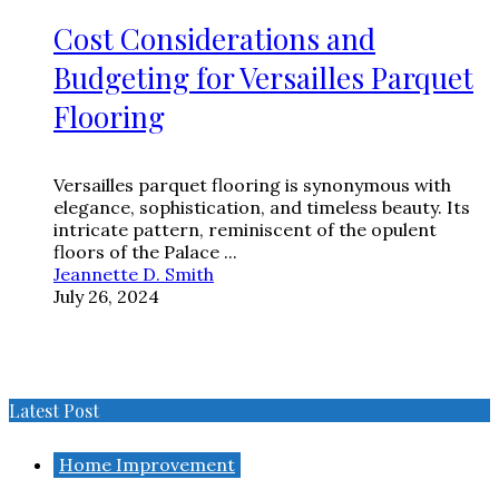
Cost Considerations and
Budgeting for Versailles Parquet
Flooring
Versailles parquet flooring is synonymous with
elegance, sophistication, and timeless beauty. Its
intricate pattern, reminiscent of the opulent
floors of the Palace ...
Jeannette D. Smith
July 26, 2024
Latest Post
Home Improvement