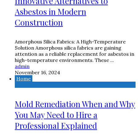
Innovative Alternatives to
Asbestos in Modern
Construction
Amorphous Silica Fabrics: A High-Temperature
Solution Amorphous silica fabrics are gaining
attention as a reliable replacement for asbestos in
high-temperature environments. These ...
admin
November 16, 2024
Home
Mold Remediation When and Why
You May Need to Hire a
Professional Explained