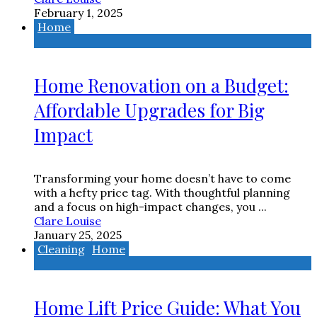
February 1, 2025
Home
Home Renovation on a Budget:
Affordable Upgrades for Big
Impact
Transforming your home doesn’t have to come
with a hefty price tag. With thoughtful planning
and a focus on high-impact changes, you ...
Clare Louise
January 25, 2025
Cleaning
Home
Home Lift Price Guide: What You