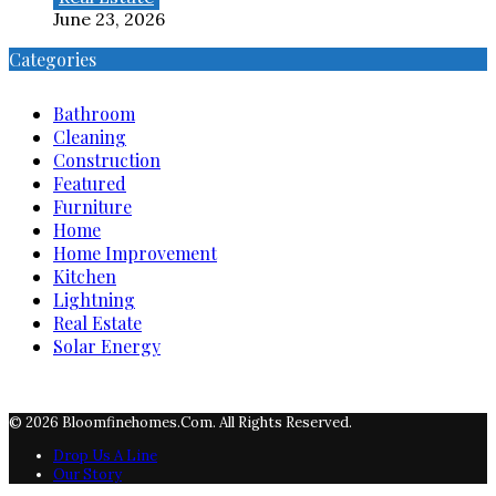
June 23, 2026
Categories
Bathroom
Cleaning
Construction
Featured
Furniture
Home
Home Improvement
Kitchen
Lightning
Real Estate
Solar Energy
© 2026 Bloomfinehomes.com. All Rights Reserved.
Drop Us A Line
Our Story