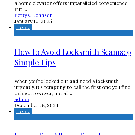
a home elevator offers unparalleled convenience.
But ...
Betty C. Johnson
January 10, 2025
Home
How to Avoid Locksmith Scams: 9
Simple Tips
When you’re locked out and need a locksmith
urgently, it’s tempting to call the first one you find
online. However, not all ...
admin
December 18, 2024
Home