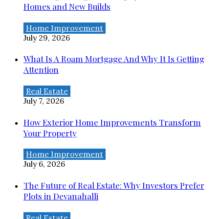
Homes and New Builds
Home Improvement
July 29, 2026
What Is A Roam Mortgage And Why It Is Getting
Attention
Real Estate
July 7, 2026
How Exterior Home Improvements Transform
Your Property
Home Improvement
July 6, 2026
The Future of Real Estate: Why Investors Prefer
Plots in Devanahalli
Real Estate