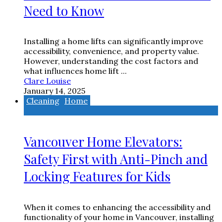
Need to Know
Installing a home lifts can significantly improve
accessibility, convenience, and property value.
However, understanding the cost factors and
what influences home lift ...
Clare Louise
January 14, 2025
Cleaning
Home
Vancouver Home Elevators:
Safety First with Anti-Pinch and
Locking Features for Kids
When it comes to enhancing the accessibility and
functionality of your home in Vancouver, installing