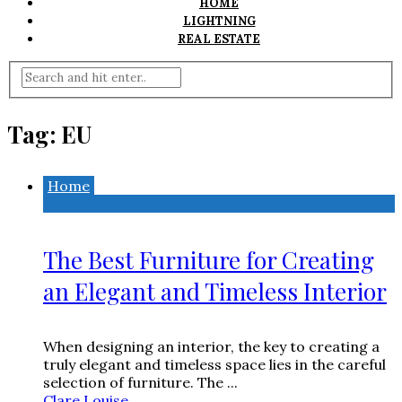
HOME
LIGHTNING
REAL ESTATE
Tag:
EU
Home
The Best Furniture for Creating
an Elegant and Timeless Interior
When designing an interior, the key to creating a
truly elegant and timeless space lies in the careful
selection of furniture. The ...
Clare Louise