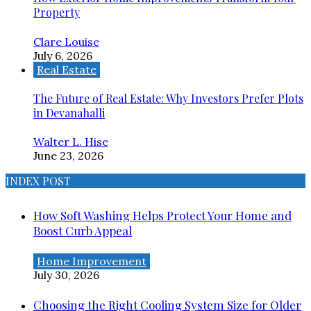
Property
Clare Louise
July 6, 2026
Real Estate
The Future of Real Estate: Why Investors Prefer Plots
in Devanahalli
Walter L. Hise
June 23, 2026
INDEX POST
How Soft Washing Helps Protect Your Home and
Boost Curb Appeal
Home Improvement
July 30, 2026
Choosing the Right Cooling System Size for Older