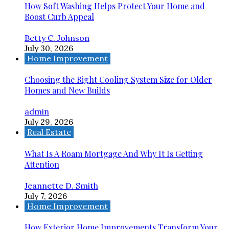
How Soft Washing Helps Protect Your Home and
Boost Curb Appeal
Betty C. Johnson
July 30, 2026
Home Improvement
Choosing the Right Cooling System Size for Older
Homes and New Builds
admin
July 29, 2026
Real Estate
What Is A Roam Mortgage And Why It Is Getting
Attention
Jeannette D. Smith
July 7, 2026
Home Improvement
How Exterior Home Improvements Transform Your