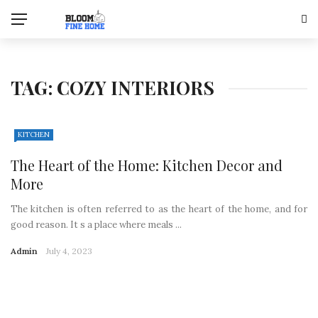
TAG:
COZY INTERIORS
KITCHEN
The Heart of the Home: Kitchen Decor and
More
The kitchen is often referred to as the heart of the home, and for
good reason. It s a place where meals ...
Admin
July 4, 2023