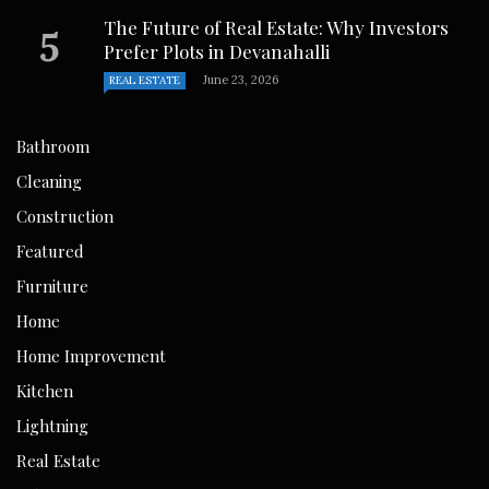
The Future of Real Estate: Why Investors
Prefer Plots in Devanahalli
June 23, 2026
REAL ESTATE
Bathroom
Cleaning
Construction
Featured
Furniture
Home
Home Improvement
Kitchen
Lightning
Real Estate