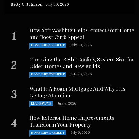
Betty C. Johnson
July 30, 2026
How Soft Washing Helps Protect Your Home
and Boost Curb Appeal
July 30, 2026
HOME IMPROVEMENT
Choosing the Right Cooling System Size for
Older Homes and New Builds
July 29, 2026
HOME IMPROVEMENT
What Is A Roam Mortgage And Why It Is
Getting Attention
July 7, 2026
REAL ESTATE
How Exterior Home Improvements
Transform Your Property
July 6, 2026
HOME IMPROVEMENT