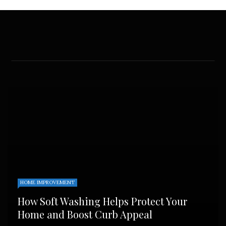
HOME IMPROVEMENT
How Soft Washing Helps Protect Your
Home and Boost Curb Appeal