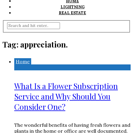
HOME
LIGHTNING
REAL ESTATE
Tag:
appreciation.
Home
What Is a Flower Subscription
Service and Why Should You
Consider One?
The wonderful benefits of having fresh flowers and
plants in the home or office are well documented.