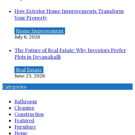
How Exterior Home Improvements Transform
Your Property
Home Improvement
July 6, 2026
The Future of Real Estate: Why Investors Prefer
Plots in Devanahalli
Real Estate
June 23, 2026
Categories
Bathroom
Cleaning
Construction
Featured
Furniture
Home