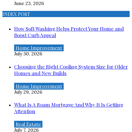
June 23, 2026
INDEX POST
How Soft Washing Helps Protect Your Home and
Boost Curb Appeal
Home Improvement
July 30, 2026
Choosing the Right Cooling System Size for Older
Homes and New Builds
Home Improvement
July 29, 2026
What Is A Roam Mortgage And Why It Is Getting
Attention
Real Estate
July 7, 2026