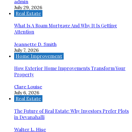
admin
July 29, 2026
Real Estate
What Is A Roam Mortgage And Why It Is Getting
Attention
Jeannette D. Smith
July 7, 2026
Home Improvement
How Exterior Home Improvements Transform Your
Property
Clare Louise
July 6, 2026
Real Estate
The Future of Real Estate: Why Investors Prefer Plots
in Devanahalli
Walter L. Hise