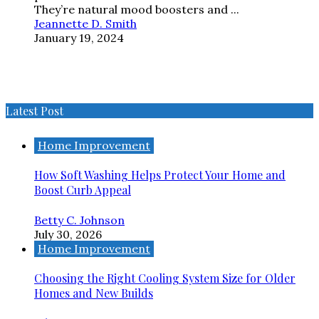
They’re natural mood boosters and ...
Jeannette D. Smith
January 19, 2024
Latest Post
Home Improvement
How Soft Washing Helps Protect Your Home and
Boost Curb Appeal
Betty C. Johnson
July 30, 2026
Home Improvement
Choosing the Right Cooling System Size for Older
Homes and New Builds