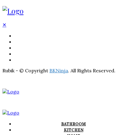
✕
BATHROOM
KITCHEN
HOME
LIGHTNING
REAL ESTATE
Rubik - © Copyright
BKNinja
. All Rights Reserved.
BATHROOM
KITCHEN