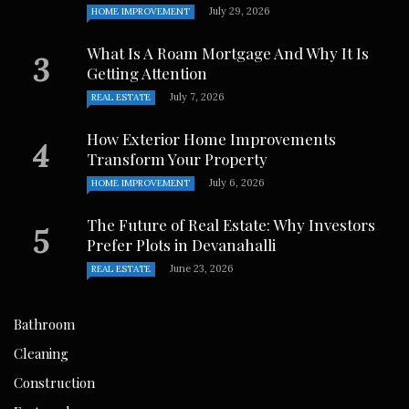
July 29, 2026
HOME IMPROVEMENT
What Is A Roam Mortgage And Why It Is
Getting Attention
July 7, 2026
REAL ESTATE
How Exterior Home Improvements
Transform Your Property
July 6, 2026
HOME IMPROVEMENT
The Future of Real Estate: Why Investors
Prefer Plots in Devanahalli
June 23, 2026
REAL ESTATE
Bathroom
Cleaning
Construction