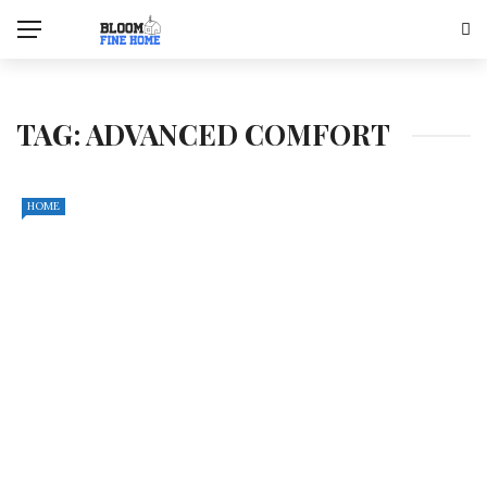
TAG:
ADVANCED COMFORT
HOME