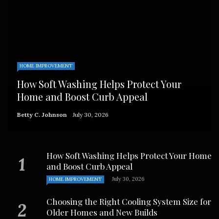
HOME IMPROVEMENT
How Soft Washing Helps Protect Your
Home and Boost Curb Appeal
Betty C. Johnson
July 30, 2026
How Soft Washing Helps Protect Your Home
and Boost Curb Appeal
July 30, 2026
HOME IMPROVEMENT
Choosing the Right Cooling System Size for
Older Homes and New Builds