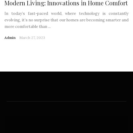
Modern Living: Innovations in Home Comfort
In today’s fast-paced world, where technology is constantly
evolving, it’s no surprise that our homes are becoming smarter and
more comfortable than ...
Admin
March 27, 2023