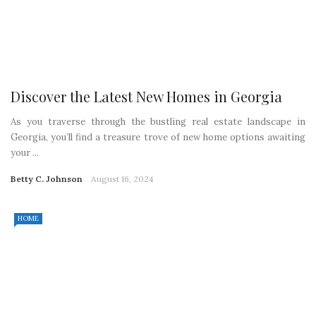
Discover the Latest New Homes in Georgia
As you traverse through the bustling real estate landscape in
Georgia, you’ll find a treasure trove of new home options awaiting
your ...
Betty C. Johnson
August 16, 2024
HOME