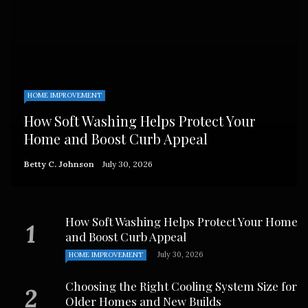
HOME IMPROVEMENT
How Soft Washing Helps Protect Your
Home and Boost Curb Appeal
Betty C. Johnson
July 30, 2026
How Soft Washing Helps Protect Your Home
and Boost Curb Appeal
July 30, 2026
HOME IMPROVEMENT
Choosing the Right Cooling System Size for
Older Homes and New Builds