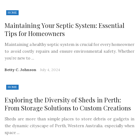
HOME
Maintaining Your Septic System: Essential
Tips for Homeowners
Maintaining a healthy septic system is crucial for every homeowner
to avoid costly repairs and ensure environmental safety. Whether
you’re new to ...
Betty C. Johnson
July 4, 2024
HOME
Exploring the Diversity of Sheds in Perth:
From Storage Solutions to Custom Creations
Sheds are more than simple places to store debris or gadgets in
the dynamic cityscape of Perth, Western Australia. especially when
space ...