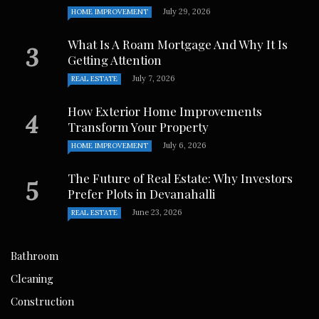
July 29, 2026
HOME IMPROVEMENT
What Is A Roam Mortgage And Why It Is
Getting Attention
July 7, 2026
REAL ESTATE
How Exterior Home Improvements
Transform Your Property
July 6, 2026
HOME IMPROVEMENT
The Future of Real Estate: Why Investors
Prefer Plots in Devanahalli
June 23, 2026
REAL ESTATE
Bathroom
Cleaning
Construction