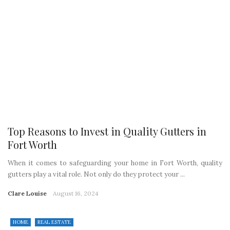
Top Reasons to Invest in Quality Gutters in
Fort Worth
When it comes to safeguarding your home in Fort Worth, quality
gutters play a vital role. Not only do they protect your ...
Clare Louise
August 16, 2024
HOME
REAL ESTATE