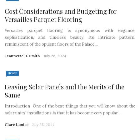
Cost Considerations and Budgeting for
Versailles Parquet Flooring
Versailles parquet flooring is synonymous with elegance,
sophistication, and timeless beauty. Its intricate pattern,
reminiscent of the opulent floors of the Palace ...
Jeannette D. Smith
July 26, 2024
HOME
Leasing Solar Panels and the Merits of the
Same
Introduction One of the best things that you will know about the
solar units’ installations is that it has become very popular ...
Clare Louise
July 25, 2024