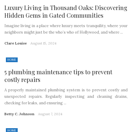
Luxury Living in Thousand Oaks: Discovering
Hidden Gems in Gated Communities
Imagine living in a place where luxury meets tranquility, where your
neighbors might just be the who’s who of Hollywood, and where ...
Clare Louise
August 15, 2024
HOME
5 plumbing maintenance tips to prevent
costly repairs
A properly maintained plumbing system is to prevent costly and
unexpected repairs. Regularly inspecting and cleaning drains,
checking for leaks, and ensuring ...
Betty C. Johnson
August 7, 2024
HOME