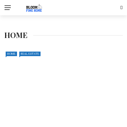
HOME
HOME
REAL ESTATE