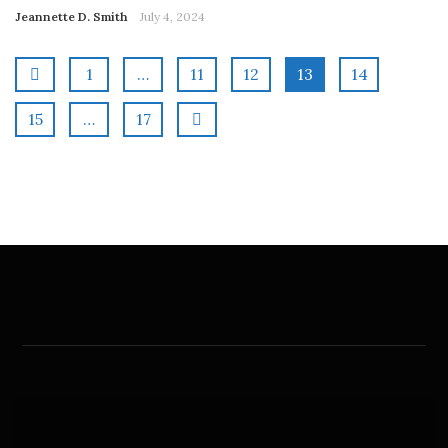
Jeannette D. Smith
July 4, 2024
1
…
11
12
13
14
15
…
17