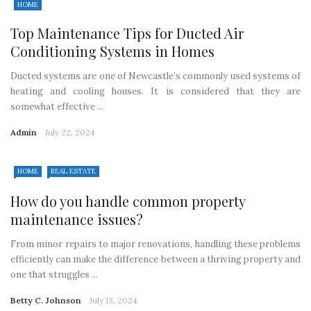
HOME
Top Maintenance Tips for Ducted Air
Conditioning Systems in Homes
Ducted systems are one of Newcastle’s commonly used systems of
heating and cooling houses. It is considered that they are
somewhat effective ...
Admin
July 22, 2024
HOME
REAL ESTATE
How do you handle common property
maintenance issues?
From minor repairs to major renovations, handling these problems
efficiently can make the difference between a thriving property and
one that struggles ...
Betty C. Johnson
July 13, 2024