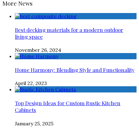
More News
Best decking materials for a modern outdoor
living space
November 26, 2024
Home Harmony: Blending Style and Functionality
April 22, 2023
Top Design Ideas for Custom Rustic Kitchen
Cabinets
January 25, 2025