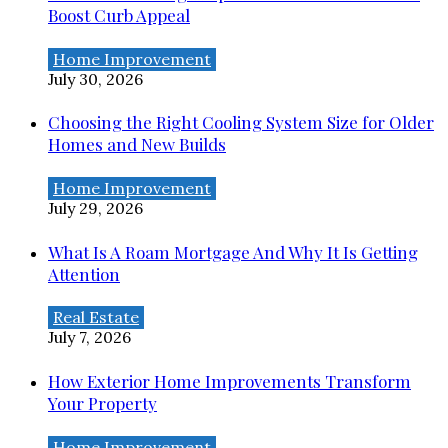
Boost Curb Appeal
Home Improvement
July 30, 2026
Choosing the Right Cooling System Size for Older
Homes and New Builds
Home Improvement
July 29, 2026
What Is A Roam Mortgage And Why It Is Getting
Attention
Real Estate
July 7, 2026
How Exterior Home Improvements Transform
Your Property
Home Improvement