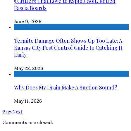
5 Critters That Love to Exploit Soft, Rotted
Fascia Boards
June 9, 2026
Termite Damage Often Shows Up Too Late: A
Kansas City Pest Control Guide to Catching It
Early
May 22, 2026
Why Does My Drain Make A Suction Sound?
May 11, 2026
Prev
Next
Comments are closed.