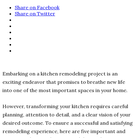
Share on Facebook
Share on Twitter
Embarking on a kitchen remodeling project is an
exciting endeavor that promises to breathe new life
into one of the most important spaces in your home.
However, transforming your kitchen requires careful
planning, attention to detail, and a clear vision of your
desired outcome. To ensure a successful and satisfying
remodeling experience, here are five important and