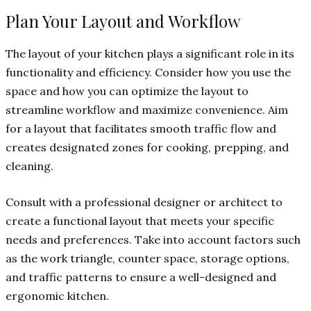
Plan Your Layout and Workflow
The layout of your kitchen plays a significant role in its
functionality and efficiency. Consider how you use the
space and how you can optimize the layout to
streamline workflow and maximize convenience. Aim
for a layout that facilitates smooth traffic flow and
creates designated zones for cooking, prepping, and
cleaning.
Consult with a professional designer or architect to
create a functional layout that meets your specific
needs and preferences. Take into account factors such
as the work triangle, counter space, storage options,
and traffic patterns to ensure a well-designed and
ergonomic kitchen.