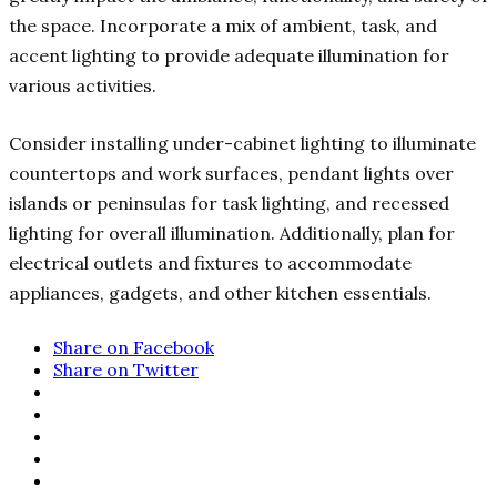
the space. Incorporate a mix of ambient, task, and
accent lighting to provide adequate illumination for
various activities.
Consider installing under-cabinet lighting to illuminate
countertops and work surfaces, pendant lights over
islands or peninsulas for task lighting, and recessed
lighting for overall illumination. Additionally, plan for
electrical outlets and fixtures to accommodate
appliances, gadgets, and other kitchen essentials.
Share on Facebook
Share on Twitter