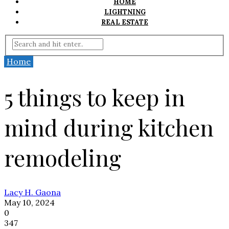
HOME
LIGHTNING
REAL ESTATE
Home
5 things to keep in
mind during kitchen
remodeling
Lacy H. Gaona
May 10, 2024
0
347