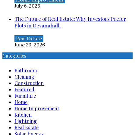
July 6, 2026
The Future of Real Estate: Why Investors Prefer
Plots in Devanahalli
Real Estate
June 23, 2026
Categories
Bathroom
Cleaning
Construction
Featured
Furniture
Home
Home Improvement
Kitchen
Lightning
Real Estate
Solar Energy