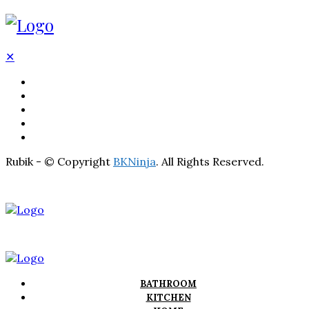
✕
BATHROOM
KITCHEN
HOME
LIGHTNING
REAL ESTATE
Rubik - © Copyright
BKNinja
. All Rights Reserved.
BATHROOM
KITCHEN