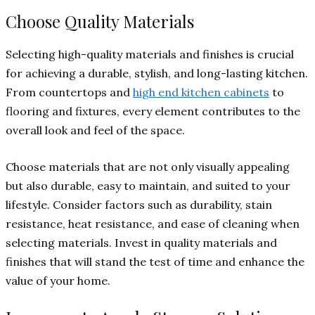
Choose Quality Materials
Selecting high-quality materials and finishes is crucial
for achieving a durable, stylish, and long-lasting kitchen.
From countertops and
high end kitchen cabinets
to
flooring and fixtures, every element contributes to the
overall look and feel of the space.
Choose materials that are not only visually appealing
but also durable, easy to maintain, and suited to your
lifestyle. Consider factors such as durability, stain
resistance, heat resistance, and ease of cleaning when
selecting materials. Invest in quality materials and
finishes that will stand the test of time and enhance the
value of your home.