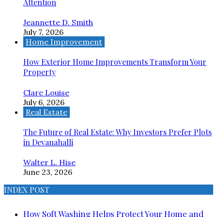
Attention
Jeannette D. Smith
July 7, 2026
Home Improvement
How Exterior Home Improvements Transform Your
Property
Clare Louise
July 6, 2026
Real Estate
The Future of Real Estate: Why Investors Prefer Plots
in Devanahalli
Walter L. Hise
June 23, 2026
INDEX POST
How Soft Washing Helps Protect Your Home and