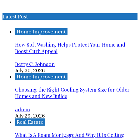
Latest Post
Home Improvement
How Soft Washing Helps Protect Your Home and
Boost Curb Appeal
Betty C. Johnson
July 30, 2026
Home Improvement
Choosing the Right Cooling System Size for Older
Homes and New Builds
admin
July 29, 2026
Real Estate
What Is A Roam Mortgage And Why It Is Getting