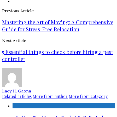
Previous Article
Mastering the Art of Moving: A Comprehensive
Guide for Stress-Free Relocation
Next Article
5 Essential things to check before hiring a pest
controller
Lacy H. Gaona
Related articles
More from author
More from category