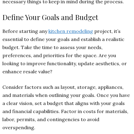
necessary things to keep in mind during the process.
Define Your Goals and Budget
Before starting any
kitchen remodeling
project, it’s
essential to define your goals and establish a realistic
budget. Take the time to assess your needs,
preferences, and priorities for the space. Are you
looking to improve functionality, update aesthetics, or
enhance resale value?
Consider factors such as layout, storage, appliances,
and materials when outlining your goals. Once you have
a clear vision, set a budget that aligns with your goals
and financial capabilities. Factor in costs for materials,
labor, permits, and contingencies to avoid
overspending.