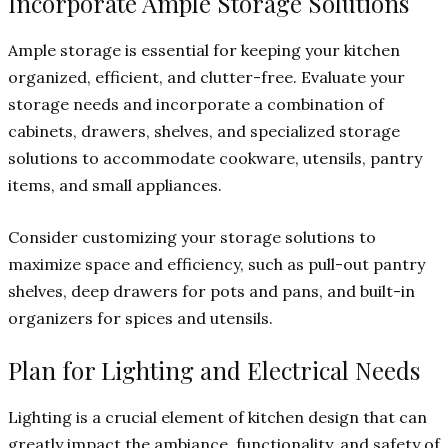
Incorporate Ample Storage Solutions
Ample storage is essential for keeping your kitchen
organized, efficient, and clutter-free. Evaluate your
storage needs and incorporate a combination of
cabinets, drawers, shelves, and specialized storage
solutions to accommodate cookware, utensils, pantry
items, and small appliances.
Consider customizing your storage solutions to
maximize space and efficiency, such as pull-out pantry
shelves, deep drawers for pots and pans, and built-in
organizers for spices and utensils.
Plan for Lighting and Electrical Needs
Lighting is a crucial element of kitchen design that can
greatly impact the ambiance, functionality, and safety of