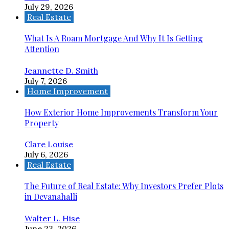
July 29, 2026
Real Estate
What Is A Roam Mortgage And Why It Is Getting
Attention
Jeannette D. Smith
July 7, 2026
Home Improvement
How Exterior Home Improvements Transform Your
Property
Clare Louise
July 6, 2026
Real Estate
The Future of Real Estate: Why Investors Prefer Plots
in Devanahalli
Walter L. Hise
June 23, 2026