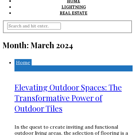
HOME
LIGHTNING
REAL ESTATE
Month:
March 2024
Home
Elevating Outdoor Spaces: The
Transformative Power of
Outdoor Tiles
In the quest to create inviting and functional
outdoor living areas, the selection of flooring is a