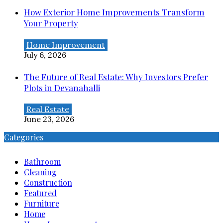
How Exterior Home Improvements Transform
Your Property
Home Improvement
July 6, 2026
The Future of Real Estate: Why Investors Prefer
Plots in Devanahalli
Real Estate
June 23, 2026
Categories
Bathroom
Cleaning
Construction
Featured
Furniture
Home