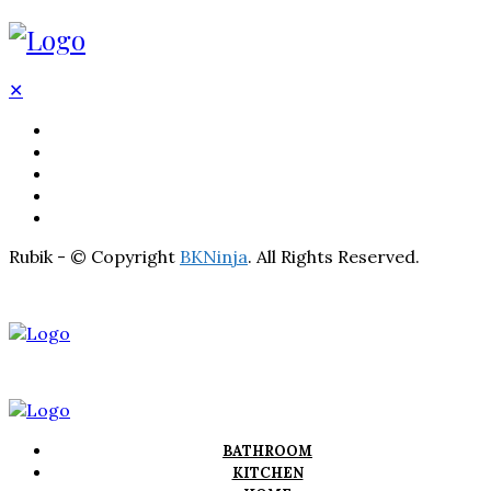
✕
BATHROOM
KITCHEN
HOME
LIGHTNING
REAL ESTATE
Rubik - © Copyright
BKNinja
. All Rights Reserved.
BATHROOM
KITCHEN