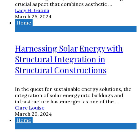
crucial aspect that combines aesthetic ...
Lacy H. Gaona
March 26, 2024
Home
Harnessing Solar Energy with
Structural Integration in
Structural Constructions
In the quest for sustainable energy solutions, the
integration of solar energy into buildings and
infrastructure has emerged as one of the ...
Clare Louise
March 20, 2024
Home