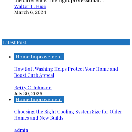
the difference. The right professional ...
Walter L. Hise
March 6, 2024
Latest Post
Home Improvement
How Soft Washing Helps Protect Your Home and
Boost Curb Appeal
Betty C. Johnson
July 30, 2026
Home Improvement
Choosing the Right Cooling System Size for Older
Homes and New Builds
admin