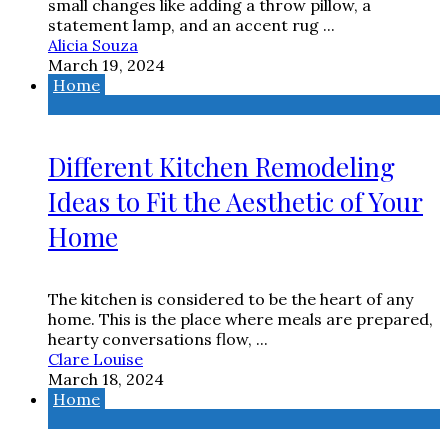
small changes like adding a throw pillow, a
statement lamp, and an accent rug ...
Alicia Souza
March 19, 2024
Home
Different Kitchen Remodeling
Ideas to Fit the Aesthetic of Your
Home
The kitchen is considered to be the heart of any
home. This is the place where meals are prepared,
hearty conversations flow, ...
Clare Louise
March 18, 2024
Home