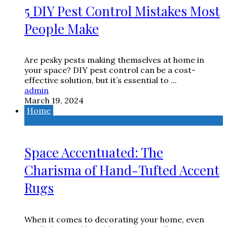
5 DIY Pest Control Mistakes Most
People Make
Are pesky pests making themselves at home in
your space? DIY pest control can be a cost-
effective solution, but it’s essential to ...
admin
March 19, 2024
Home
Space Accentuated: The
Charisma of Hand-Tufted Accent
Rugs
When it comes to decorating your home, even