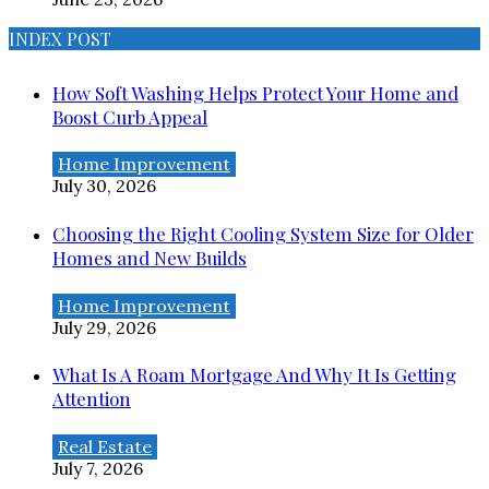
INDEX POST
How Soft Washing Helps Protect Your Home and
Boost Curb Appeal
Home Improvement
July 30, 2026
Choosing the Right Cooling System Size for Older
Homes and New Builds
Home Improvement
July 29, 2026
What Is A Roam Mortgage And Why It Is Getting
Attention
Real Estate
July 7, 2026