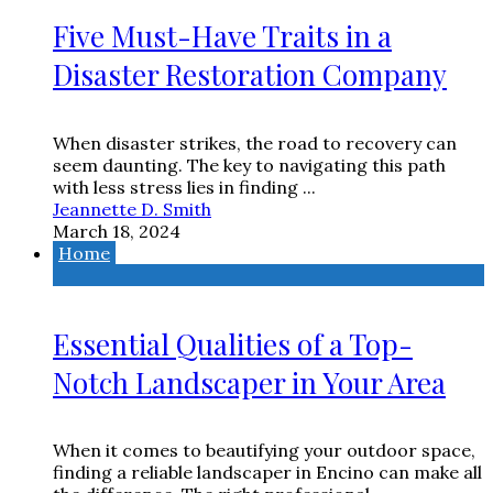
Five Must-Have Traits in a
Disaster Restoration Company
When disaster strikes, the road to recovery can
seem daunting. The key to navigating this path
with less stress lies in finding ...
Jeannette D. Smith
March 18, 2024
Home
Essential Qualities of a Top-
Notch Landscaper in Your Area
When it comes to beautifying your outdoor space,
finding a reliable landscaper in Encino can make all