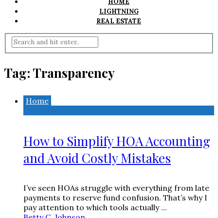
HOME
LIGHTNING
REAL ESTATE
Tag:
Transparency
Home
How to Simplify HOA Accounting
and Avoid Costly Mistakes
I’ve seen HOAs struggle with everything from late
payments to reserve fund confusion. That’s why I
pay attention to which tools actually ...
Betty C. Johnson