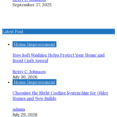
September 27, 2025
Latest Post
Home Improvement
How Soft Washing Helps Protect Your Home and
Boost Curb Appeal
Betty C. Johnson
July 30, 2026
Home Improvement
Choosing the Right Cooling System Size for Older
Homes and New Builds
admin
July 29, 2026