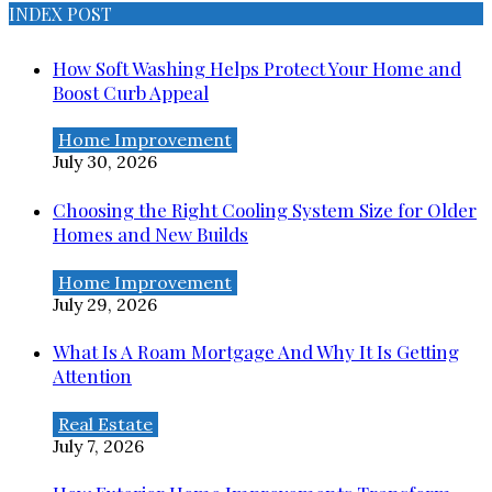
INDEX POST
How Soft Washing Helps Protect Your Home and
Boost Curb Appeal
Home Improvement
July 30, 2026
Choosing the Right Cooling System Size for Older
Homes and New Builds
Home Improvement
July 29, 2026
What Is A Roam Mortgage And Why It Is Getting
Attention
Real Estate
July 7, 2026