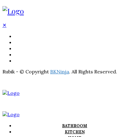
✕
BATHROOM
KITCHEN
HOME
LIGHTNING
REAL ESTATE
Rubik - © Copyright
BKNinja
. All Rights Reserved.
BATHROOM
KITCHEN