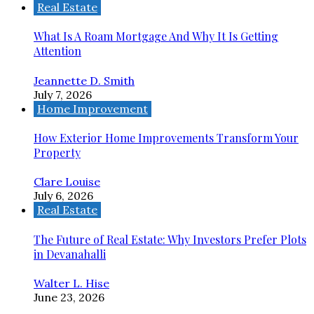
Real Estate
What Is A Roam Mortgage And Why It Is Getting
Attention
Jeannette D. Smith
July 7, 2026
Home Improvement
How Exterior Home Improvements Transform Your
Property
Clare Louise
July 6, 2026
Real Estate
The Future of Real Estate: Why Investors Prefer Plots
in Devanahalli
Walter L. Hise
June 23, 2026