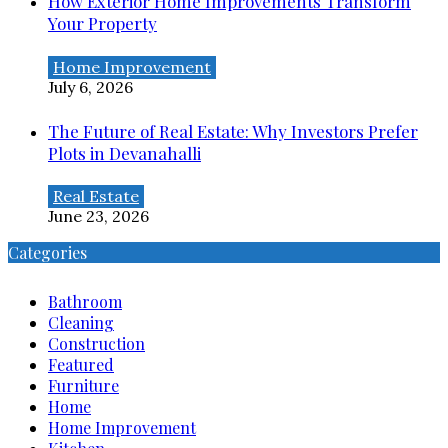
How Exterior Home Improvements Transform
Your Property
Home Improvement
July 6, 2026
The Future of Real Estate: Why Investors Prefer
Plots in Devanahalli
Real Estate
June 23, 2026
Categories
Bathroom
Cleaning
Construction
Featured
Furniture
Home
Home Improvement