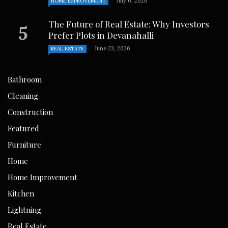
July 6, 2026
HOME IMPROVEMENT
The Future of Real Estate: Why Investors
Prefer Plots in Devanahalli
June 23, 2026
REAL ESTATE
Bathroom
Cleaning
Construction
Featured
Furniture
Home
Home Improvement
Kitchen
Lightning
Real Estate