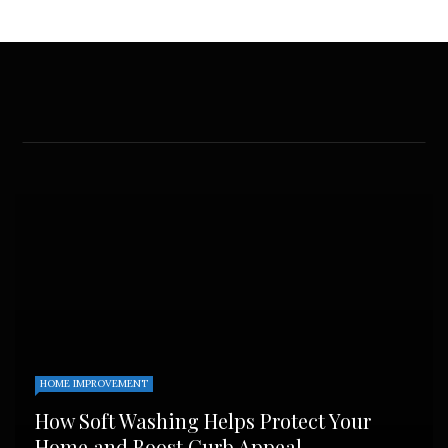
HOME IMPROVEMENT
How Soft Washing Helps Protect Your
Home and Boost Curb Appeal