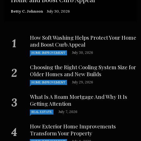
Betty C. Johnson
July 30, 2026
How Soft Washing Helps Protect Your Home
and Boost Curb Appeal
July 30, 2026
HOME IMPROVEMENT
Choosing the Right Cooling System Size for
Older Homes and New Builds
July 29, 2026
HOME IMPROVEMENT
What Is A Roam Mortgage And Why It Is
Getting Attention
July 7, 2026
REAL ESTATE
How Exterior Home Improvements
Transform Your Property