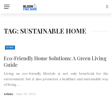
TAG:
SUSTAINABLE HOME
HOME
Eco-Friendly Home Solutions: A Green Living
Guide
Living an eco-friendly lifestyle is not only beneficial for the
environment, but it also promotes a healthier and sustainable way
of living. ...
Admin
June 30, 2023