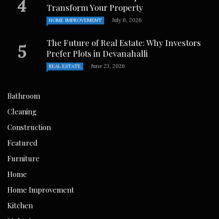
Transform Your Property
July 6, 2026
HOME IMPROVEMENT
The Future of Real Estate: Why Investors
Prefer Plots in Devanahalli
June 23, 2026
REAL ESTATE
Bathroom
Cleaning
Construction
Featured
Furniture
Home
Home Improvement
Kitchen