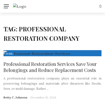
TAG:
PROFESSIONAL
RESTORATION COMPANY
HOME
Professional Restoration Services Save Your
Belongings and Reduce Replacement Costs
A professional restoration company plays an essential role in
preserving belongings and materials after disasters like floods,
fires, or mold damage. Rather ...
Betty C. Johnson
December 10, 2024