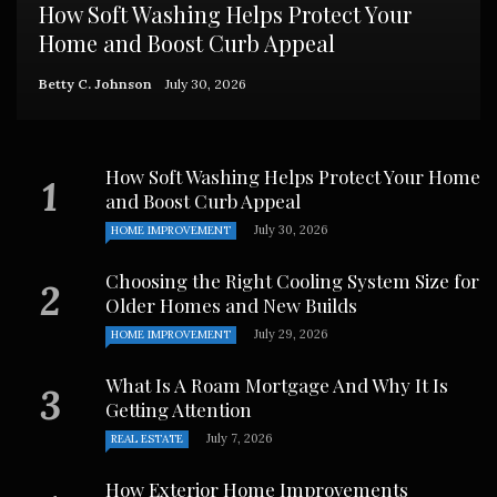
How Soft Washing Helps Protect Your
Home and Boost Curb Appeal
Betty C. Johnson
July 30, 2026
How Soft Washing Helps Protect Your Home
and Boost Curb Appeal
July 30, 2026
HOME IMPROVEMENT
Choosing the Right Cooling System Size for
Older Homes and New Builds
July 29, 2026
HOME IMPROVEMENT
What Is A Roam Mortgage And Why It Is
Getting Attention
July 7, 2026
REAL ESTATE
How Exterior Home Improvements