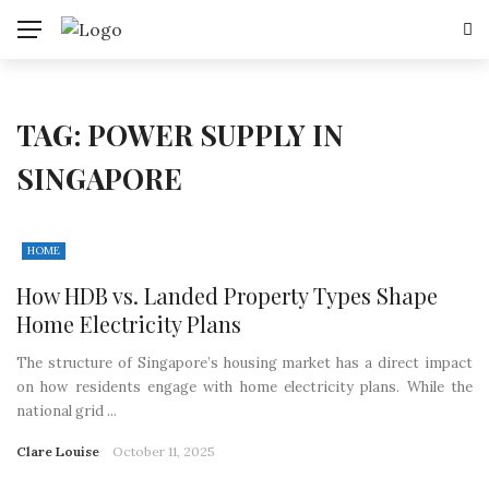
TAG:
POWER SUPPLY IN
SINGAPORE
HOME
How HDB vs. Landed Property Types Shape
Home Electricity Plans
The structure of Singapore’s housing market has a direct impact
on how residents engage with home electricity plans. While the
national grid ...
Clare Louise
October 11, 2025