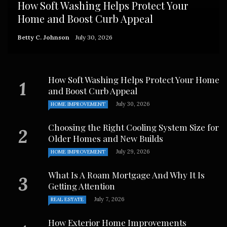
How Soft Washing Helps Protect Your
Home and Boost Curb Appeal
Betty C. Johnson
July 30, 2026
How Soft Washing Helps Protect Your Home
and Boost Curb Appeal
July 30, 2026
HOME IMPROVEMENT
Choosing the Right Cooling System Size for
Older Homes and New Builds
July 29, 2026
HOME IMPROVEMENT
What Is A Roam Mortgage And Why It Is
Getting Attention
July 7, 2026
REAL ESTATE
How Exterior Home Improvements