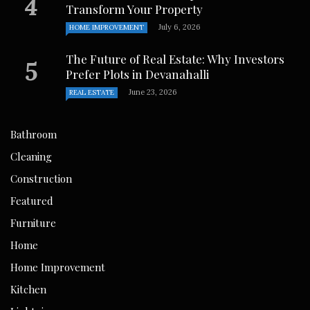
Transform Your Property
July 6, 2026
HOME IMPROVEMENT
The Future of Real Estate: Why Investors
Prefer Plots in Devanahalli
June 23, 2026
REAL ESTATE
Bathroom
Cleaning
Construction
Featured
Furniture
Home
Home Improvement
Kitchen