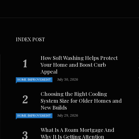
. Johnson
November 8, 2024
INDEX POST
How Soft Washing Helps Protect
Your Home and Boost Curb
Appeal
July 30, 2026
HOME IMPROVEMENT
Choosing the Right Cooling
System Size for Older Homes and
New Builds
July 29, 2026
HOME IMPROVEMENT
What Is A Roam Mortgage And
Why It Is Getting Attention