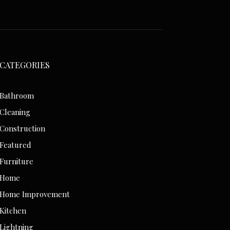
CATEGORIES
Bathroom
Cleaning
Construction
Featured
Furniture
Home
Home Improvement
Kitchen
Lightning