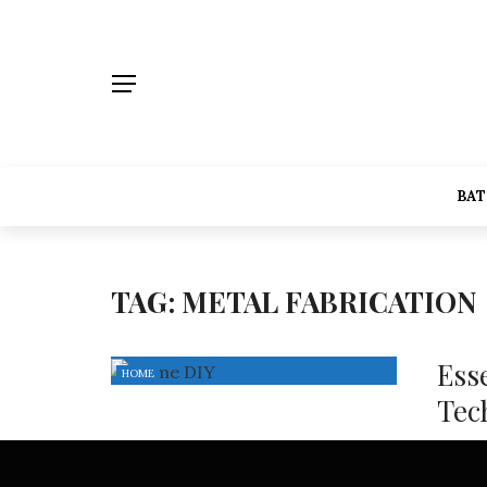
BA
TAG:
METAL FABRICATION
Ess
HOME
Tec
Sheet m
techniq