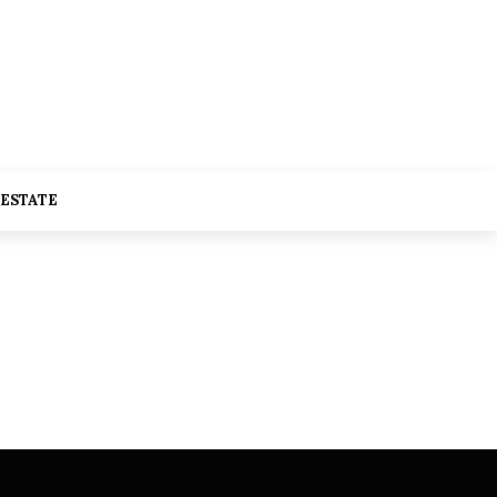
 ESTATE