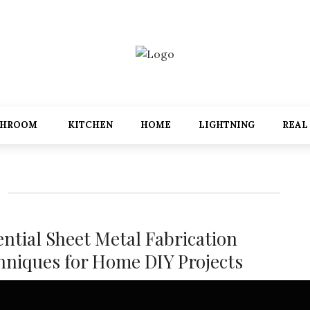
THROOM
KITCHEN
HOME
LIGHTNING
REAL
ential Sheet Metal Fabrication
hniques for Home DIY Projects
etal fabrication can seem complex, but with the right tools and
ues, homeowners can tackle a range of DIY projects from ...