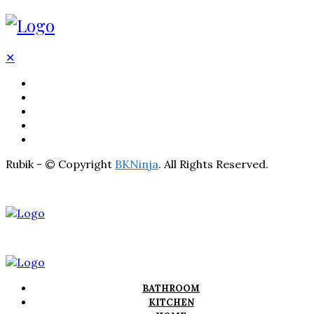
✕
BATHROOM
KITCHEN
HOME
LIGHTNING
REAL ESTATE
Rubik - © Copyright
BKNinja
. All Rights Reserved.
BATHROOM
KITCHEN