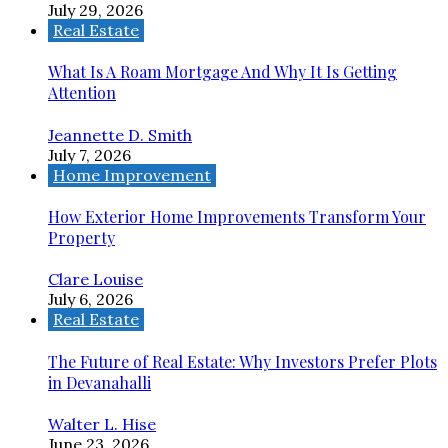
July 29, 2026
Real Estate
What Is A Roam Mortgage And Why It Is Getting
Attention
Jeannette D. Smith
July 7, 2026
Home Improvement
How Exterior Home Improvements Transform Your
Property
Clare Louise
July 6, 2026
Real Estate
The Future of Real Estate: Why Investors Prefer Plots
in Devanahalli
Walter L. Hise
June 23, 2026