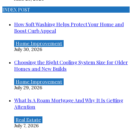
INDEX POST
How Soft Washing Helps Protect Your Home and
Boost Curb Appeal
Home Improvement
July 30, 2026
Choosing the Right Cooling System Size for Older
Homes and New Builds
Home Improvement
July 29, 2026
What Is A Roam Mortgage And Why It Is Getting
Attention
Real Estate
July 7, 2026