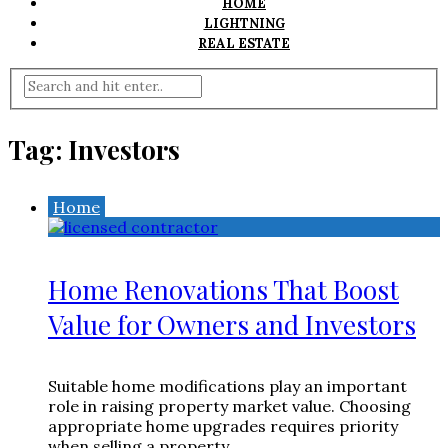
HOME
LIGHTNING
REAL ESTATE
Tag:
Investors
Home
Home Renovations That Boost
Value for Owners and Investors
Suitable home modifications play an important
role in raising property market value. Choosing
appropriate home upgrades requires priority
when selling a property ...