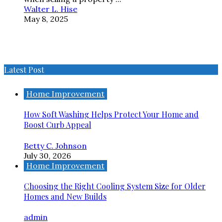
Walter L. Hise
May 8, 2025
Latest Post
Home Improvement
How Soft Washing Helps Protect Your Home and
Boost Curb Appeal
Betty C. Johnson
July 30, 2026
Home Improvement
Choosing the Right Cooling System Size for Older
Homes and New Builds
admin