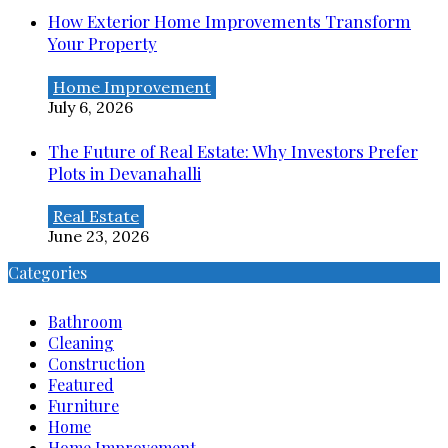
How Exterior Home Improvements Transform
Your Property
Home Improvement
July 6, 2026
The Future of Real Estate: Why Investors Prefer
Plots in Devanahalli
Real Estate
June 23, 2026
Categories
Bathroom
Cleaning
Construction
Featured
Furniture
Home
Home Improvement