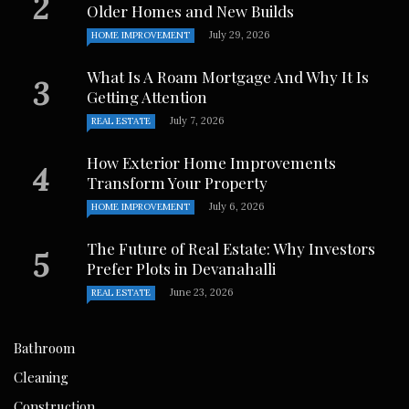
Older Homes and New Builds
July 29, 2026
HOME IMPROVEMENT
What Is A Roam Mortgage And Why It Is
Getting Attention
July 7, 2026
REAL ESTATE
How Exterior Home Improvements
Transform Your Property
July 6, 2026
HOME IMPROVEMENT
The Future of Real Estate: Why Investors
Prefer Plots in Devanahalli
June 23, 2026
REAL ESTATE
Bathroom
Cleaning
Construction