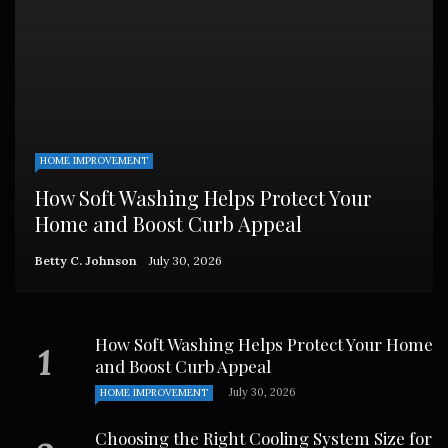
HOME IMPROVEMENT
How Soft Washing Helps Protect Your
Home and Boost Curb Appeal
Betty C. Johnson
July 30, 2026
How Soft Washing Helps Protect Your Home
and Boost Curb Appeal
July 30, 2026
HOME IMPROVEMENT
Choosing the Right Cooling System Size for