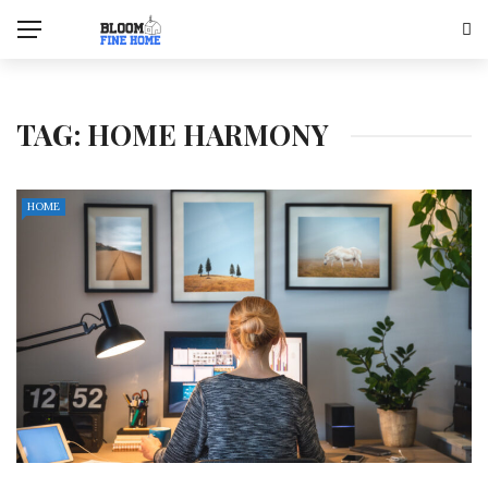
TAG:
HOME HARMONY
HOME