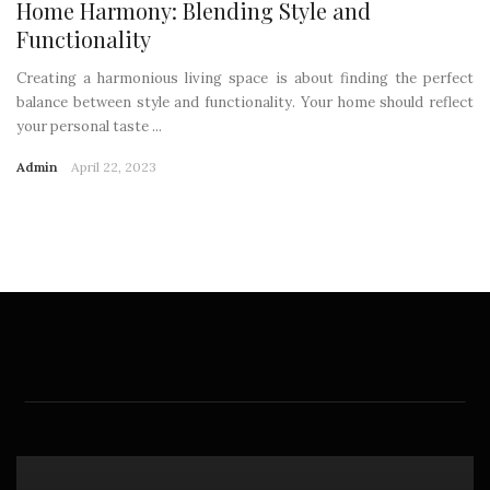
Home Harmony: Blending Style and
Functionality
Creating a harmonious living space is about finding the perfect
balance between style and functionality. Your home should reflect
your personal taste ...
Admin
April 22, 2023