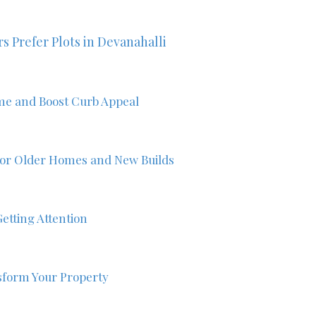
s Prefer Plots in Devanahalli
me and Boost Curb Appeal
 for Older Homes and New Builds
etting Attention
form Your Property