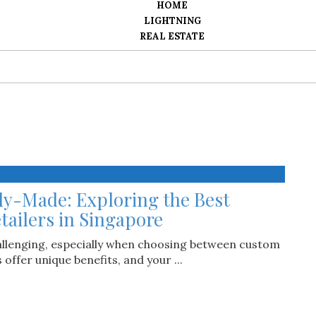
HOME
LIGHTNING
REAL ESTATE
dy-Made: Exploring the Best
tailers in Singapore
hallenging, especially when choosing between custom
ffer unique benefits, and your ...