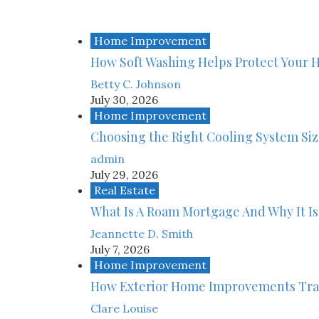
Home Improvement
How Soft Washing Helps Protect Your 
Betty C. Johnson
July 30, 2026
Home Improvement
Choosing the Right Cooling System Si
admin
July 29, 2026
Real Estate
What Is A Roam Mortgage And Why It Is
Jeannette D. Smith
July 7, 2026
Home Improvement
How Exterior Home Improvements Tra
Clare Louise