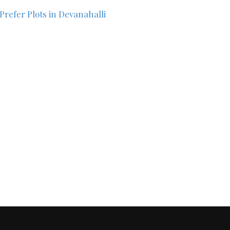
Prefer Plots in Devanahalli