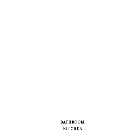
BATHROOM
KITCHEN