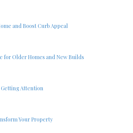
Home and Boost Curb Appeal
ze for Older Homes and New Builds
 Getting Attention
nsform Your Property