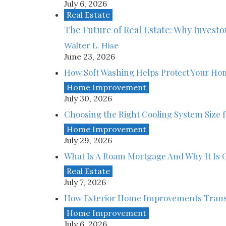
July 6, 2026
Real Estate
The Future of Real Estate: Why Investor
Walter L. Hise
June 23, 2026
How Soft Washing Helps Protect Your Ho
Home Improvement
July 30, 2026
Choosing the Right Cooling System Size
Home Improvement
July 29, 2026
What Is A Roam Mortgage And Why It Is G
Real Estate
July 7, 2026
How Exterior Home Improvements Trans
Home Improvement
July 6, 2026