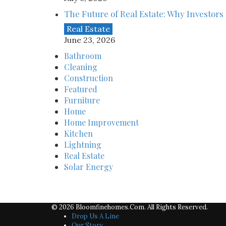
The Future of Real Estate: Why Investors 
Real Estate
June 23, 2026
Bathroom
Cleaning
Construction
Featured
Furniture
Home
Home Improvement
Kitchen
Lightning
Real Estate
Solar Energy
© 2026 Bloomfinehomes.com. All Rights Reserved.
Drop Us A Line
Our Story