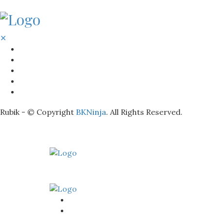
✕
BATHROOM
KITCHEN
HOME
LIGHTNING
REAL ESTATE
Rubik - © Copyright
BKNinja
. All Rights Reserved.