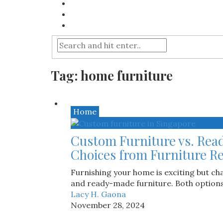
Tag:
home furniture
Home
Custom Furniture vs. Rea
Choices from Furniture Re
Furnishing your home is exciting but c
and ready-made furniture. Both options o
Lacy H. Gaona
November 28, 2024