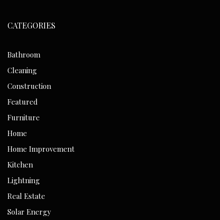
CATEGORIES
Bathroom
Cleaning
Construction
Featured
Furniture
Home
Home Improvement
Kitchen
Lightning
Real Estate
Solar Energy