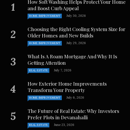
How Soft Washing Helps Protect Your Home
and Boost Curb Appeal
July 30, 2026
HOME IMPROVEMENT
Choosing the Right Cooling System Size for
Older Homes and New Builds
July 29, 2026
HOME IMPROVEMENT
What Is A Roam Mortgage And Why It Is
Getting Attention
July 7, 2026
REAL ESTATE
How Exterior Home Improvements
Transform Your Property
July 6, 2026
HOME IMPROVEMENT
The Future of Real Estate: Why Investors
Prefer Plots in Devanahalli
June 23, 2026
REAL ESTATE