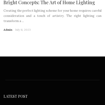
Bright Concepts: The Art of Home Lighting
Creating the perfect lighting scheme for your home requires careful
consideration and a touch of artistry. The right lighting can
transform a ...
Admin
July 11, 2023
LATEST POST