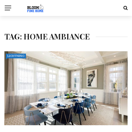
TAG:
HOME AMBIANCE
LIGHTNING