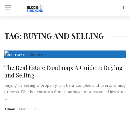
TAG:
BUYING AND SELLING
REAL ESTATE
The Real Estate Roadmap: A Guide to Buying
and Selling
Buying or selling a property can be a complex and overwhelming
process. Whether you are a first-time buyer or a seasoned investor,
...
Admin
March 9, 2023