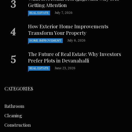
Getting Attention
July 7, 2026
REAL ESTATE
How Exterior Home Improvements
Transform Your Property
July 6, 2026
HOME IMPROVEMENT
The Future of Real Estate: Why Investors
Prefer Plots in Devanahalli
June 23, 2026
REAL ESTATE
CATEGORIES
Bathroom
Cleaning
Construction