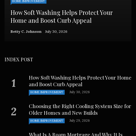
HOME IMPROVEMENT
How Soft Washing Helps Protect Your
Home and Boost Curb Appeal
Betty C. Johnson
July 30, 2026
INDEX POST
How Soft Washing Helps Protect Your Home
and Boost Curb Appeal
July 30, 2026
HOME IMPROVEMENT
Choosing the Right Cooling System Size for
Older Homes and New Builds
July 29, 2026
HOME IMPROVEMENT
What Is A Roam Mortgage And Why It Is