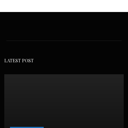
LATEST POST