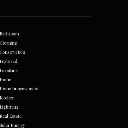
Bathroom
Cleaning
Construction
Featured
Furniture
Home
Home Improvement
Kitchen
Lightning
Real Estate
Solar Energy