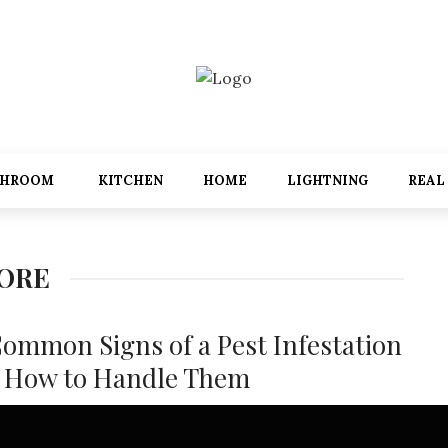
THROOM
KITCHEN
HOME
LIGHTNING
REAL
PORE
Common Signs of a Pest Infestation
 How to Handle Them
festations are a significant problem for many homeowners in
re. With the warm, humid climate, pests like booklice, ants,