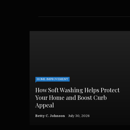
cockroa
Betty C
HOME IMPROVEMENT
How Soft Washing Helps Protect
Your Home and Boost Curb
Appeal
Betty C. Johnson
July 30, 2026