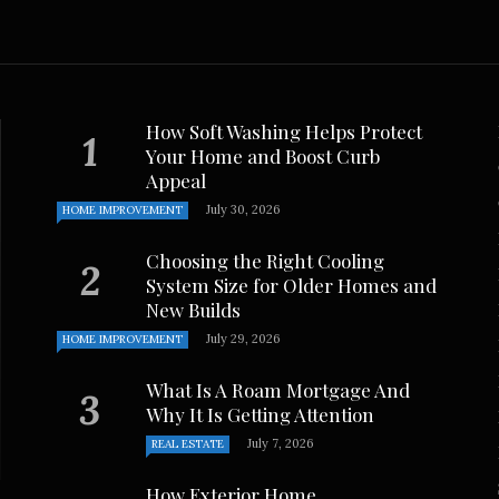
ches, and ...
. Johnson
November 15, 2024
How Soft Washing Helps Protect
Your Home and Boost Curb
Appeal
July 30, 2026
HOME IMPROVEMENT
Choosing the Right Cooling
System Size for Older Homes and
New Builds
July 29, 2026
HOME IMPROVEMENT
What Is A Roam Mortgage And
Why It Is Getting Attention
July 7, 2026
REAL ESTATE
How Exterior Home