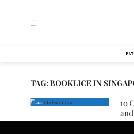
BA
TAG:
BOOKLICE IN SINGA
10 
HOME
and
Pest in
Singapo