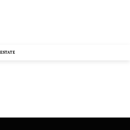
 ESTATE